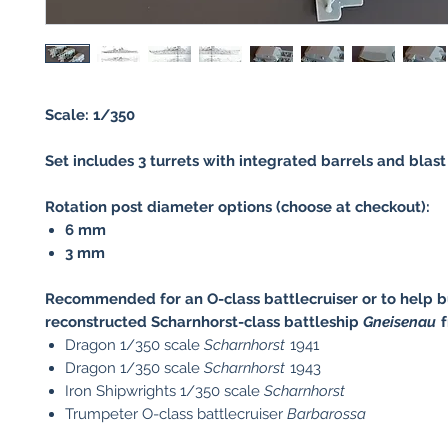
Scale: 1/350
Set includes 3 turrets with integrated barrels and blast
Rotation post diameter options (choose at checkout):
6 mm
3 mm
Recommended for an O-class battlecruiser or to help b
reconstructed Scharnhorst-class battleship
Gneisenau
f
Dragon 1/350 scale
Scharnhorst
1941
Dragon 1/350 scale
Scharnhorst
1943
Iron Shipwrights 1/350 scale
Scharnhorst
Trumpeter O-class battlecruiser
Barbarossa