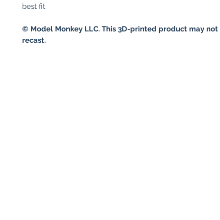
best fit.
© Model Monkey LLC. This 3D-printed product may not 
recast.