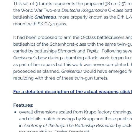
This set of 3 turrets represents the proposed 38 cm (15") m
the World War Two-era
Deutsche Kriegsmarine
O-class batt
battleship
Gneisenau
, more properly known as the Drh L/
mount with SK C/34 guns.
It had been proposed to arm the O-class battlecruisers an
battleships of the Scharnhorst-class with the same twin-gu
carried by battleships
Bismarck
and
Tirpitz
. Following sev
Gneisenau
's bow during a bombing attack, work began to 
as part of her repairs but this work was never completed.
proceeded as planned,
Gneisenau
would have emerged fr
rebuilding with three of these twin-gun turrets.
For a detailed description of the actual weapons, click 
Features:
overall dimensions scaled from Krupp factory drawing
and details match drawings by Krupp and those publis
in
Anatomy of the Ship: The Battleship Bismarck
by Jack