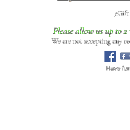
eGif
Please allow us up to 
We are not accepting any req
Have fu