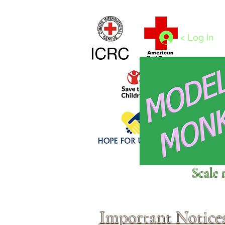
Home
1/4 - 1/325 scales
1/350 - 1/1250 scales
< Log In
Click above to donate to
Scale 
fine, reputable
charities
.
Important Notice