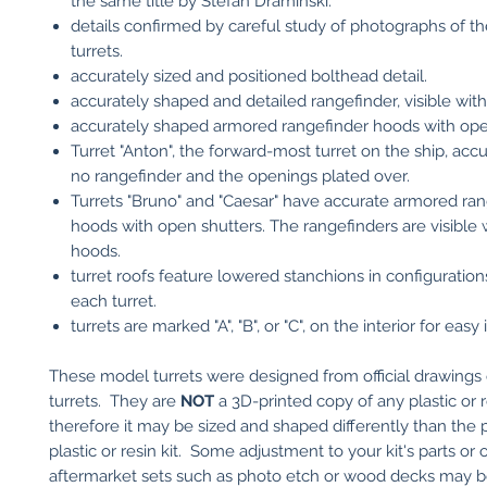
the same title by Stefan Draminski.
details confirmed by careful study of photographs of the
turrets.
accurately sized and positioned bolthead detail.
accurately shaped and detailed rangefinder, visible with
accurately shaped armored rangefinder hoods with ope
Turret "Anton", the forward-most turret on the ship, acc
no rangefinder and the openings plated over.
Turrets "Bruno" and "Caesar" have accurate armored ra
hoods with open shutters. The rangefinders are visible 
hoods.
turret roofs feature lowered stanchions in configuration
each turret.
turrets are marked "A", "B", or "C", on the interior for easy 
These model turrets were designed from official drawings 
turrets. They are
NOT
a 3D-printed copy of any plastic or re
therefore it may be sized and shaped differently than the p
plastic or resin kit. Some adjustment to your kit's parts or 
aftermarket sets such as photo etch or wood decks may 