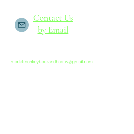
Contact Us
by Email
If you do not receive a reply within 24 hours,
please send another message to
modelmonkeybookandhobby@gmail.com
from your email program, not the link above.
©2015-202
Proudly 