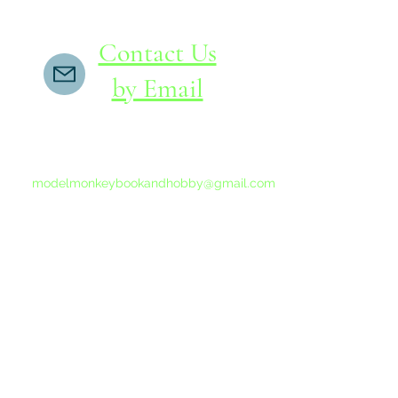
Contact Us
by Email
If you do not receive a reply within 24 hours,
please send another message to
modelmonkeybookandhobby@gmail.com
from your email program, not the link above.
©2015-202
Proudly 