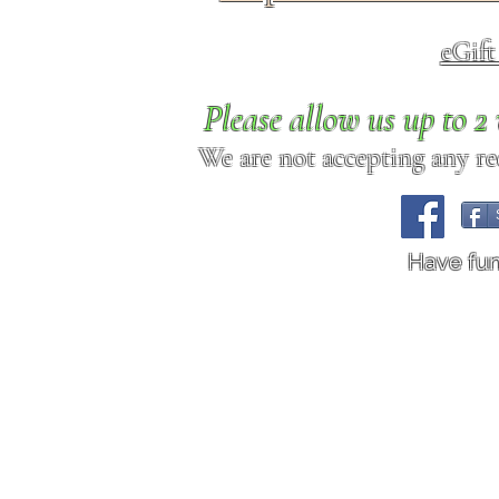
eGif
Please allow us up to 
We are not accepting any req
Have fu