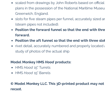
scaled from drawings by John Roberts based on official
plans in the possession of the National Maritime Muse
Greenwich, England.
slots for five steam pipes per funnel, accurately sized 
(steam pipes not included).
Position the forward funnel so that the end with thre
forward.
Position the aft funnel so that the end with three slot
rivet detail, accurately numbered and properly located a
study of photos of the actual ship
Model Monkey HMS
Hood
products:
HMS
Hood
15" Turrets
HMS
Hood
15" Barrels
© Model Monkey LLC. This 3D-printed product may not 
recast.