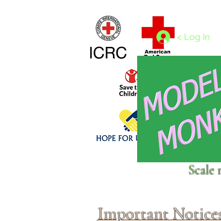
Home
1/4 - 1/325 scales
1/350 - 1/1250 scales
< Log In
Click above to donate to
Scale 
fine, reputable
charities
.
Important Notice