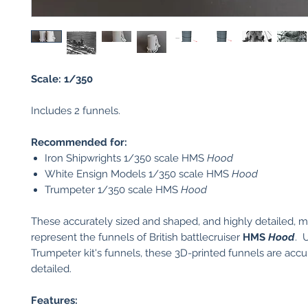
Scale: 1/350
Includes 2 funnels.
Recommended for:
Iron Shipwrights 1/350 scale HMS
Hood
White Ensign Models 1/350 scale HMS
Hood
Trumpeter 1/350 scale HMS
Hood
These accurately sized and shaped, and highly detailed, 
represent the funnels
of British battlecruiser
HMS
Hood
. 
Trumpeter kit's funnels, these 3D-printed funnels are accu
detailed.
Features: