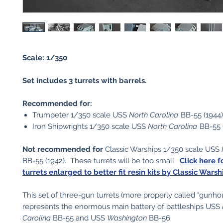
Scale: 1/350
Set includes 3 turrets with barrels.
Recommended for:
Trumpeter 1/350 scale USS
North Carolina
BB-55 (1944)
Iron Shipwrights 1/350 scale USS
North Carolina
BB-55 
Not recommended for
Classic Warships 1/350 scale USS
BB-55 (1942). These turrets will be too small.
Click here f
turrets enlarged to better fit resin kits by Classic Warsh
This set of three-gun turrets (more properly called "gunho
represents the enormous main battery of battleships USS
Carolina
BB-55 and USS
Washington
BB-56.