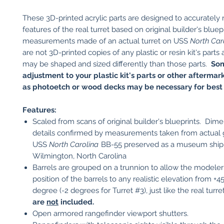
These 3D-printed acrylic parts are designed to accurately
features of the real turret based on original builder's bluep
measurements made of an actual turret on USS
North Car
are not 3D-printed copies of any plastic or resin kit's parts
may be shaped and sized differently than those parts.
So
adjustment to your plastic kit's parts or other aftermar
as photoetch or wood decks may be necessary for best f
Features:
Scaled from scans of original builder's blueprints. Dim
details confirmed by measurements taken from actual
USS
North Carolina
BB-55 preserved as a museum ship
Wilmington, North Carolina
Barrels are grouped on a trunnion to allow the modeler 
position of the barrels to any realistic elevation from +4
degree (-2 degrees for Turret #3), just like the real turr
are
not
included.
Open armored rangefinder viewport shutters.