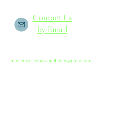
Contact Us
by Email
If you do not receive a reply within 24 hours,
please send another message to
modelmonkeybookandhobby@gmail.com
from your email program, not the link above.
©2015-202
Proudly 