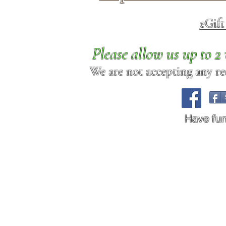
eGif
Please allow us up to 
We are not accepting any req
Have fu