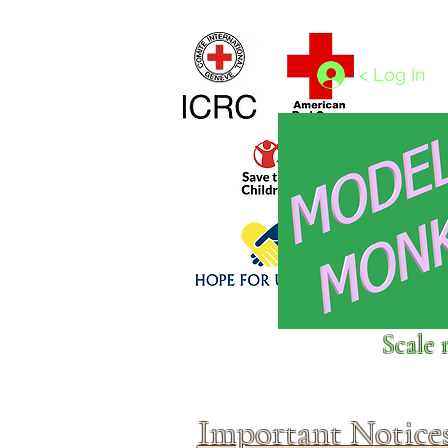
Home
1/4 - 1/325 scales
1/350 - 1/1250 scales
< Log In
Click above to donate to
Scale 
fine, reputable
charities
.
Important Notice