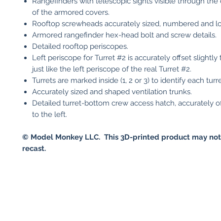
Rangefinders with telescopic sights visible through the
of the armored covers.
Rooftop screwheads accurately sized, numbered and lo
Armored rangefinder hex-head bolt and screw details.
Detailed rooftop periscopes.
Left periscope for Turret #2 is accurately offset slightly t
just like the left periscope of the real Turret #2.
Turrets are marked inside (1, 2 or 3) to identify each turre
Accurately sized and shaped ventilation trunks.
Detailed turret-bottom crew access hatch, accurately off
to the left.
© Model Monkey LLC. This 3D-printed product may not
recast.