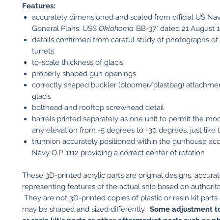
Features:
accurately dimensioned and scaled from official US Nav
General Plans: USS
Oklahoma
BB-37" dated 21 August 
details confirmed from careful study of photographs of 
turrets
to-scale thickness of glacis
properly shaped gun openings
correctly shaped buckler (bloomer/blastbag) attachmen
glacis
bolthead and rooftop screwhead detail
barrels printed separately as one unit to permit the mod
any elevation from -5 degrees to +30 degrees, just like 
trunnion accurately positioned within the gunhouse ac
Navy O.P. 1112 providing a correct center of rotation
These 3D-printed acrylic parts are original designs, accurat
representing features of the actual ship based on authorita
They are not 3D-printed copies of plastic or resin kit parts
may be shaped and sized differently.
Some adjustment to