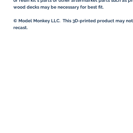
or resin kit's parts or other aftermarket parts such as p
wood decks may be necessary for best fit.
© Model Monkey LLC. This 3D-printed product may not
recast.