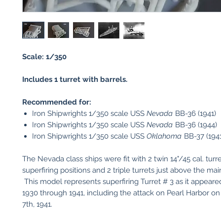
Scale: 1/350
Includes 1 turret with barrels.
Recommended for:
Iron Shipwrights 1/350 scale USS
Nevada
BB-36 (1941)
Iron Shipwrights 1/350 scale USS
Nevada
BB-36 (1944)
Iron Shipwrights 1/350 scale USS
Oklahoma
BB-37 (1941
The Nevada class ships were fit with 2 twin 14"/45 cal. turre
superfiring positions and 2 triple turrets just above the mai
This model represents superfiring Turret # 3 as it appeare
1930 through 1941, including the attack on Pearl Harbor 
7th, 1941.