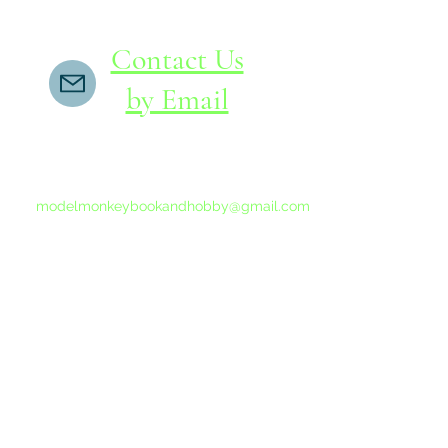
Contact Us
by Email
If you do not receive a reply within 24 hours,
please send another message to
modelmonkeybookandhobby@gmail.com
from your email program, not the link above.
©2015-202
Proudly 