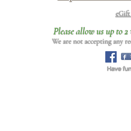
eGif
Please allow us up to 
We are not accepting any req
Have fu