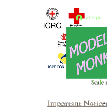
Home
1/4 - 1/325 scales
1/350 - 1/1250 scales
< Log In
Click above to donate to
Scale 
fine, reputable
charities
.
Important Notice