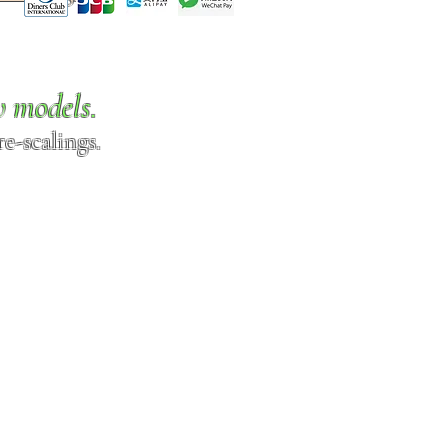
w models.
e-scalings.