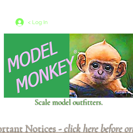
les
1/350 - 1/1250 scales
Nameplates
New Models
Ship P
< Log In
Scale model outfitters.
rtant Notices -
click here before o