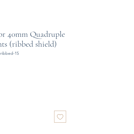
for 40mm Quadruple
ts (ribbed shield)
ribbed-15