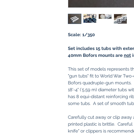
Scale: 1/350
Set includes 15 tubs with exte
40mm Bofors mounts are
not
i
This set of models represents th
"gun tubs" fit to World War Tw
Bofors quadruple-gun mounts. D
18'-4" (`5.59 m) diameter tubs wit
has 8 equi-distant reinforcing ri
some tubs. A set of smooth tubs 
Carefully cut away or clip awa
printed plastic is brittle. Carefu
knife" or clippers is recommend