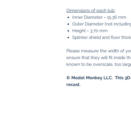
Dimensions of each tub:
Inner Diameter = 15.36 mm
Outer Diameter (not includin
Height = 3.70 mm
Splinter shield and floor thi
Please measure the width of y
ensure that they will fit insid
known to be overscale, too large 
© Model Monkey LLC. This 3D-
recast.