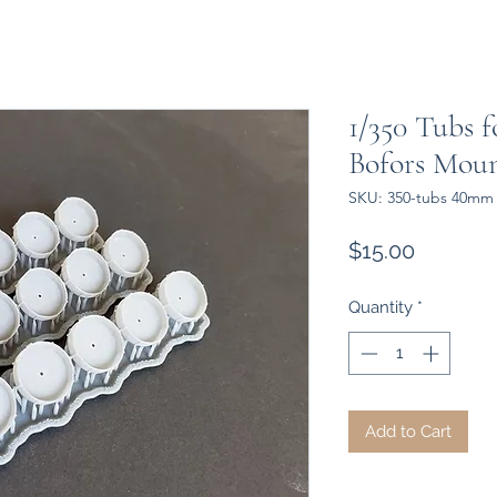
1/350 Tubs 
Bofors Moun
SKU: 350-tubs 40mm 
Price
$15.00
Quantity
*
Add to Cart