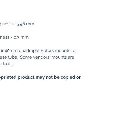
g ribs) = 15.96 mm
ckness = 0.3 mm
our 40mm quadruple Bofors mounts to
e these tubs. Some vendors' mounts are
to fit.
printed product may not be copied or