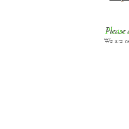
Please 
We are n