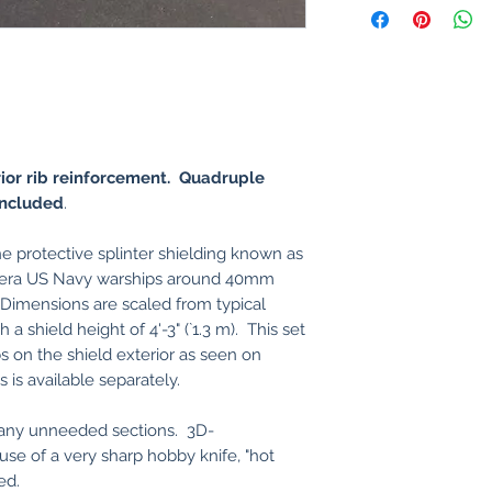
rior rib reinforcement. Quadruple
ncluded
.
e protective splinter shielding known as
o-era US Navy warships around 40mm
imensions are scaled from typical
h a shield height of 4'-3" (`1.3 m). This set
bs on the shield exterior as seen on
is available separately.
y any unneeded sections. 3D-
l use of a very sharp hobby knife, "hot
ed.