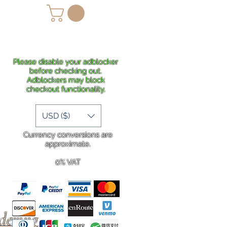
lans
Shipping
More
Please disable your adblocker
before checking out.
Adblockers may block
checkout functionality.
USD ($)
Currency conversions are
approximate.
0% VAT
rdering
.