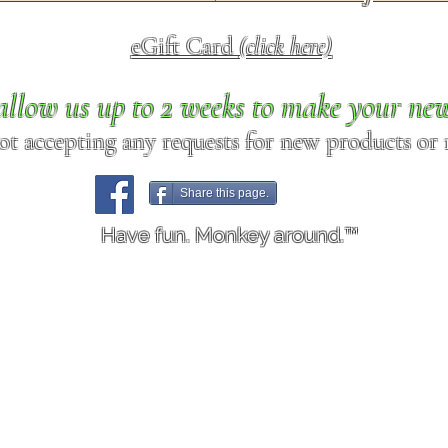
eGift Card
(click here)
allow us up to 2 weeks to make your ne
ot accepting any requests for new products or r
Share this page.
Have fun. Monkey around.™