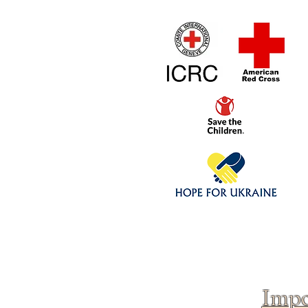
Home
1/4 - 1/325 sca
Click above to donate to
fine, reputable
charities
.
Impo