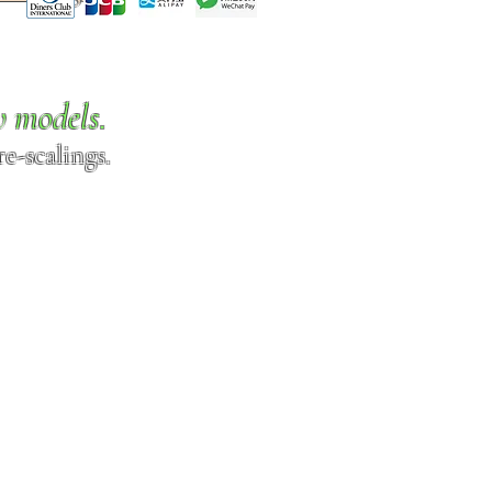
w models.
e-scalings.