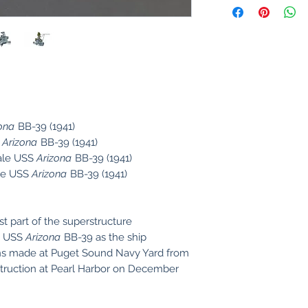
ona
BB-39 (1941)
S
Arizona
BB-39 (1941)
ale USS
Arizona
BB-39 (1941)
le USS
Arizona
BB-39 (1941)
t part of the superstructure
ip USS
Arizona
BB-39 as the ship
ons made at Puget Sound Navy Yard from
estruction at Pearl Harbor on December