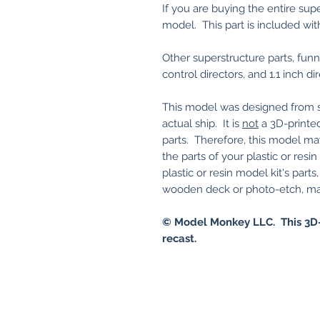
If you are buying the entire sup
model. This part is included wit
Other superstructure parts, funnel
control directors, and 1.1 inch di
This model was designed from sc
actual ship. It is
not
a 3D-printed
parts. Therefore, this model ma
the parts of your plastic or res
plastic or resin model kit's part
wooden deck or photo-etch, may 
© Model Monkey LLC. This 3D-
recast.