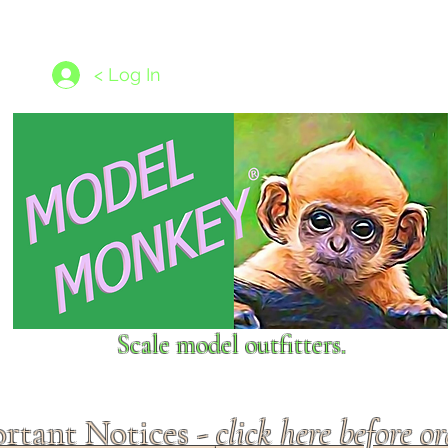
les
1/350 - 1/1250 scales
Nameplates
New Models
Ship P
< Log In
Scale model outfitters.
rtant Notices -
click here before o