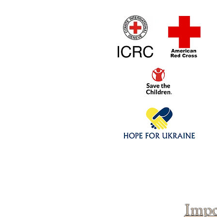
Home
1/4 - 1/325 sca
Click above to donate to
fine, reputable
charities
.
Impo