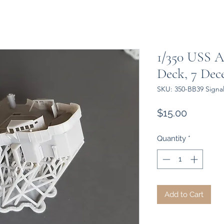
1/350 USS A
Deck, 7 Dec
SKU: 350-BB39 Signa
Price
$15.00
Quantity
*
Add to Cart