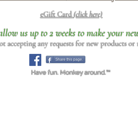
eGift Card
(click here)
allow us up to 2 weeks to make your ne
ot accepting any requests for new products or r
Share this page.
Have fun. Monkey around.™