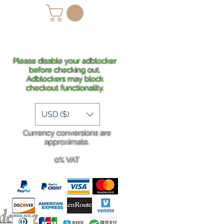
lans
Shipping
More
Please disable your adblocker
before checking out.
Adblockers may block
checkout functionality.
USD ($)
Currency conversions are
approximate.
0% VAT
rdering
.