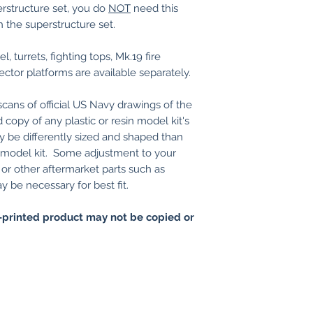
erstructure set, you do
NOT
need this
h the superstructure set.
, turrets, fighting tops, Mk.19 fire
rector platforms are available separately.
ans of official US Navy drawings of the
 copy of any plastic or resin model kit's
y be differently sized and shaped than
in model kit. Some adjustment to your
s, or other aftermarket parts such as
be necessary for best fit.
printed product may not be copied or