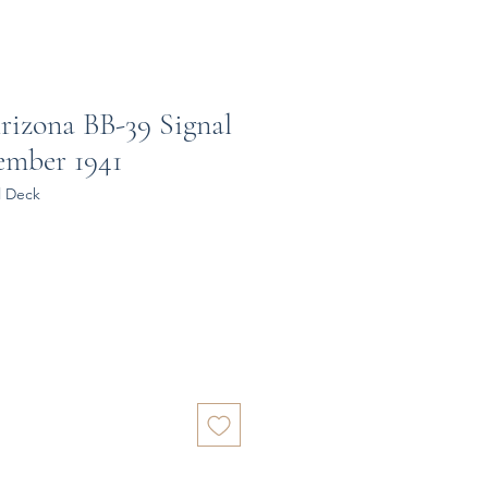
rizona BB-39 Signal
ember 1941
l Deck