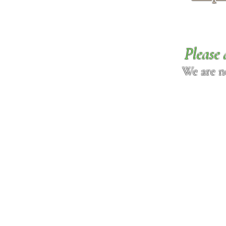
Please 
We are n