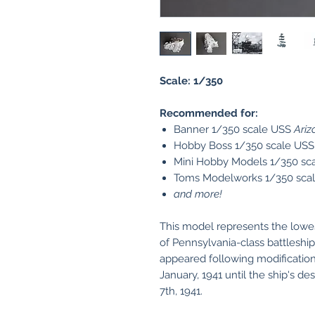
Scale: 1/350
Recommended for:
Banner 1/350 scale USS
Ariz
Hobby Boss 1/350 scale US
Mini Hobby Models 1/350 sc
Toms Modelworks 1/350 sca
and more!
This model represents the lowes
of Pennsylvania-class battlesh
appeared following modificati
January, 1941 until the ship's d
7th, 1941.