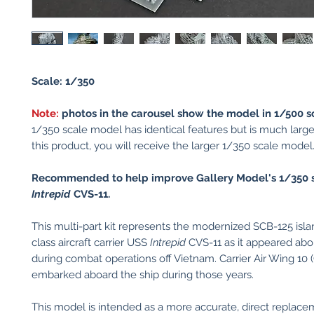
Scale: 1/350
Note:
photos in the carousel show the model in 1/500 s
1/350 scale model has identical features but is much larger
this product, you will receive the larger 1/350 scale model
Recommended to help improve Gallery Model's 1/350 
Intrepid
CVS-11.
This multi-part kit represents the modernized SCB-125 isla
class aircraft carrier USS
Intrepid
CVS-11 as it appeared ab
during combat operations off Vietnam. Carrier Air Wing 10
embarked aboard the ship during those years.
This model is intended as a more accurate, direct replace