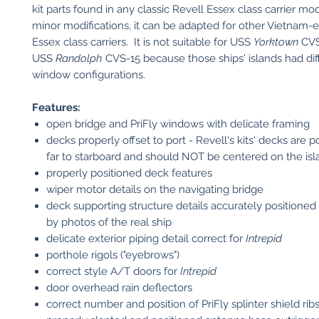
kit parts found in any classic Revell Essex class carrier mo
minor modifications, it can be adapted for other Vietnam-
Essex class carriers. It is not suitable for USS
Yorktown
CVS
USS
Randolph
CVS-15 because those ships' islands had dif
window configurations.
Features:
open bridge and PriFly windows with delicate framing
decks properly offset to port - Revell's kits' decks are p
far to starboard and should NOT be centered on the isl
properly positioned deck features
wiper motor details on the navigating bridge
deck supporting structure details accurately positioned
by photos of the real ship
delicate exterior piping detail correct for
Intrepid
porthole rigols ("eyebrows")
correct style A/T doors for
Intrepid
door overhead rain deflectors
correct number and position of PriFly splinter shield rib