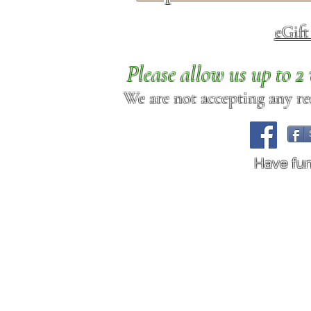
eGif
Please allow us up to 
We are not accepting any req
Have fu