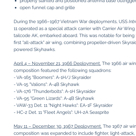
properly slanted and positioned antenna base outrigge
open funnel cap and grille
During the 1966–1967 Vietnam War deployments, USS
Int
11 operated as a special attack carrier with Carrier Air Win
tailcode AK, embarked aboard. This was notable for being
first "all-attack" air wing, combining propeller-driven Skyrai
powered Skyhawks.
April 4 – November 21, 1966 Deployment.
The 1966 air wi
composition featured the following squadrons:
- VA-165 "Boomers": A-1H/J Skyraider
- VA-15 "Valions": A-4B Skyhawk
- VA-176 "Thunderbolts": A-1H Skyraider
- VA-95 "Green Lizards": A-4B Skyhawk
- VAW-33 Det. 11 "Night Hawks": EA-1F Skyraider
- HC-2 Det. 11 "Fleet Angels": UH-2A Seasprite
May 11 – December 30, 1967 Deployment.
The 1967 air wi
composition was expanded to include fighter, light-attack