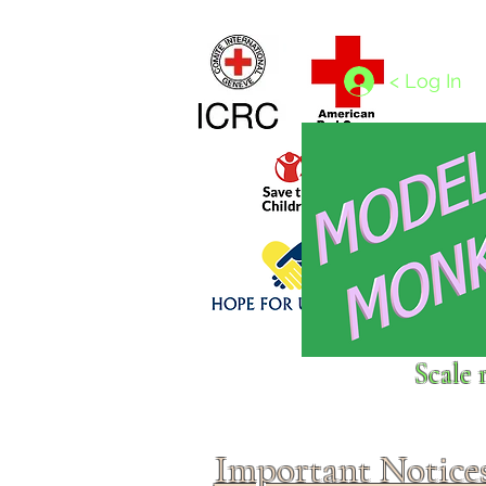
Home
1/4 - 1/325 scales
1/350 - 1/1250 scales
< Log In
Click above to donate to
Scale 
fine, reputable
charities
.
Important Notice