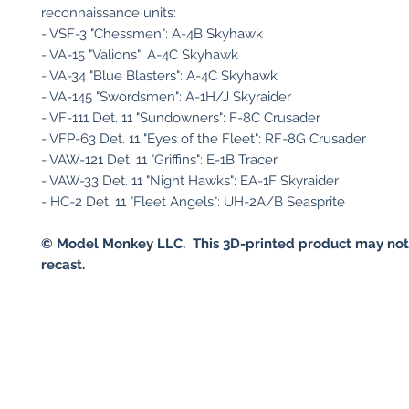
reconnaissance units:
- VSF-3 "Chessmen": A-4B Skyhawk
- VA-15 "Valions": A-4C Skyhawk
- VA-34 "Blue Blasters": A-4C Skyhawk
- VA-145 "Swordsmen": A-1H/J Skyraider
- VF-111 Det. 11 "Sundowners": F-8C Crusader
- VFP-63 Det. 11 "Eyes of the Fleet": RF-8G Crusader
- VAW-121 Det. 11 "Griffins": E-1B Tracer
- VAW-33 Det. 11 "Night Hawks": EA-1F Skyraider
- HC-2 Det. 11 "Fleet Angels": UH-2A/B Seasprite
© Model Monkey LLC. This 3D-printed product may not
recast.