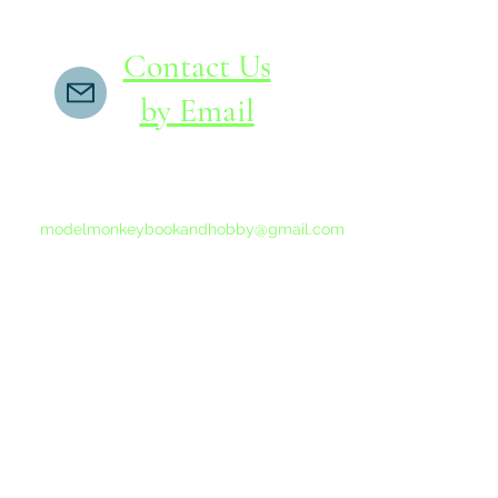
Contact Us
by Email
If you do not receive a reply within 24 hours,
please send another message to
modelmonkeybookandhobby@gmail.com
from your email program, not the link above.
©2015-202
Proudly 