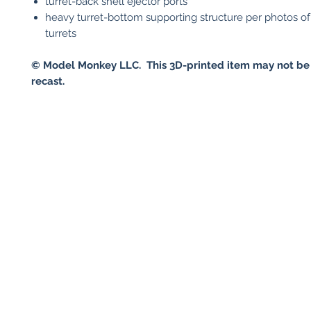
turret-back shell ejector ports
heavy turret-bottom supporting structure per photos of
turrets
© Model Monkey LLC. This 3D-printed item may not be
recast.