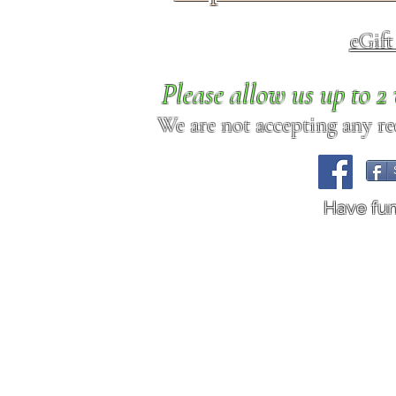
eGif
Please allow us up to 
We are not accepting any req
Have fu