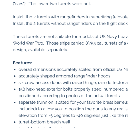
("ears"). The lower two turrets were not.
Install the 2 turrets with rangefinders in superfiring (elevat
Install the 2 turrets without rangefinders on the flight deck
These turrets are not suitable for models of US Navy heavy
World War Two. Those ships carried 8"/55 cal. turrets of a 
design, available separately.
Features:
overall dimensions accurately scaled from official US 
accurately shaped armored rangefinder hoods
six crew access doors with raised hinge, rain deflector 
158 hex-head exterior bolts properly sized, numbered 
positioned according to photos of the actual turrets
separate trunnion, slotted for your favorite brass barrels
included) to allow you to position the guns to any realis
elevation from -5 degrees to +40 degrees just like the re
turret-bottom breech well