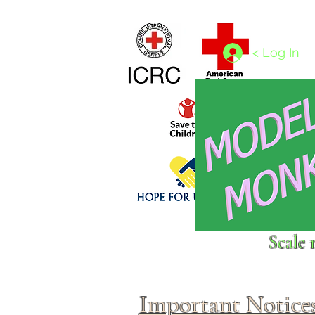
Home
1/4 - 1/325 scales
1/350 - 1/1250 scales
< Log In
Click above to donate to
Scale 
fine, reputable
charities
.
Important Notice