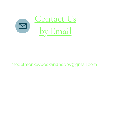
Contact Us
by Email
If you do not receive a reply within 24 hours,
please send another message to
modelmonkeybookandhobby@gmail.com
from your email program, not the link above.
©2015-202
Proudly 