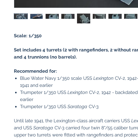
Scale: 1/350
Set includes 4 turrets (2 with rangefinders, 2 without r
and 4 trunnions (no barrels).
Recommended for:
Blue Water Navy 1/350 scale USS
Lexington
CV-2, 1942
1941 and earlier
Trumpeter 1/350 USS
Lexington
CV-2, 1942 - backdated
earlier
Trumpeter 1/350 USS
Saratoga
CV-3
Until late 1941, the Lexington-class aircraft carriers USS
Lex
and USS
Saratoga
CV-3 carried four twin 8"/55 caliber tur
upper two turrets were fitted with rangefinders and prote