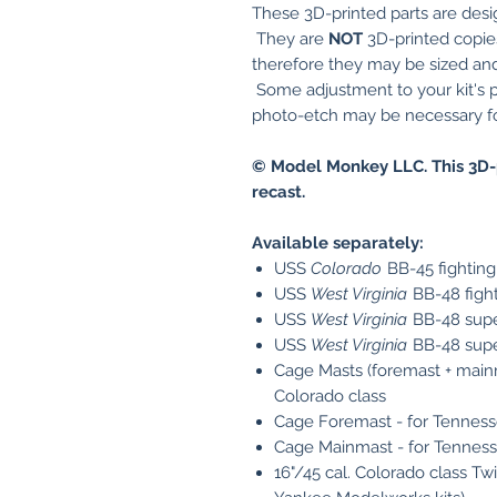
These 3D-printed parts are desi
They are
NOT
3D-printed copies 
therefore they may be sized and 
Some adjustment to your kit's p
photo-etch may be necessary for
© Model Monkey LLC. This 3D-
recast.
Available separately:
USS
Colorado
BB-45 fighting
USS
West Virginia
BB-48 fight
USS
West Virginia
BB-48 supe
USS
West Virginia
BB-48 super
Cage Masts (foremast + mainm
Colorado class
Cage Foremast - for Tenness
Cage Mainmast - for Tenness
16"/45 cal. Colorado class Tw