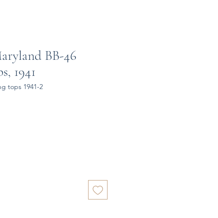
aryland BB-46
s, 1941
ng tops 1941-2