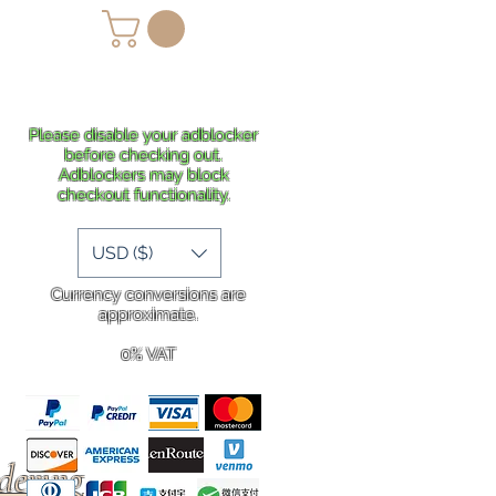
lans
Shipping
More
Please disable your adblocker
before checking out.
Adblockers may block
checkout functionality.
USD ($)
Currency conversions are
approximate.
0% VAT
rdering
.