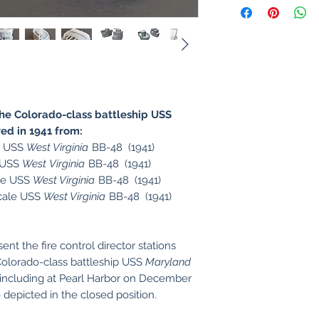
e Colorado-class battleship USS
ed in 1941 from:
e USS
West Virginia
BB-48 (1941)
e USS
West Virginia
BB-48 (1941)
le USS
West Virginia
BB-48 (1941)
cale USS
West Virginia
BB-48 (1941)
t the fire control director stations
 Colorado-class battleship USS
Maryland
 including at Pearl Harbor on December
depicted in the closed position.