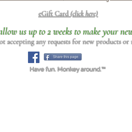
eGift Card
(click here)
allow us up to 2 weeks to make your ne
ot accepting any requests for new products or r
Share this page.
Have fun. Monkey around.™