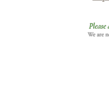
Please 
We are n