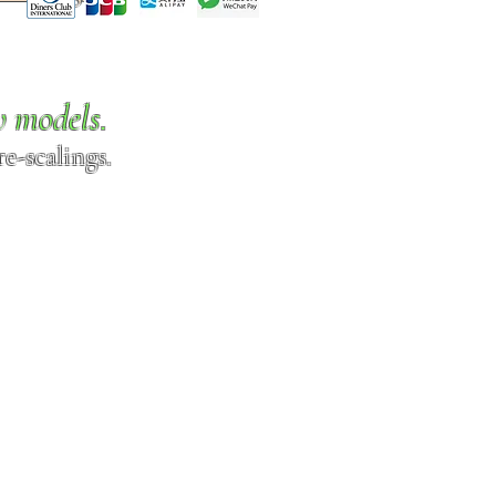
w models.
e-scalings.