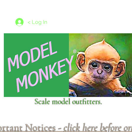
les
1/350 - 1/1250 scales
Nameplates
New Models
Ship P
< Log In
Scale model outfitters.
rtant Notices -
click here before o