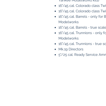
Yankee Modelworks kits)
16"/45 cal. Colorado class Twi
16"/45 cal. Colorado class Twin
16"/45 cal. Barrels - only fo
Modelworks
16"/45 cal. Barrels - true scal
16"/45 cal. Trunnions - only
Modelworks
16"/45 cal. Trunnions - true s
Mk.19 Directors
5"/25 cal. Ready Service Am