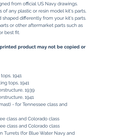
gned from official US Navy drawings.
of any plastic or resin model kit's parts,
shaped differently from your kit's parts.
arts or other aftermarket parts such as
 best fit.
printed product may not be copied or
 tops, 1941
ing tops, 1941
rstructure, 1939
structure, 1941
ast) - for Tennessee class and
ee class and Colorado class
ee class and Colorado class
in Turrets (for Blue Water Navy and