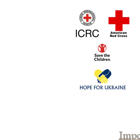
Home
1/4 - 1/325 sca
Click above to donate to
fine, reputable
charities
.
Impo