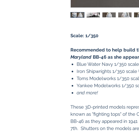
Scale: 1/350
Recommended to help build th
Maryland
BB-46 as she appear
Blue Water Navy 1/350 scal
Iron Shipwrights 1/350 scal
Toms Modelworks 1/350 sca
Yankee Modelworks 1/350 s
and more!
These 3D-printed models represen
known as "fighting tops" of the
BB-46 as they appeared in 1941
7th. Shutters on the models are 