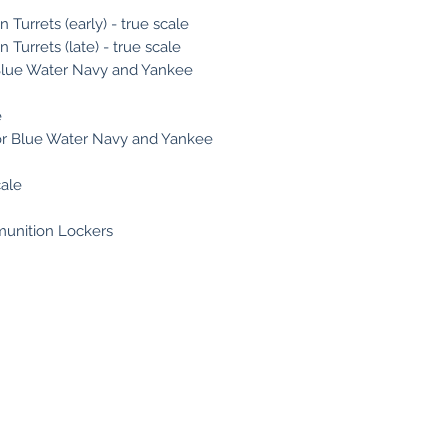
n Turrets (early) - true scale
 Turrets (late) - true scale
r Blue Water Navy and Yankee
e
 for Blue Water Navy and Yankee
cale
munition Lockers