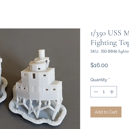
1/350 USS M
Fighting Top
SKU: 350-BB46 fighti
Price
$16.00
Quantity
*
Add to Cart