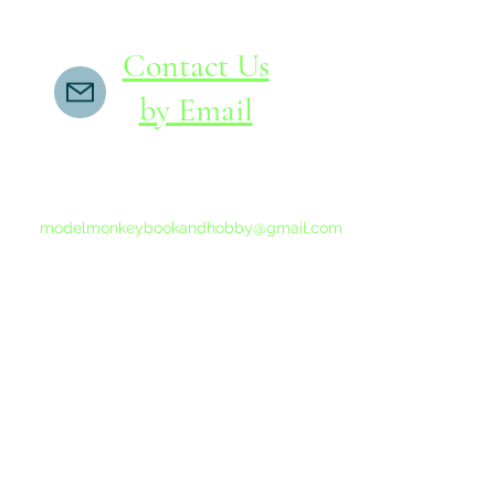
Contact Us
by Email
If you do not receive a reply within 24 hours,
please send another message to
modelmonkeybookandhobby@gmail.com
from your email program, not the link above.
©2015-202
Proudly 