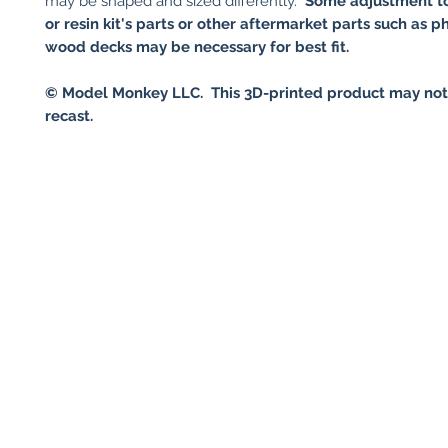
may be shaped and sized differently.
Some adjustment to
or resin kit's parts or other aftermarket parts such as p
wood decks may be necessary for best fit.
© Model Monkey LLC. This 3D-printed product may not
recast.