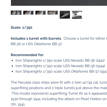
Scale: 1/350
Includes 1 turret with barrels.
Choose a turret for either
BB-36 or USS
Oklahoma
BB-37.
Recommended for:
Iron Shipwrights 1/350 scale USS
Nevada
BB-36 (1941)
Iron Shipwrights 1/350 scale USS
Nevada
BB-36 (1944)
Iron Shipwrights 1/350 scale USS
Oklahoma
BB-37 (1941
The Nevada class ships were fit with 2 twin 14"/45 cal. turre
superfiring positions and 2 triple turrets just above the mai
This model represents superfiring Turret #2 as it appeare
1930 through 1941, including the attack on Pearl Harbor 
7th, 1941.