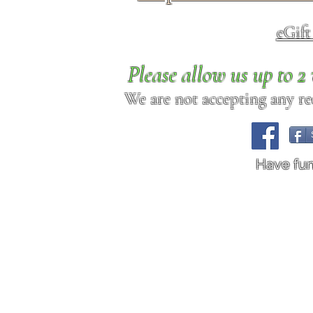
eGif
Please allow us up to 
We are not accepting any req
Have fu