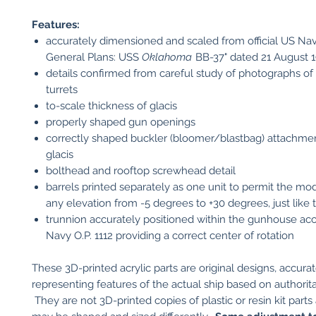
Features:
accurately dimensioned and scaled from official US Nav
General Plans: USS
Oklahoma
BB-37" dated 21 August 
details confirmed from careful study of photographs of 
turrets
to-scale thickness of glacis
properly shaped gun openings
correctly shaped buckler (bloomer/blastbag) attachmen
glacis
bolthead and rooftop screwhead detail
barrels printed separately as one unit to permit the mod
any elevation from -5 degrees to +30 degrees, just like 
trunnion accurately positioned within the gunhouse ac
Navy O.P. 1112 providing a correct center of rotation
These 3D-printed acrylic parts are original designs, accurat
representing features of the actual ship based on authorita
They are not 3D-printed copies of plastic or resin kit parts