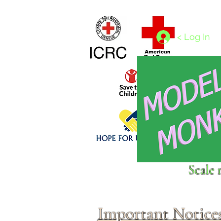
Home
1/4 - 1/325 scales
1/350 - 1/1250 scales
< Log In
Click above to donate to
Scale 
fine, reputable
charities
.
Important Notice