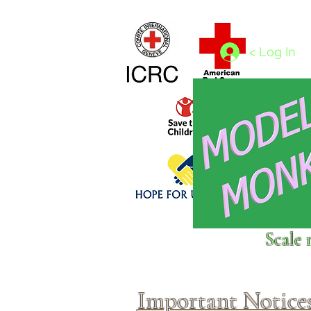
Home
1/4 - 1/325 scales
1/350 - 1/1250 scales
< Log In
Click above to donate to
Scale 
fine, reputable
charities
.
Important Notice