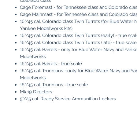
Colorado class
Cage Foremast - for Tennessee class and Colorado cla
Cage Mainmast - for Tennessee class and Colorado cla
16"/45 cal. Colorado class Twin Turrets (for Blue Water
Yankee Modelworks kits)
16"/45 cal. Colorado class Twin Turrets (early) - true sca
16"/45 cal. Colorado class Twin Turrets (late) - true scale
16"/45 cal. Barrels - only for Blue Water Navy and Yank
Modelworks
16"/45 cal. Barrels - true scale
16"/45 cal. Trunnions - only for Blue Water Navy and Y
Modelworks
16"/45 cal. Trunnions - true scale
Mk.19 Directors
5"/25 cal. Ready Service Ammunition Lockers