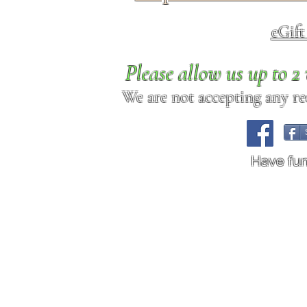
eGif
Please allow us up to 
We are not accepting any req
Have fu