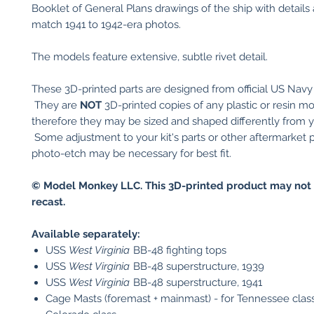
Booklet of General Plans drawings of the ship with details 
match 1941 to 1942-era photos.
The models feature extensive, subtle rivet detail.
These 3D-printed parts are designed from official US Navy
They are
NOT
3D-printed copies of any plastic or resin mod
therefore they may be sized and shaped differently from you
Some adjustment to your kit's parts or other aftermarket p
photo-etch may be necessary for best fit.
© Model Monkey LLC. This 3D-printed product may not 
recast.
Available separately:
USS
West Virginia
BB-48 fighting tops
USS
West Virginia
BB-48 superstructure, 1939
USS
West Virginia
BB-48 superstructure, 1941
Cage Masts (foremast + mainmast) - for Tennessee clas