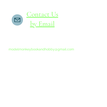
Contact Us
by Email
If you do not receive a reply within 24 hours,
please send another message to
modelmonkeybookandhobby@gmail.com
from your email program, not the link above.
©2015-202
Proudly 