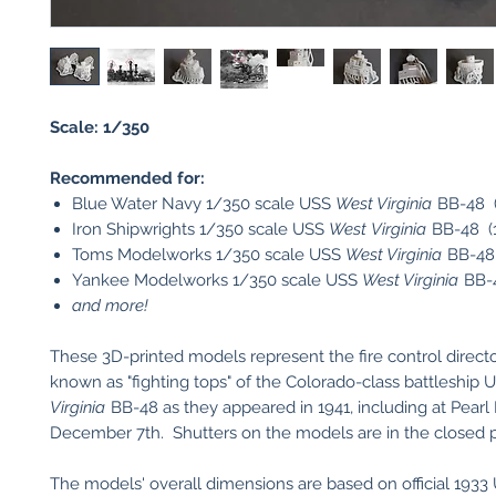
Scale: 1/350
Recommended for:
Blue Water Navy 1/350 scale USS
West Virginia
BB-48 (
Iron Shipwrights 1/350 scale USS
West Virginia
BB-48 (1
Toms Modelworks 1/350 scale USS
West Virginia
BB-48 
Yankee Modelworks 1/350 scale USS
West Virginia
BB-4
and more!
These 3D-printed models represent the fire control directo
known as "fighting tops" of the Colorado-class battleship
Virginia
BB-48 as they appeared in 1941, including at Pearl
December 7th. Shutters on the models are in the closed p
The models' overall dimensions are based on official 193