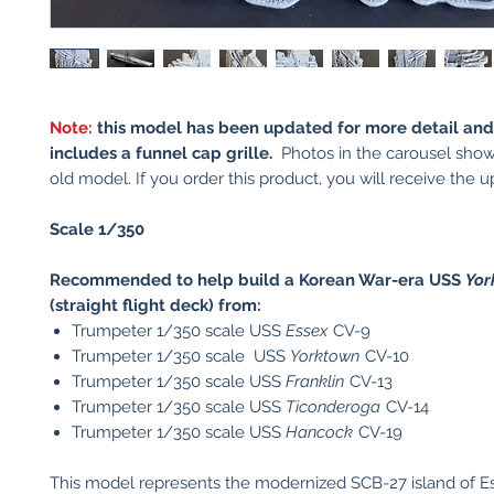
Note:
this model has been updated for more detail an
includes a funnel cap grille.
Photos in the carousel show
old model. If you order this product, you will receive the
Scale 1/350
Recommended to help build a Korean War-era USS
Yor
(straight flight deck) from:
Trumpeter 1/350 scale USS
Essex
CV-9
Trumpeter 1/350 scale USS
Yorktown
CV-10
Trumpeter 1/350 scale USS
Franklin
CV-13
Trumpeter 1/350 scale USS
Ticonderoga
CV-14
Trumpeter 1/350 scale USS
Hancock
CV-19
This model represents the modernized SCB-27 island of E