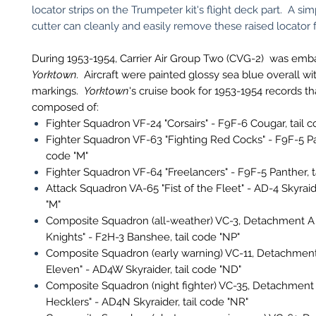
locator strips on the Trumpeter kit's flight deck part. A sim
cutter can cleanly and easily remove these raised locator 
During 1953-1954, Carrier Air Group Two (CVG-2) was em
Yorktown
. Aircraft were painted glossy sea blue overall wi
markings.
Yorktown
's cruise book for 1953-1954 records 
composed of:
Fighter Squadron VF-24 "Corsairs" - F9F-6 Cougar, tail c
Fighter Squadron VF-63 "Fighting Red Cocks" - F9F-5 Pan
code "M"
Fighter Squadron VF-64 "Freelancers" - F9F-5 Panther, t
Attack Squadron VA-65 "Fist of the Fleet" - AD-4 Skyraide
"M"
Composite Squadron (all-weather) VC-3, Detachment A 
Knights" - F2H-3 Banshee, tail code "NP"
Composite Squadron (early warning) VC-11, Detachment
Eleven" - AD4W Skyraider, tail code "ND"
Composite Squadron (night fighter) VC-35, Detachment 
Hecklers" - AD4N Skyraider, tail code "NR"