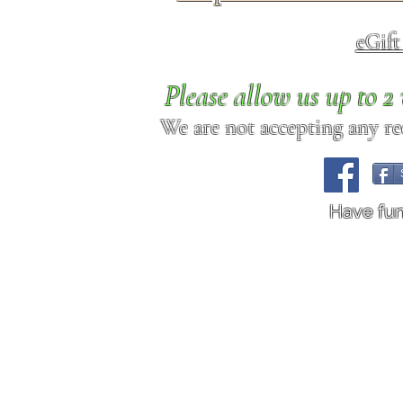
eGif
Please allow us up to 
We are not accepting any req
Have fu