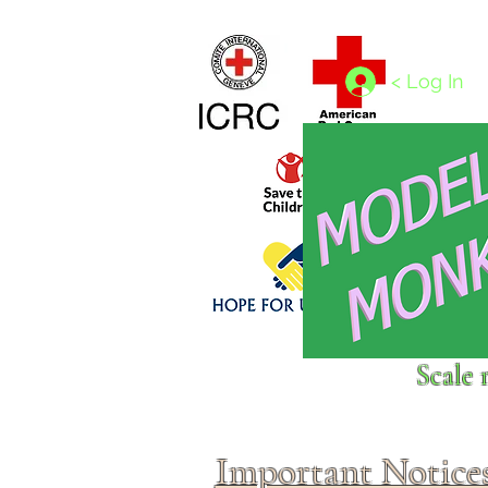
Home
1/4 - 1/325 scales
1/350 - 1/1250 scales
< Log In
Click above to donate to
Scale 
fine, reputable
charities
.
Important Notice