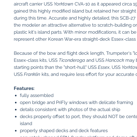
aircraft carrier USS
Yorktown
CVA-10 as it appeared circa 1
gained this highly modified island but retained her straight
during this time. Accurate and highly detailed, this SCB-27 
the modeler an attractive alternative to scratch-building or
plastic kit's island parts. With minor modifications, it can b
represent other Korean War-era straight-deck Essex-class c
Because of the bow and flight deck length, Trumpeter's "l
Essex-class kits, USS
Ticonderoga
and USS
Hancock
may b
starting points than the "short-hull" USS
Essex
, USS
Yorkto
USS
Franklin
kits, and require less effort for your accurate
Features:
fully assembled
open bridge and PriFly windows with delicate framing
details consistent with photos of the actual ship
decks properly offset to port, they should NOT be cent
island
properly shaped decks and deck features