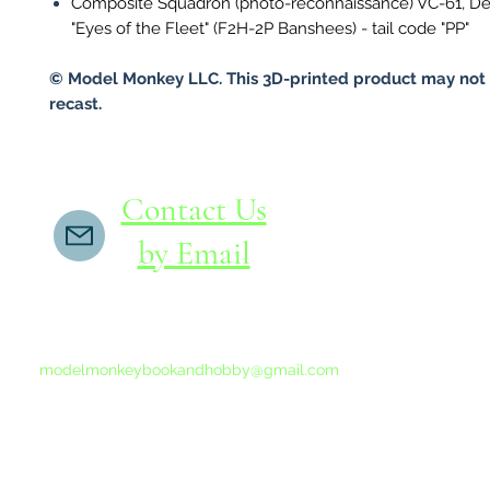
Composite Squadron (photo-reconnaissance) VC-61, D
"Eyes of the Fleet" (F2H-2P Banshees) - tail code "PP"
© Model Monkey LLC. This 3D-printed product may not 
recast.
Contact Us
by Email
If you do not receive a reply within 24 hours,
please send another message to
modelmonkeybookandhobby@gmail.com
from your email program, not the link above.