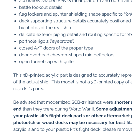
accurately shaped SPN-8 radar platform and dome aft o
battle lookout details
flag lockers and splinter shielding shape specific to
Yor
deck supporting structure details accurately positioned
by photos of the real ship
delicate exterior piping detail and routing specific for
Yo
porthole rigols ("eyebrows")
closed A/T doors of the proper type
door overhead chevron-shaped rain deflectors
open funnel cap with grille
This 3D-printed acrylic part is designed to accurately repr
of the actual ship. This model is not a 3D-printed copy of a
resin kit's parts.
Be advised that modernized SCB-27 islands were
shorter 
end
than they were during World War II.
Some adjustmen
your plastic kit's flight deck parts or other aftermarket
photoetch or wood decks may be necessary for best fit
acrylic island to your plastic kit's flight deck, please remov