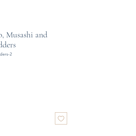
o, Musashi and
dders
ders-2