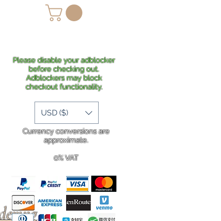
lans
Shipping
More
Please disable your adblocker
before checking out.
Adblockers may block
checkout functionality.
USD ($)
Currency conversions are
approximate.
0% VAT
rdering
.