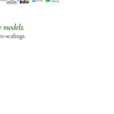
w models.
e-scalings.