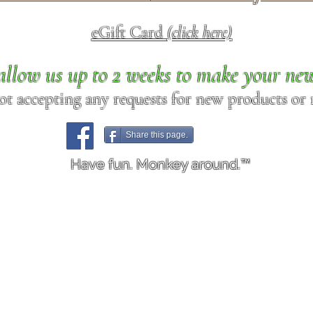
eGift Card
(click here)
allow us up to 2 weeks to make your ne
ot accepting any requests for new products or r
Share this page.
Have fun. Monkey around.™