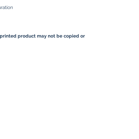
uration
printed product may not be copied or