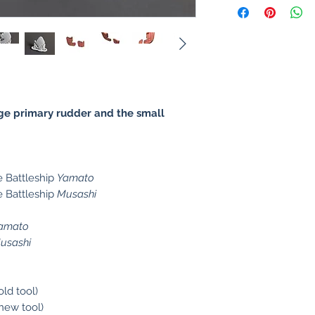
rge primary rudder and the small
 Battleship
Yamato
 Battleship
Musashi
o
amato
usashi
old tool)
new tool)