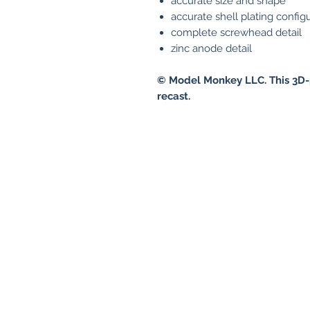
accurate size and shape
accurate shell plating config
complete screwhead detail
zinc anode detail
© Model Monkey LLC. This 3D-
recast.