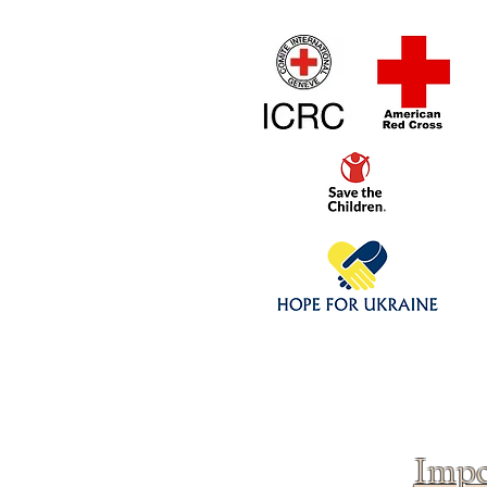
Home
1/4 - 1/325 sca
Click above to donate to
fine, reputable
charities
.
Impo