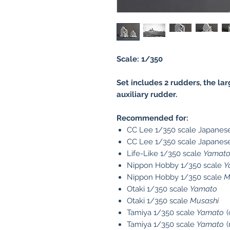
Scale: 1/350
Set includes 2 rudders, the la
auxiliary rudder.
Recommended for:
CC Lee 1/350 scale Japanese
CC Lee 1/350 scale Japanese
Life-Like 1/350 scale
Yamat
Nippon Hobby 1/350 scale
Y
Nippon Hobby 1/350 scale
M
Otaki 1/350 scale
Yamato
Otaki 1/350 scale
Musashi
Tamiya 1/350 scale
Yamato
(
Tamiya 1/350 scale
Yamato
(