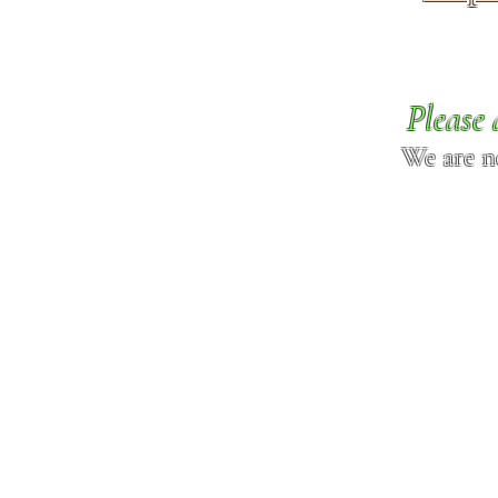
Please 
We are n