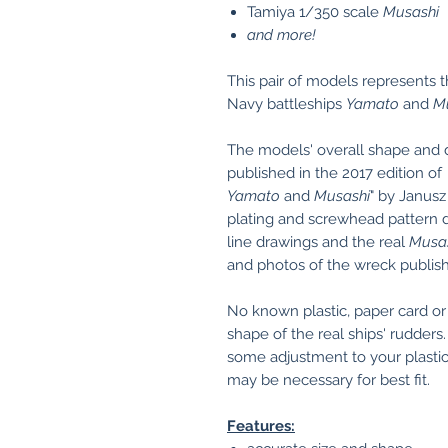
Tamiya 1/350 scale
Musashi
and more!
This pair of models represents 
Navy battleships
Yamato
and
M
The models' overall shape and
published in the 2017 edition of
Yamato
and
Musashi
" by Janusz
plating and screwhead pattern de
line drawings and the real
Musa
and photos of the wreck publish
No known plastic, paper card o
shape of the real ships' rudder
some adjustment to your plastic
may be necessary for best fit.
Features: