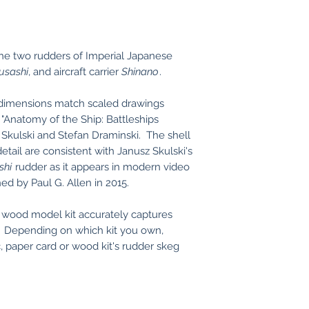
the two rudders of Imperial Japanese
usashi
, and aircraft carrier
Shinano
.
 dimensions match scaled drawings
 "Anatomy of the Ship: Battleships
 Skulski and Stefan Draminski. The shell
tail are consistent with Janusz Skulski's
shi
rudder as it appears in modern video
ed by Paul G. Allen in 2015.
r wood model kit accurately captures
s. Depending on which kit you own,
, paper card or wood kit's rudder skeg