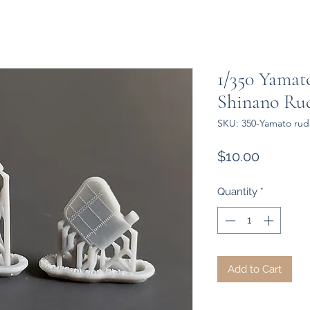
1/350 Yamat
Shinano Ru
SKU: 350-Yamato rud
Price
$10.00
Quantity
*
Add to Cart