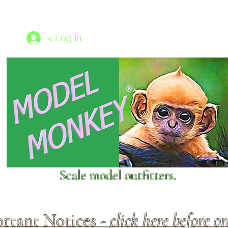
les
1/350 - 1/1250 scales
Nameplates
New Models
Ship P
< Log In
Scale model outfitters.
rtant Notices -
click here before o