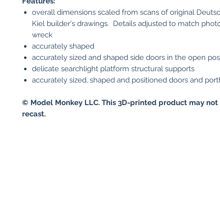
Features:
overall dimensions scaled from scans of original Deut
Kiel builder's drawings. Details adjusted to match phot
wreck
accurately shaped
accurately sized and shaped side doors in the open pos
delicate searchlight platform structural supports
accurately sized, shaped and positioned doors and port
© Model Monkey LLC. This 3D-printed product may not 
recast.