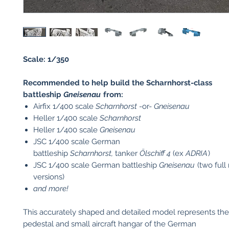
Scale: 1/350
Recommended to help build the Scharnhorst-class
battleship
Gneisenau
from:
Airfix 1/400 scale
Scharnhorst
-or-
Gneisenau
Heller 1/400 scale
Scharnhorst
Heller 1/400 scale
Gneisenau
JSC 1/400 scale German
battleship
Scharnhorst,
tanker
Ölschiff 4
(ex
ADRIA
)
JSC 1/400 scale German battleship
Gneisenau
(two full
versions)
and more!
This accurately shaped and detailed model represents the
pedestal and small aircraft hangar of the German