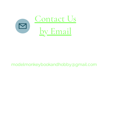
Contact Us
by Email
If you do not receive a reply within 24 hours,
please send another message to
modelmonkeybookandhobby@gmail.com
from your email program, not the link above.
©2015-202
Proudly 