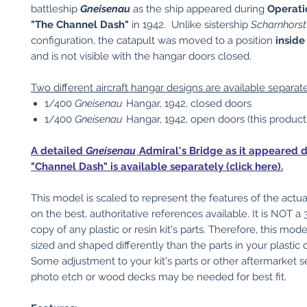
battleship
Gneisenau
as the ship appeared during
Operati
"The Channel Dash"
in 1942. Unlike sistership
Scharnhorst
configuration, the catapult was moved to a position
inside
and is not visible with the hangar doors closed.
Two different aircraft hangar designs are available separate
1/400
Gneisenau
Hangar, 1942, closed doors
1/400
Gneisenau
Hangar, 1942, open doors (this product
A detailed
Gneisenau
Admiral's Bridge as it appeared d
"Channel Dash" is available separately (click here).
This model is scaled to represent the features of the actu
on the best, authoritative references available. It is NOT a
copy of any plastic or resin kit's parts. Therefore, this mo
sized and shaped differently than the parts in your plastic or
Some adjustment to your kit's parts or other aftermarket s
photo etch or wood decks may be needed for best fit.