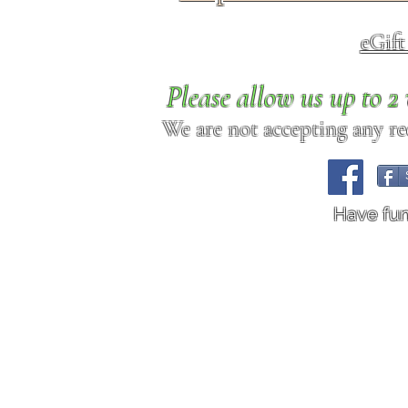
eGif
Please allow us up to 
We are not accepting any req
Have fu