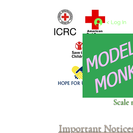
Home
1/4 - 1/325 scales
1/350 - 1/1250 scales
< Log In
Click above to donate to
Scale 
fine, reputable
charities
.
Important Notice