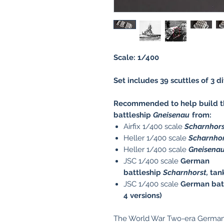
Scale: 1/400
Set includes 39 scuttles of 3 d
Recommended to help build th
battleship
Gneisenau
from:
Airfix 1/400 scale
Scharnhor
Heller 1/400 scale
Scharnho
Heller 1/400 scale
Gneisena
JSC 1/400 scale
German
battleship
Scharnhorst,
tan
JSC 1/400 scale
German bat
4 versions)
The World War Two-era German 