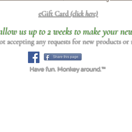
eGift Card
(click here)
allow us up to 2 weeks to make your ne
ot accepting any requests for new products or r
Share this page.
Have fun. Monkey around.™