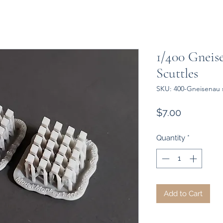
1/400 Gneis
Scuttles
SKU: 400-Gneisenau s
Price
$7.00
Quantity
*
Add to Cart