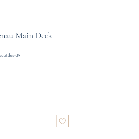
enau Main Deck
cuttles-39