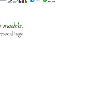
w models.
e-scalings.