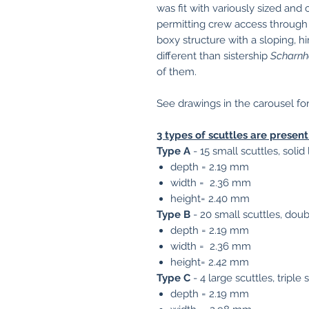
was fit with variously sized and
permitting crew access through 
boxy structure with a sloping, h
different than sistership
Scharnh
of them.
See drawings in the carousel fo
3 types of scuttles are present 
Type A
- 15 small scuttles, solid
depth = 2.19 mm
width = 2.36 mm
height= 2.40 mm
Type B
- 20 small scuttles, doub
depth = 2.19 mm
width = 2.36 mm
height= 2.42 mm
Type C
- 4 large scuttles, triple
depth = 2.19 mm