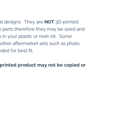
al designs. They are
NOT
3D-printed
t's parts therefore they may be sized and
 in your plastic or resin kit. Some
r other aftermarket sets such as photo
ed for best fit.
printed product may not be copied or