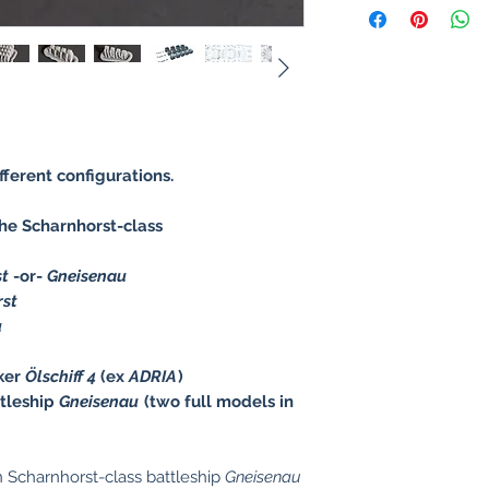
ifferent configurations.
e Scharnhorst-class
st
-or-
Gneisenau
rst
u
ker
Ölschiff 4
(ex
ADRIA
)
tleship
Gneisenau
(two full models in
Scharnhorst-class battleship
Gneisenau