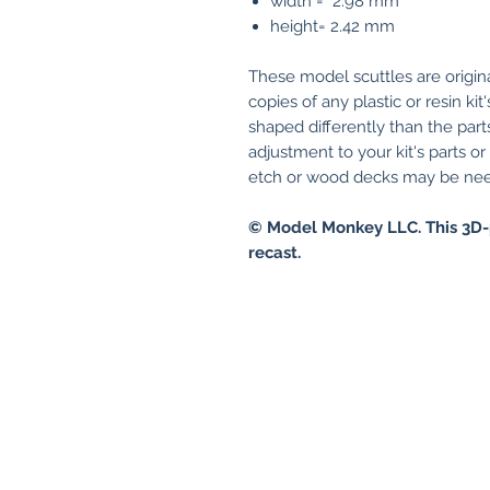
width = 2.98 mm
height= 2.42 mm
These model scuttles are origin
copies of any plastic or resin ki
shaped differently than the parts
adjustment to your kit's parts o
etch or wood decks may be need
© Model Monkey LLC. This 3D-
recast.