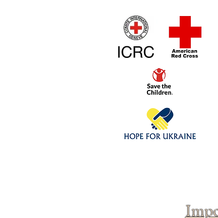
Home
1/4 - 1/325 sca
Click above to donate to
fine, reputable
charities
.
Impo