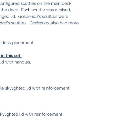
 configured scuttles on the main deck
the deck. Each scuttle was a raised,
inged lid.
Gneisenau
's scuttles were
orst
's scuttles.
Gneisenau
also had more
r deck placement.
in this set:
 lid with handles.
le skylighted lid with reinforcement.
 skylighted lid with reinforcement.