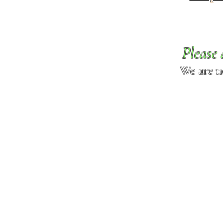
Please 
We are n