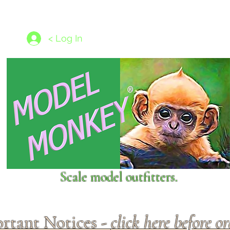
les
1/350 - 1/1250 scales
Nameplates
New Models
Ship P
< Log In
Scale model outfitters.
rtant Notices -
click here before o