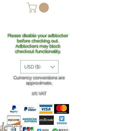
lans
Shipping
More
Please disable your adblocker
before checking out.
Adblockers may block
checkout functionality.
USD ($)
Currency conversions are
approximate.
0% VAT
rdering
.