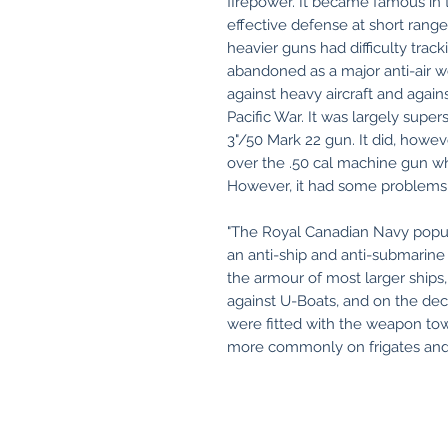
firepower. It became famous in th
effective defense at short ranges
heavier guns had difficulty trac
abandoned as a major anti-air w
against heavy aircraft and agai
Pacific War. It was largely sup
3"/50 Mark 22 gun. It did, howev
over the .50 cal machine gun wh
However, it had some problems 
"The Royal Canadian Navy popul
an anti-ship and anti-submarine 
the armour of most larger ships,
against U-Boats, and on the deck
were fitted with the weapon tow
more commonly on frigates and 