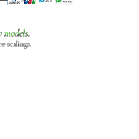
w models.
e-scalings.