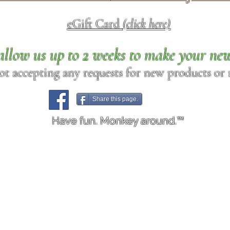
eGift Card
(click here)
allow us up to 2 weeks to make your ne
ot accepting any requests for new products or r
Share this page.
Have fun. Monkey around.™