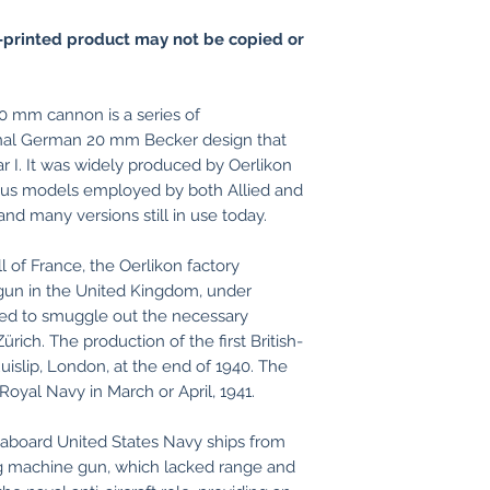
printed product may not be copied or
0 mm cannon is a series of
inal German 20 mm Becker design that
r I. It was widely produced by Oerlikon
ious models employed by both Allied and
and many versions still in use today.
l of France, the Oerlikon factory
gun in the United Kingdom, under
ed to smuggle out the necessary
ich. The production of the first British-
uislip, London, at the end of 1940. The
Royal Navy in March or April, 1941.
 aboard United States Navy ships from
g machine gun, which lacked range and