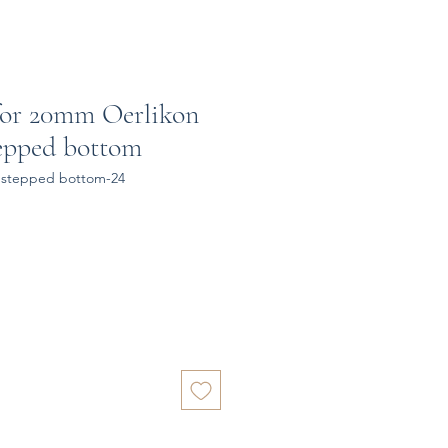
for 20mm Oerlikon
epped bottom
 stepped bottom-24