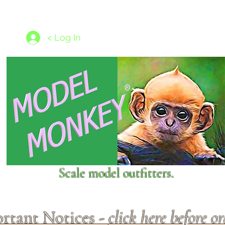
les
1/350 - 1/1250 scales
Nameplates
New Models
Ship P
< Log In
Scale model outfitters.
rtant Notices -
click here before o