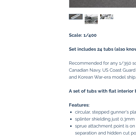
Scale: 1/400
Set includes 24 tubs (also kno
Recommended for any 1/350 sca
Canadian Navy, US Coast Guard
and Korean War-era model ship
A set of tubs with flat interio
Features:
circular, stepped gunner's p
splinter shielding just 0.3mm 
sprue attachment point is on
separation and hidden cut po