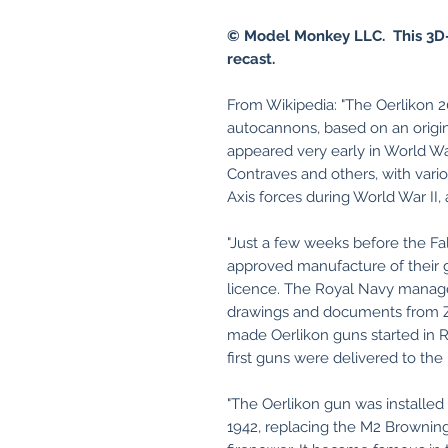
© Model Monkey LLC. This 3D-
recast.
From Wikipedia: "The Oerlikon 2
autocannons, based on an orig
appeared very early in World Wa
Contraves and others, with var
Axis forces during World War II, 
"Just a few weeks before the Fal
approved manufacture of their 
licence. The Royal Navy manag
drawings and documents from Zür
made Oerlikon guns started in R
first guns were delivered to the 
"The Oerlikon gun was installed
1942, replacing the M2 Brownin