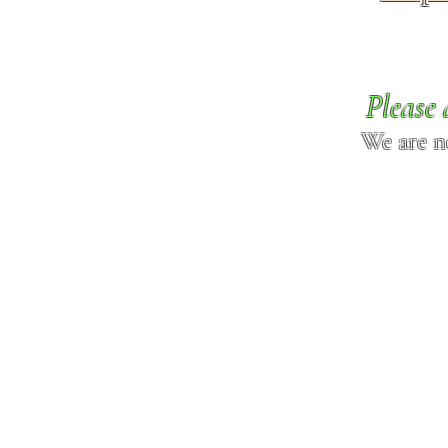
Please 
We are n