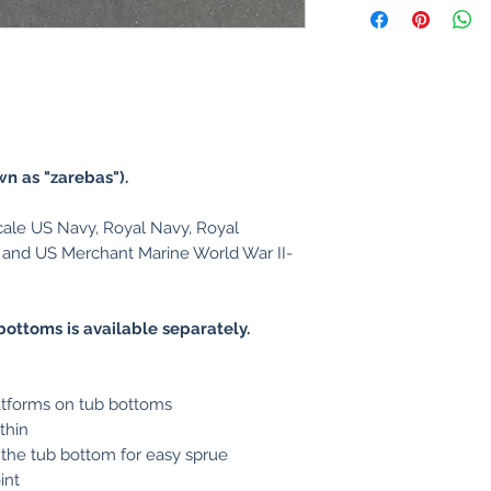
wn as "zarebas").
le US Navy, Royal Navy, Royal
 and US Merchant Marine World War II-
.
r bottoms is available separately.
latforms on tub bottoms
thin
 the tub bottom for easy sprue
int