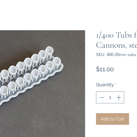
1/400 Tubs 
Cannons, st
SKU: 400-20mm tubs
Price
$11.00
Quantity
*
Add to Cart