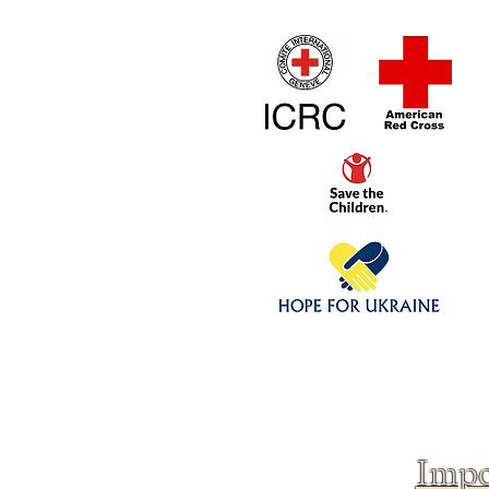
Home
1/4 - 1/325 sca
Click above to donate to
fine, reputable
charities
.
Impo