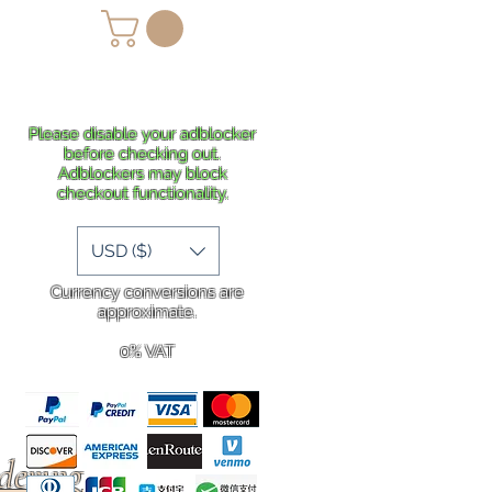
lans
Shipping
More
Please disable your adblocker
before checking out.
Adblockers may block
checkout functionality.
USD ($)
Currency conversions are
approximate.
0% VAT
rdering
.