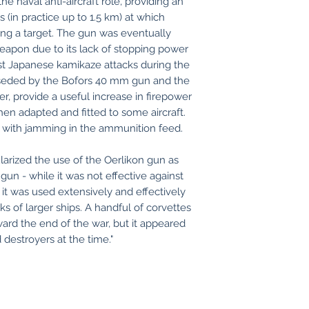
e naval anti-aircraft role, providing an
 (in practice up to 1.5 km) at which
king a target. The gun was eventually
eapon due to its lack of stopping power
nst Japanese kamikaze attacks during the
erseded by the Bofors 40 mm gun and the
er, provide a useful increase in firepower
en adapted and fitted to some aircraft.
with jamming in the ammunition feed.
arized the use of the Oerlikon gun as
gun - while it was not effective against
 it was used extensively and effectively
s of larger ships. A handful of corvettes
ard the end of the war, but it appeared
destroyers at the time."