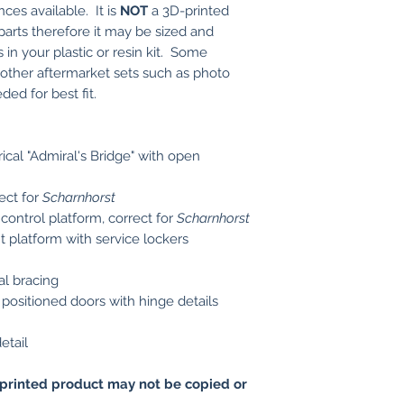
nces available. It is
NOT
a 3D-printed
s parts therefore it may be sized and
 in your plastic or resin kit. Some
r other aftermarket sets such as photo
ed for best fit.
cal "Admiral's Bridge" with open
ect for
Scharnhorst
control platform, correct for
Scharnhorst
t platform with service lockers
al bracing
positioned doors with hinge details
etail
printed product may not be copied or