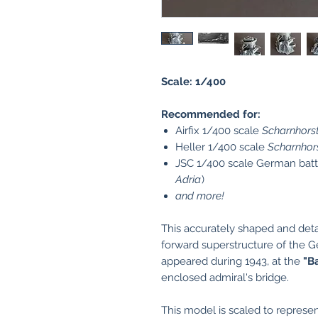
Scale: 1/400
Recommended for:
Airfix 1/400 scale
Scharnhors
Heller 1/400 scale
Scharnhor
JSC 1/400 scale German bat
Adria
)
and more!
This accurately shaped and det
forward superstructure of the 
appeared during 1943, at the
"B
enclosed admiral's bridge.
This model is scaled to represen