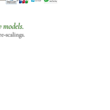
w models.
e-scalings.