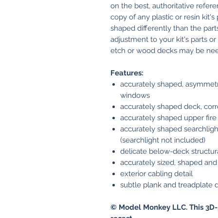
on the best, authoritative refere
copy of any plastic or resin kit'
shaped differently than the parts
adjustment to your kit's parts o
etch or wood decks may be need
Features:
accurately shaped, asymmetri
windows
accurately shaped deck, corr
accurately shaped upper fire 
accurately shaped searchligh
(searchlight not included)
delicate below-deck structur
accurately sized, shaped and 
exterior cabling detail
subtle plank and treadplate d
© Model Monkey LLC. This 3D-