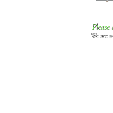
Please 
We are n