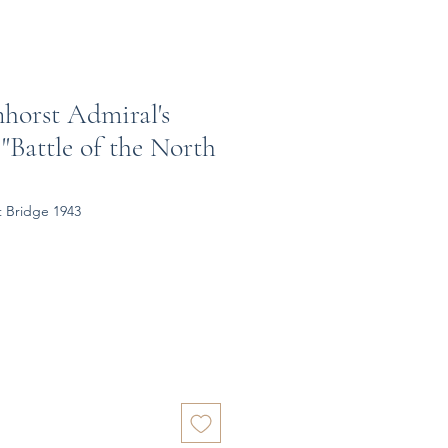
nhorst Admiral's
 "Battle of the North
t Bridge 1943