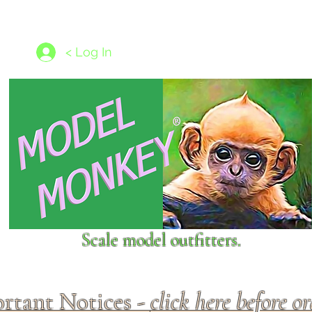
les
1/350 - 1/1250 scales
Nameplates
New Models
Ship P
< Log In
Scale model outfitters.
rtant Notices -
click here before o