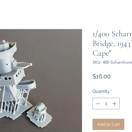
1/400 Schar
Bridge, 1943
Cape"
SKU: 400-Scharnhors
Price
$16.00
Quantity
*
Add to Cart