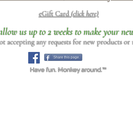
eGift Card
(click here)
allow us up to 2 weeks to make your ne
ot accepting any requests for new products or r
Share this page.
Have fun. Monkey around.™