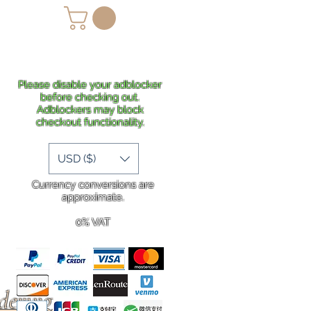
lans
Shipping
More
Please disable your adblocker
before checking out.
Adblockers may block
checkout functionality.
USD ($)
Currency conversions are
approximate.
0% VAT
rdering
.