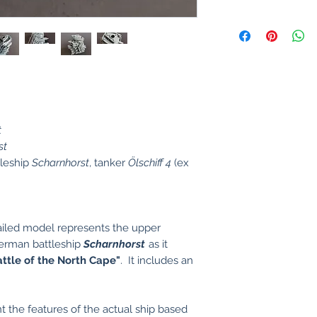
t
st
tleship
Scharnhorst
, tanker
Ölschiff 4
(ex
ailed model represents the upper
German battleship
Scharnhorst
as it
attle of the North Cape"
. It includes an
t the features of the actual ship based