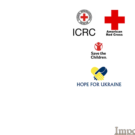
Home
1/4 - 1/325 sca
Click above to donate to
fine, reputable
charities
.
Impo