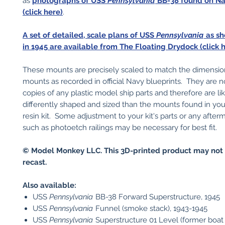
as
photographs of USS
Pennsylvania
BB-38 found on N
(click here)
.
A set of detailed, scale plans of USS
Pennsylvania
as sh
in 1945 are available from The Floating Drydock (click h
These mounts are precisely scaled to match the dimension
mounts as recorded in official Navy blueprints. They are n
copies of any plastic model ship parts and therefore are li
differently shaped and sized than the mounts found in your
resin kit. Some adjustment to your kit's parts or any after
such as photoetch railings may be necessary for best fit.
© Model Monkey LLC. This 3D-printed product may not 
recast.
Also available:
USS
Pennsylvania
BB-38 Forward Superstructure, 1945
USS
Pennsylvania
Funnel (smoke stack), 1943-1945
USS
Pennsylvania
Superstructure 01 Level (former boat 