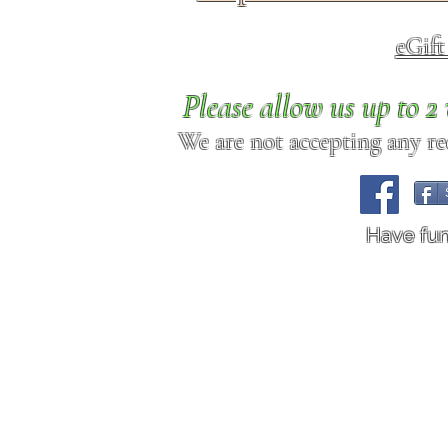
eGif
Please allow us up to 
We are not accepting any req
Have fu