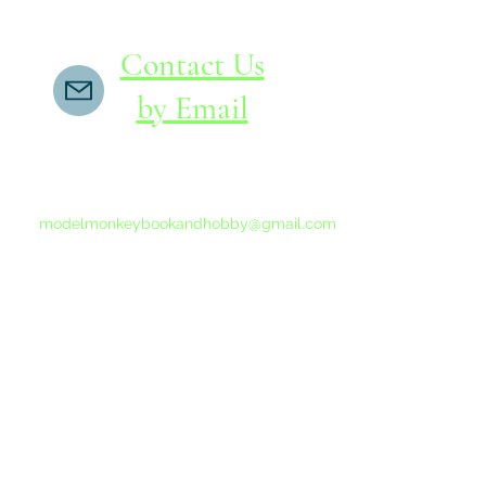
Contact Us
by Email
If you do not receive a reply within 24 hours,
please send another message to
modelmonkeybookandhobby@gmail.com
from your email program, not the link above.
©2015-202
Proudly 