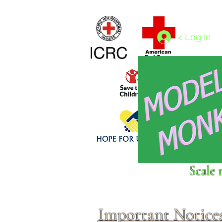
Home
1/4 - 1/325 scales
1/350 - 1/1250 scales
< Log In
Click above to donate to
Scale 
fine, reputable
charities
.
Important Notice