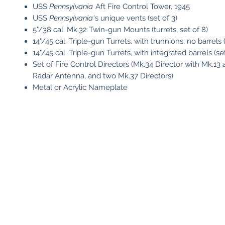
USS
Pennsylvania
Aft Fire Control Tower, 1945
USS
Pennsylvania
's unique vents (set of 3)
5"/38 cal. Mk.32 Twin-gun Mounts (turrets, set of 8)
14"/45 cal. Triple-gun Turrets, with trunnions, no barrels (
14"/45 cal. Triple-gun Turrets, with integrated barrels (set
Set of Fire Control Directors (Mk.34 Director with Mk.13 
Radar Antenna, and two Mk.37 Directors)
Metal or Acrylic Nameplate