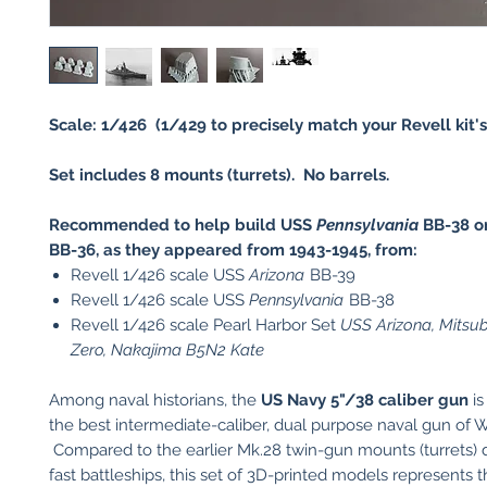
Scale: 1/426 (1/429 to precisely match your Revell kit's 
Set includes 8 mounts (turrets). No barrels.
Recommended to help build USS
Pennsylvania
BB-38 o
BB-36, as they appeared from 1943-1945, from:
Revell 1/426 scale USS
Arizona
BB-39
Revell 1/426 scale USS
Pennsylvania
BB-38
Revell 1/426 scale Pearl Harbor Set
USS Arizona, Mitsu
Zero, Nakajima B5N2 Kate
Among naval historians, the
US
Navy 5"/38 caliber gun
is
the best intermediate-caliber, dual purpose naval gun of W
Compared to the earlier Mk.28 twin-gun mounts (turrets) 
fast battleships, this set of 3D-printed models represents t