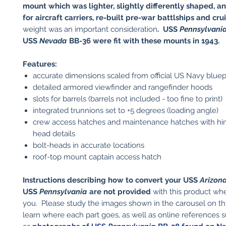
mount which was lighter, slightly differently shaped, 
for aircraft carriers, re-built pre-war battlships and cru
weight was an important consideration
. USS
Pennsylvani
USS
Nevada
BB-36 were fit with these mounts in 1943.
Features:
accurate dimensions scaled from official US Navy bluep
detailed armored viewfinder and rangefinder hoods
slots for barrels (barrels not included - too fine to print)
integrated trunnions set to +5 degrees (loading angle)
crew access hatches and maintenance hatches with hin
head details
bolt-heads in accurate locations
roof-top mount captain access hatch
Instructions describing how to convert your USS
Arizon
USS
Pennsylvania
are not provided
with this product wh
you. Please study the images shown in the carousel on t
learn where each part goes, as well as online references 