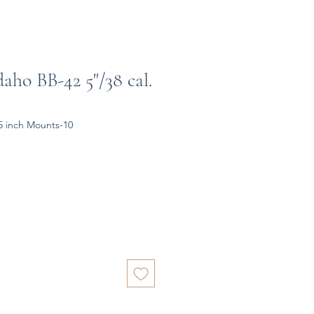
aho BB-42 5"/38 cal.
5 inch Mounts-10