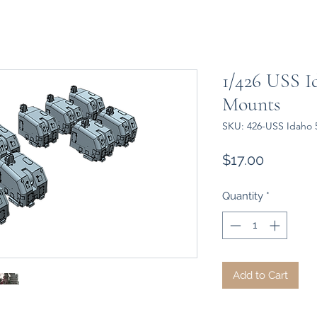
1/426 USS Id
Mounts
SKU: 426-USS Idaho 
Price
$17.00
Quantity
*
Add to Cart