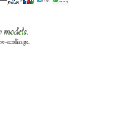
w models.
e-scalings.