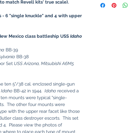
to match Revell kits' true scale).
s - 6 "single knuckle" and 4 with upper
ew Mexico class battleship USS
Idaho
na
BB-39
ylvania
BB-38
bor Set
USS Arizona, Mitsubishi A6M5
he ten 5"/38 cal. enclosed single-gun
S
Idaho
BB-42 in 1944.
Idaho
received a
 ten mounts were typical "single-
nts. The other four mounts were
type with the upper rear facet like those
utler class destroyer escorts. This set
nd 4. Please view the photos of
ee where to place each type of mount.