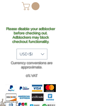
lans
Shipping
More
Please disable your adblocker
before checking out.
Adblockers may block
checkout functionality.
USD ($)
Currency conversions are
approximate.
0% VAT
rdering
.