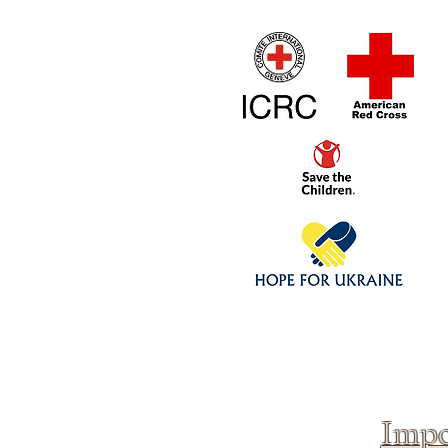
Home
1/4 - 1/325 sca
Click above to donate to
fine, reputable
charities
.
Impo