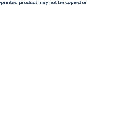
printed product may not be copied or