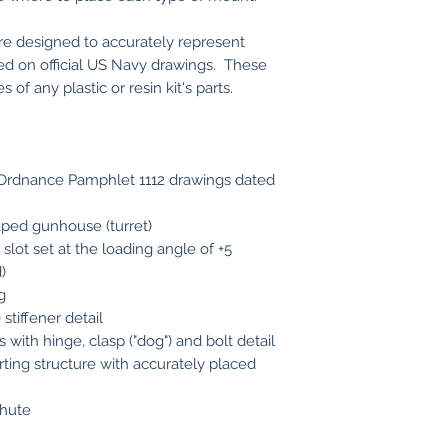
are designed to accurately represent
ed on official US Navy drawings. These
of any plastic or resin kit's parts.
y Ordnance Pamphlet 1112 drawings dated
aped gunhouse (turret)
 slot set at the loading angle of +5
)
g
stiffener detail
with hinge, clasp ("dog") and bolt detail
ting structure with accurately placed
chute