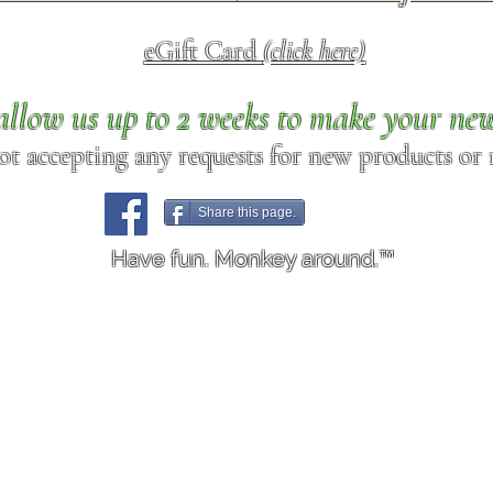
eGift Card
(click here)
allow us up to 2 weeks to make your ne
ot accepting any requests for new products or r
Share this page.
Have fun. Monkey around.™