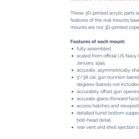
These 3D-printed acrylic parts 
features of the real mounts bas
mounts are not 3D-printed copies 
Features of each mount:
fully assembled
scaled from official US Nav
January, 1945
accurate, asymmetrically-sh
5"/38 cal. gun trunnion barrel
degrees (barrels not included
accurately offset gun openin
accurate glacis (forward face) 
access hatches and viewports 
detailed turret bottom suppor
bolt-head detail
rear vent and shell ejection 