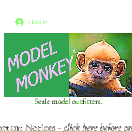
les
1/350 - 1/1250 scales
Nameplates
New Models
Ship P
< Log In
Scale model outfitters.
rtant Notices -
click here before o