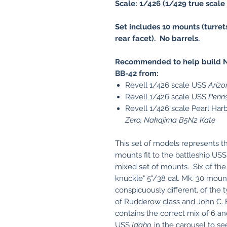
Scale: 1/426 (1/429 true scale 
Set includes 10 mounts (turret
rear facet). No barrels.
Recommended to help build N
BB-42 from:
Revell 1/426 scale USS
Arizo
Revell 1/426 scale USS
Penns
Revell 1/426 scale Pearl Har
Zero, Nakajima B5N2 Kate
This set of models represents t
mounts fit to the battleship US
mixed set of mounts. Six of the
knuckle" 5"/38 cal. Mk. 30 mou
conspicuously different, of the 
of Rudderow class and John C. B
contains the correct mix of 6 a
USS
Idaho
in the carousel to s