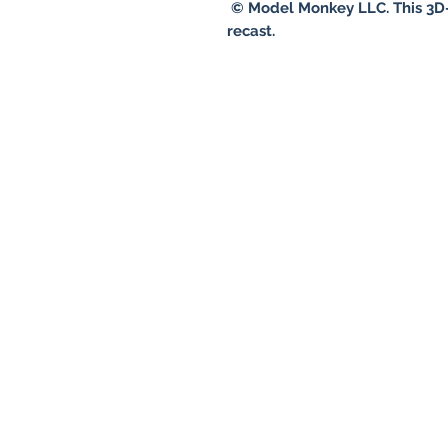
© Model Monkey LLC. This 3D-
recast.