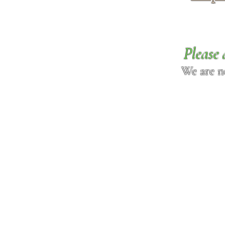
Please 
We are n