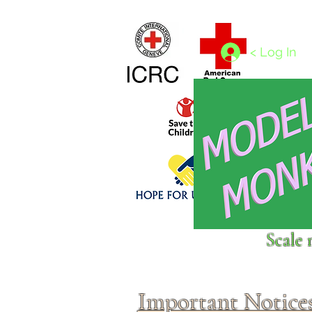
Home
1/4 - 1/325 scales
1/350 - 1/1250 scales
< Log In
Click above to donate to
Scale 
fine, reputable
charities
.
Important Notice