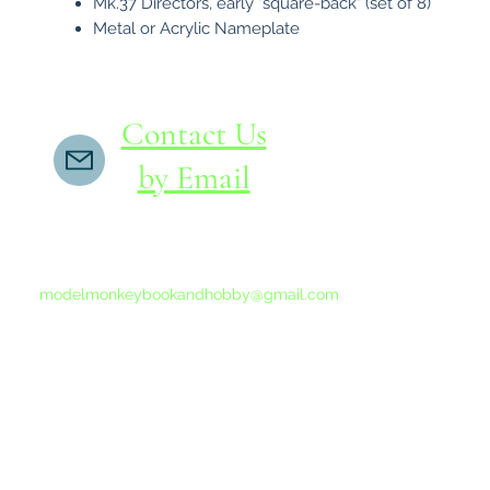
Mk.37 Directors, early "square-back" (set of 8)
Metal or Acrylic Nameplate
Contact Us
by Email
If you do not receive a reply within 24 hours,
please send another message to
modelmonkeybookandhobby@gmail.com
from your email program, not the link above.
©2015-202
Proudly 