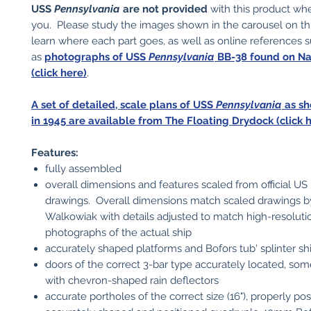
USS
Pennsylvania
are not provided
with this product wh
you. Please study the images shown in the carousel on t
learn where each part goes, as well as online references 
as
photographs of USS
Pennsylvania
BB-38 found on N
(click here)
.
A set of detailed, scale plans of USS
Pennsylvania
as sh
in 1945 are available from The Floating Drydock (click h
Features:
fully assembled
overall dimensions and features scaled from official U
drawings. Overall dimensions match scaled drawings 
Walkowiak with details adjusted to match high-resoluti
photographs of the actual ship
accurately shaped platforms and Bofors tub' splinter sh
doors of the correct 3-bar type accurately located, so
with chevron-shaped rain deflectors
accurate portholes of the correct size (16"), properly po