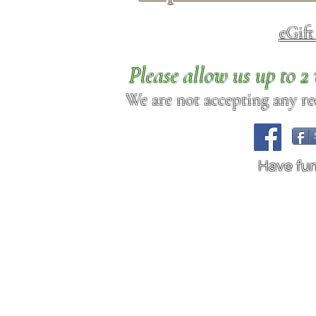
eGif
Please allow us up to 
We are not accepting any req
Have fu