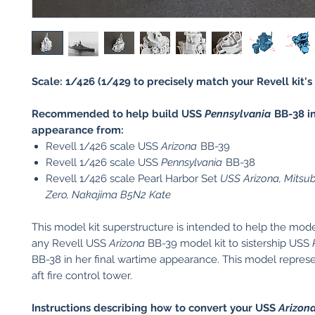
Scale: 1/426 (1/429 to precisely match your Revell kit's 
Recommended to help build USS
Pennsylvania
BB-38 in
appearance from:
Revell 1/426 scale USS
Arizona
BB-39
Revell 1/426 scale USS
Pennsylvania
BB-38
Revell 1/426 scale Pearl Harbor Set
USS Arizona, Mitsu
Zero, Nakajima B5N2 Kate
This model kit superstructure is intended to help the mod
any Revell USS
Arizona
BB-39 model kit to sistership USS
BB-38 in her final wartime appearance. This model represe
aft fire control tower.
Instructions describing how to convert your USS
Arizon