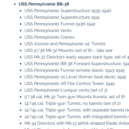
USS
Pennsylvania
BB-38
USS
Pennsylvania
Superstructure 1935-1940
USS
Pennsylvania
Superstructure 1941
USS
Pennsylvania
Funnel 1936-1942
USS
Pennsylvania
Vents
USS
Pennsylvania
Cranes
USS
Arizona
and
Pennsylvania
14” Turrets
USS 5"/38 Mk.32 Mounts (set of 8) – late war
USS Mk.37 Directors (early square-back type, set of 4
USS
Pennsylvania
BB-38 Forward Superstructure, 19
USS
Pennsylvania
Funnel (smoke stack), 1943-1945
USS
Pennsylvania
01 Level (former boat deck), 1945
USS
Pennsylvania
Aft Fire Control Tower, 1945
USS
Pennsylvania
's unique vents (set of 3)
5"/38 cal. Mk.32 Twin-gun Mounts (turrets, set of 8)
14"/45 cal. Triple-gun Turrets, no barrels (set of 2)
14"/45 cal. Triple-gun Turrets, with separate barrels (s
14"/45 cal. Triple-gun Turrets, with integrated barrels (
Mk.34 Directors with Mk.13 airfoil-shaped Radar Anten