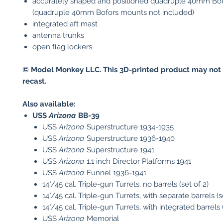
accurately shaped and positioned quadruple 40mm Bof
(quadruple 40mm Bofors mounts not included)
integrated aft mast
antenna trunks
open flag lockers
© Model Monkey LLC. This 3D-printed product may not 
recast.
Also available:
USS
Arizona
BB-39
USS
Arizona
Superstructure 1934-1935
USS
Arizona
Superstructure 1936-1940
USS
Arizona
Superstructure 1941
USS
Arizona
1.1 inch Director Platforms 1941
USS
Arizona
Funnel 1936-1941
14"/45 cal. Triple-gun Turrets, no barrels (set of 2)
14"/45 cal. Triple-gun Turrets, with separate barrels (s
14"/45 cal. Triple-gun Turrets, with integrated barrels (
USS
Arizona
Memorial