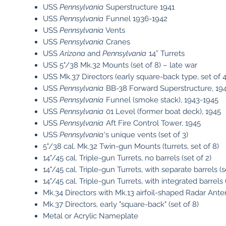
USS
Pennsylvania
Superstructure 1941
USS
Pennsylvania
Funnel 1936-1942
USS
Pennsylvania
Vents
USS
Pennsylvania
Cranes
USS
Arizona
and
Pennsylvania
14” Turrets
USS 5"/38 Mk.32 Mounts (set of 8) – late war
USS Mk.37 Directors (early square-back type, set of 4
USS
Pennsylvania
BB-38 Forward Superstructure, 19
USS
Pennsylvania
Funnel (smoke stack), 1943-1945
USS
Pennsylvania
01 Level (former boat deck), 1945
USS
Pennsylvania
Aft Fire Control Tower, 1945
USS
Pennsylvania
's unique vents (set of 3)
5"/38 cal. Mk.32 Twin-gun Mounts (turrets, set of 8)
14"/45 cal. Triple-gun Turrets, no barrels (set of 2)
14"/45 cal. Triple-gun Turrets, with separate barrels (s
14"/45 cal. Triple-gun Turrets, with integrated barrels (
Mk.34 Directors with Mk.13 airfoil-shaped Radar Anten
Mk.37 Directors, early "square-back" (set of 8)
Metal or Acrylic Nameplate