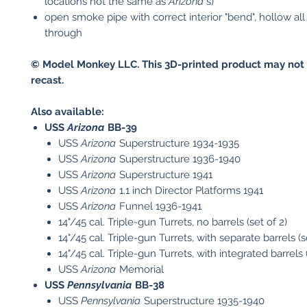
locations not the same as
Arizona
's)
open smoke pipe with correct interior "bend", hollow al
through
© Model Monkey LLC. This 3D-printed product may not 
recast.
Also available:
USS
Arizona
BB-39
USS
Arizona
Superstructure 1934-1935
USS
Arizona
Superstructure 1936-1940
USS
Arizona
Superstructure 1941
USS
Arizona
1.1 inch Director Platforms 1941
USS
Arizona
Funnel 1936-1941
14"/45 cal. Triple-gun Turrets, no barrels (set of 2)
14"/45 cal. Triple-gun Turrets, with separate barrels (s
14"/45 cal. Triple-gun Turrets, with integrated barrels (
USS
Arizona
Memorial
USS
Pennsylvania
BB-38
USS
Pennsylvania
Superstructure 1935-1940