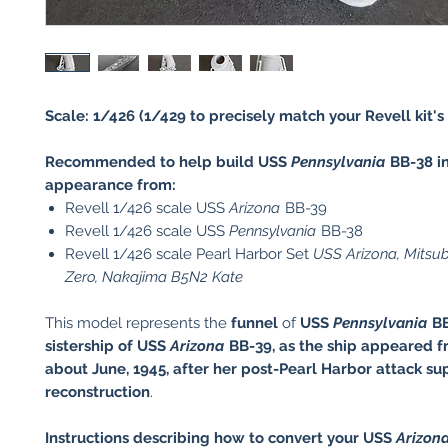
Scale: 1/426 (1/429 to precisely match your Revell kit's 
Recommended to help build USS
Pennsylvania
BB-38 in
appearance from:
Revell 1/426 scale USS
Arizona
BB-39
Revell 1/426 scale USS
Pennsylvania
BB-38
Revell 1/426 scale Pearl Harbor Set
USS Arizona, Mitsu
Zero, Nakajima B5N2 Kate
This model represents the
funnel
of
USS
Pennsylvania
BB
sistership of USS
Arizona
BB-39, as the ship appeared
f
about June, 1945,
after her post-Pearl Harbor attack su
reconstruction
.
Instructions describing how to convert your USS
Arizon