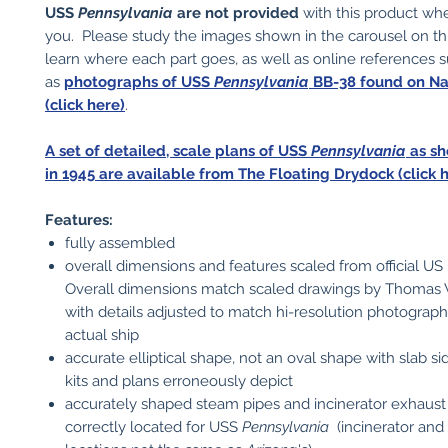
USS
Pennsylvania
are not provided
with this product wh
you. Please study the images shown in the carousel on t
learn where each part goes, as well as online references 
as
photographs of USS
Pennsylvania
BB-38 found on N
(click here)
.
A set of detailed, scale plans of USS
Pennsylvania
as sh
in 1945 are available from The Floating Drydock (click h
Features:
fully assembled
overall dimensions and features scaled from official US
Overall dimensions match scaled drawings by Thomas
with details adjusted to match hi-resolution photograph
actual ship
accurate elliptical shape, not an oval shape with slab s
kits and plans erroneously depict
accurately shaped steam pipes and incinerator exhaust 
correctly located for USS
Pennsylvania
(incinerator an