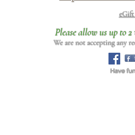
eGif
Please allow us up to 
We are not accepting any req
Have fu