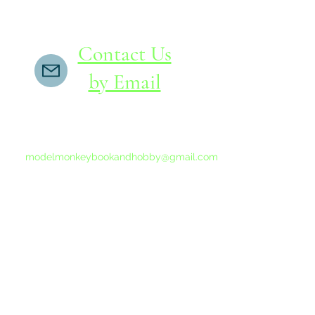
Contact Us
by Email
If you do not receive a reply within 24 hours,
please send another message to
modelmonkeybookandhobby@gmail.com
from your email program, not the link above.
©2015-202
Proudly 