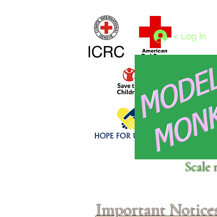
Home
1/4 - 1/325 scales
1/350 - 1/1250 scales
< Log In
Click above to donate to
Scale 
fine, reputable
charities
.
Important Notice