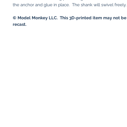
the anchor and glue in place. The shank will swivel freely.
© Model Monkey LLC. This 3D-printed item may not be
recast.