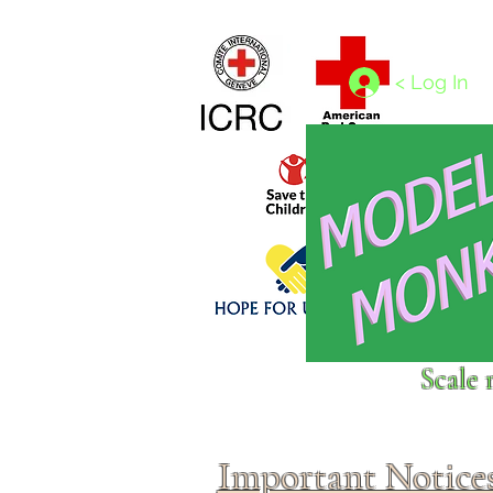
Home
1/4 - 1/325 scales
1/350 - 1/1250 scales
< Log In
Click above to donate to
Scale 
fine, reputable
charities
.
Important Notice