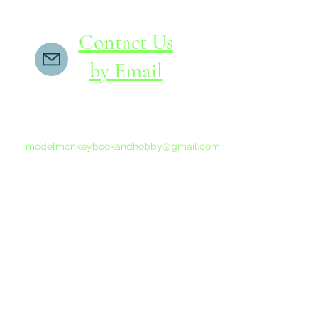
Contact Us
by Email
If you do not receive a reply within 24 hours,
please send another message to
modelmonkeybookandhobby@gmail.com
from your email program, not the link above.
©2015-202
Proudly 