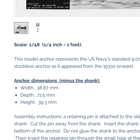
Scale: 1/48 (1/4 inch = 1 foot).
This model anchor represents the US Navy's standard 9,
stockless anchor as it appeared from the 1930s onward.
Anchor dimensions (minus the shank):
Width: 38.87 mm
Depth: 21.5 mm
Height: 39.3 mm
Assembly instructions: a retaining pin is attached to the si
shank. Cut the pin away from the shank. Insert the shank
bottom of the anchor. Do not glue the shank to the ancho
Then insert the retaining pin through the small hole at th