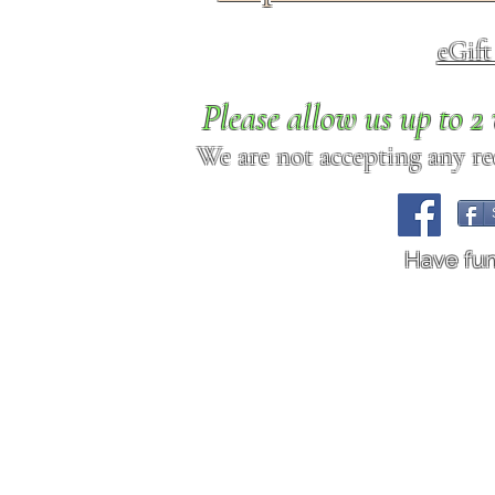
eGif
Please allow us up to 
We are not accepting any req
Have fu