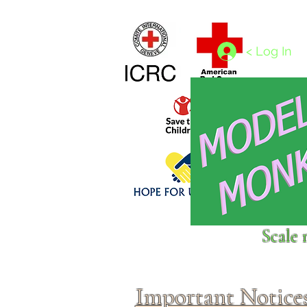
Home
1/4 - 1/325 scales
1/350 - 1/1250 scales
< Log In
Click above to donate to
Scale 
fine, reputable
charities
.
Important Notice