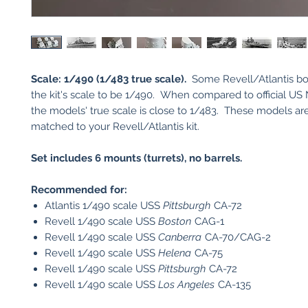
Scale: 1/490 (1/483 true scale).
Some Revell/Atlantis box
the kit's scale to be 1/490. When compared to official US 
the models' true scale is close to 1/483. These models are
matched to your Revell/Atlantis kit.
Set includes 6 mounts (turrets), no barrels.
Recommended for:
Atlantis 1/490 scale USS
Pittsburgh
CA-72
Revell 1/490 scale USS
Boston
CAG-1
Revell 1/490 scale USS
Canberra
CA-70/CAG-2
Revell 1/490 scale USS
Helena
CA-75
Revell 1/490 scale USS
Pittsburgh
CA-72
Revell 1/490 scale USS
Los Angeles
CA-135