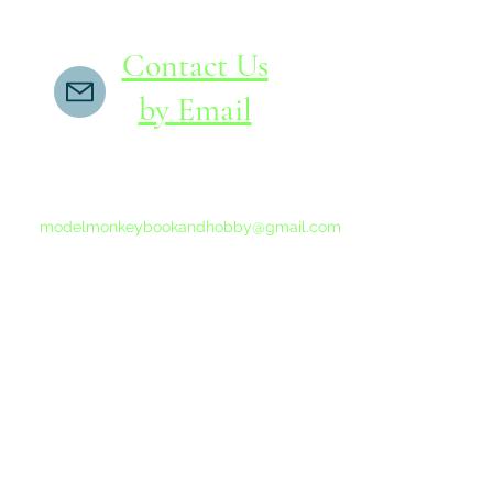
Contact Us
by Email
If you do not receive a reply within 24 hours,
please send another message to
modelmonkeybookandhobby@gmail.com
from your email program, not the link above.
©2015-202
Proudly 