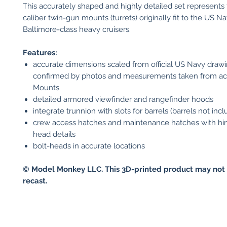
This accurately shaped and highly detailed set represents
caliber twin-gun mounts (turrets) originally fit to the US Na
Baltimore-class heavy cruisers.
Features:
accurate dimensions scaled from official US Navy draw
confirmed by photos and measurements taken from ac
Mounts
detailed armored viewfinder and rangefinder hoods
integrate trunnion with slots for barrels (barrels not inc
crew access hatches and maintenance hatches with hin
head details
bolt-heads in accurate locations
© Model Monkey LLC. This 3D-printed product may not 
recast.