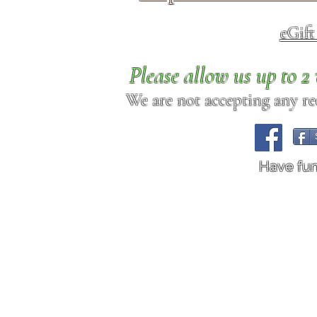
eGif
Please allow us up to 
We are not accepting any req
Have fu