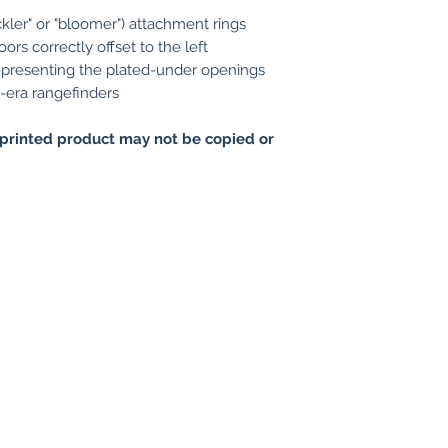
kler" or "bloomer") attachment rings
ors correctly offset to the left
representing the plated-under openings
-era rangefinders
printed product may not be copied or