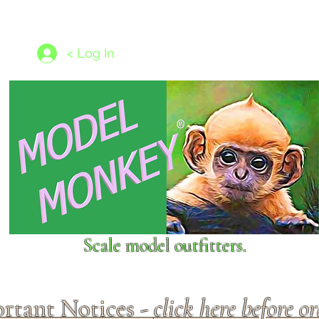
les
1/350 - 1/1250 scales
Nameplates
New Models
Ship P
< Log In
Scale model outfitters.
rtant Notices -
click here before o