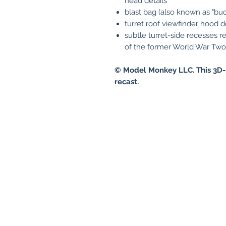
head details
blast bag (also known as "buc
turret roof viewfinder hood do
subtle turret-side recesses 
of the former World War Two
© Model Monkey LLC. This 3D-
recast.