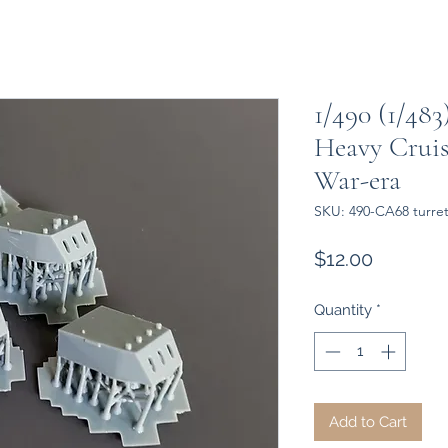
1/490 (1/483
Heavy Cruis
War-era
SKU: 490-CA68 turre
Price
$12.00
Quantity
*
Add to Cart