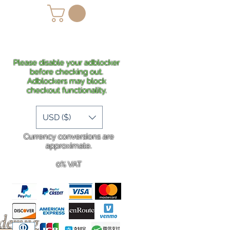
lans
Shipping
More
Please disable your adblocker
before checking out.
Adblockers may block
checkout functionality.
USD ($)
Currency conversions are
approximate.
0% VAT
rdering
.