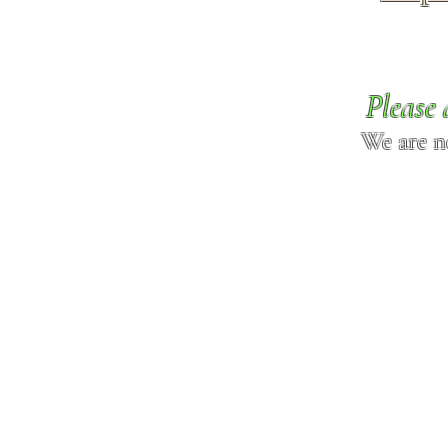
Please 
We are n