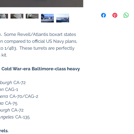
.
Some Revell/Atlantis boxart states
en compared to official US Navy plans,
 to 1/483. These turrets are perfectly
kit.
Cold War-era Baltimore-class heavy
sburgh
CA-72
on
CAG-1
erra
CA-70/CAG-2
na
CA-75
burgh
CA-72
Angeles
CA-135
rels.