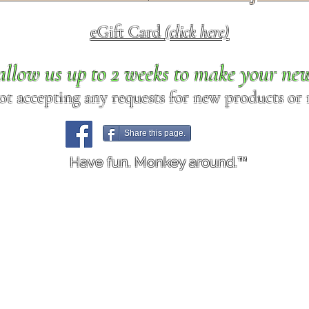
eGift Card
(click here)
allow us up to 2 weeks to make your ne
ot accepting any requests for new products or r
Share this page.
Have fun. Monkey around.™