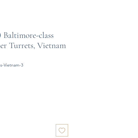
) Baltimore-class
er Turrets, Vietnam
ts-Vietnam-3