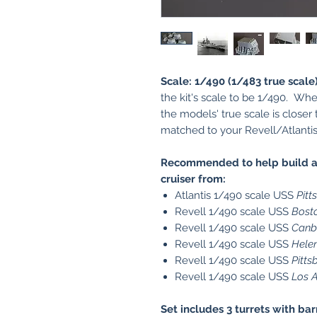
Scale: 1/490 (1/483 true scale)
the kit's scale to be 1/490. Wh
the models' true scale is closer
matched to your Revell/Atlantis 
Recommended to help build a 
cruiser from:
Atlantis 1/490 scale USS
Pitt
Revell 1/490 scale USS
Bost
Revell 1/490 scale USS
Canb
Revell 1/490 scale USS
Hele
Revell 1/490 scale USS
Pitts
Revell 1/490 scale USS
Los 
Set includes 3 turrets with bar