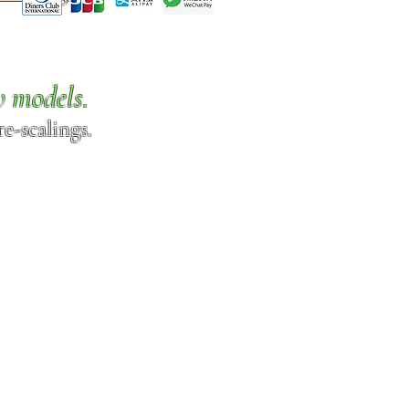
w models.
e-scalings.