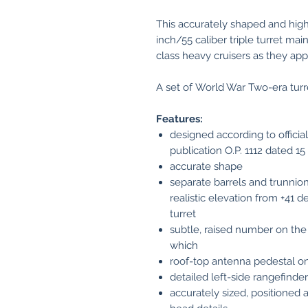
This accurately shaped and high
inch/55 caliber triple turret ma
class heavy cruisers as they ap
A set of World War Two-era turre
Features:
designed according to offici
publication O.P. 1112 dated 1
accurate shape
separate barrels and trunnion
realistic elevation from +41 d
turret
subtle, raised number on the i
which
roof-top antenna pedestal on
detailed left-side rangefind
accurately sized, positioned