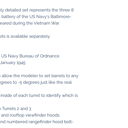
ly detailed set represents the three 8
in battery of the US Navy's Baltimore-
peared during the Vietnam War.
ts is available separately.
al US Navy Bureau of Ordnance
5 January 1945
 allow the modeler to set barrels to any
egrees to -5 degrees just like the real
nside of each turret to identify which is
 Turrets 2 and 3
er and rooftop viewfinder hoods
 and numbered rangefinder hood bolt-