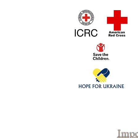
Home
1/4 - 1/325 sca
Click above to donate to
fine, reputable
charities
.
Impo