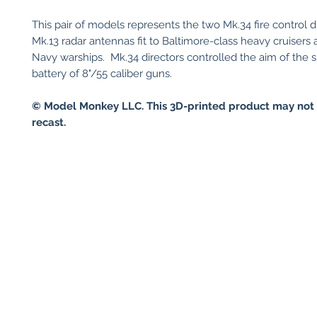
This pair of models represents the two Mk.34 fire control d
Mk.13 radar antennas fit to Baltimore-class heavy cruisers
Navy warships. Mk.34 directors controlled the aim of the s
battery of 8"/55 caliber guns.
© Model Monkey LLC. This 3D-printed product may not 
recast.