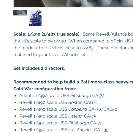
Scale: 1/490 (1/483 true scale).
Some Revell/Atlantis box
the kit's scale to be 1/490. When compared to official US 
the models' true scale is close to 1/483. These directors a
matched to your Revell/Atlantis kit.
Set includes 2 directors.
Recommended to help build a Baltimore-class heavy cru
Cold War configuration from:
Atlantis 1/490 scale USS
Pittsburgh
CA-72
Revell 1/490 scale USS
Boston
CAG-1
Revell 1/490 scale USS
Canberra
CA-70/CAG-2
Revell 1/490 scale USS
Helena
CA-75
Revell 1/490 scale USS
Pittsburgh
CA-72
Revell 1/490 scale USS
Los Angeles
CA-135