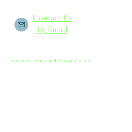
Contact Us
by Email
If you do not receive a reply within 24 hours,
please send another message to
modelmonkeybookandhobby@gmail.com
from your email program, not the link above.
©2015-202
Proudly 