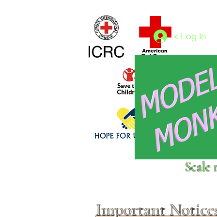
Home
1/4 - 1/325 scales
1/350 - 1/1250 scales
< Log In
Click above to donate to
Scale 
fine, reputable
charities
.
Important Notice