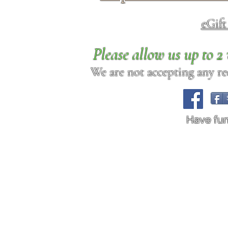
eGif
Please allow us up to 
We are not accepting any req
Have fu