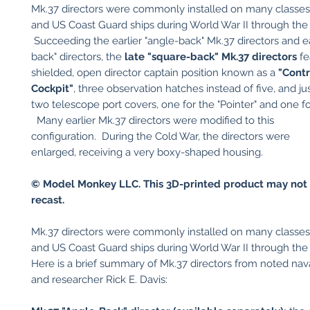
Mk.37 directors were commonly installed on many classe
and US Coast Guard ships during World War II through the
Succeeding the earlier "angle-back" Mk.37 directors and e
back" directors, the
late "square-back" Mk.37 directors
fe
shielded, open director captain position known as a
"Contr
Cockpit"
, three observation hatches instead of five, and ju
two telescope port covers, one for the "Pointer" and one for
Many earlier Mk.37 directors were modified to this
configuration. During the Cold War, the directors were
enlarged, receiving a very boxy-shaped housing.
© Model Monkey LLC. This 3D-printed product may not 
recast.
Mk.37 directors were commonly installed on many classe
and US Coast Guard ships during World War II through the
Here is a brief summary of Mk.37 directors from noted nava
and researcher Rick E. Davis: