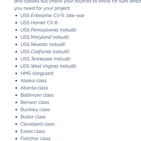
and classes but check your sources to know for sure which
you need for your project:
USS
Enterprise
CV-6, late-war
USS
Hornet
CV-8
USS
Pennsylvania
(rebuilt)
USS
Maryland
(rebuilt)
USS
Nevada
(rebuilt)
USS
California
(rebuilt)
USS
Tennessee
(rebuilt)
USS
West Virginia
(rebuilt)
HMS
Vanguard
Alaska class
Atlanta class
Baltimore class
Benson class
Buckley class
Butler class
Cleveland class
Essex class
Fletcher class