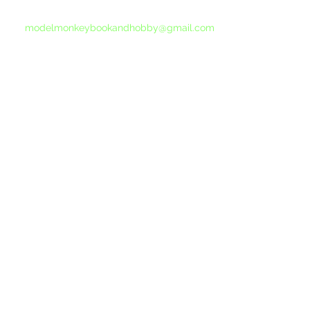
please send another message to
modelmonkeybookandhobby@gmail.com
from your email program, not the link above.
©2015-202
Proudly 