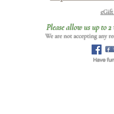
eGif
Please allow us up to 
We are not accepting any req
Have fu