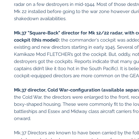
radar on a few destroyers in mid-1944. Most of those dest
Mk 22 installed before going to the war zone however dur
shakedown availabilities.
Mk.37 "Square-Back" director for Mk 12/22 radar, with
cockpit (this model):
the commander's cockpit was added
existing and new directors starting in early 1945. Several of
Kamikaze Mod FLETCHER’s got the cockpit. But, oddly, not 
destroyers got the cockpits. Reports indicate that many gu
captains didn’t like it (too hot in the South Pacific). It is bel
cockpit-equipped directors are more common on the GEA
Mk.37 director, Cold War-configuration (available separa
the Cold War, the directors were enlarged to the front, rec
boxy-shaped housing. These were commonly fit to the Io
battleships and Essex and Midway class aircraft carriers f
onward.
Mk.37 Directors are known to have been carried by the fol