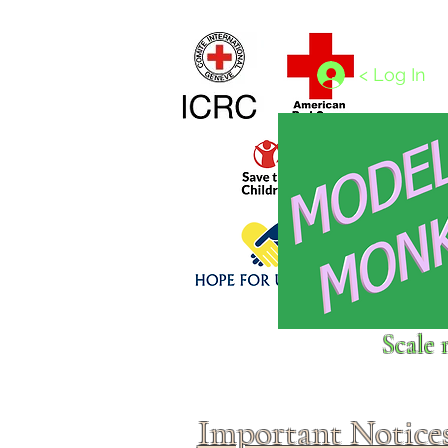
Home
1/4 - 1/325 scales
1/350 - 1/1250 scales
< Log In
Click above to donate to
Scale 
fine, reputable
charities
.
Important Notice