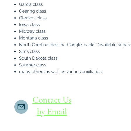
Garcia class
Gearing class
Gleaves class
Iowa class
Midway class
Montana class
North Carolina class had "angle-backs" (available separa
Sims class
South Dakota class
Sumner class
many others as well as various auxiliaries
Contact Us
by Email
If you do not receive a reply within 24 hours,