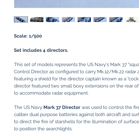
Scale: 1/500
Set includes 4 directors.
This set of models represents the US Navy's Mark 37 "squa
Control Director as configured to carry Mk.12/Mk.22 radar
featuring a shield for the director captain known as a "cockp
director featured two small boxy extensions on the rear of
to accommodate radar equipment.
The US Navy
Mark 37 Director
was used to control the fir
caliber dual purpose batteries against both aircraft and sur
to direct the fire of starshells for the illumination of surfac
to position the searchlights.