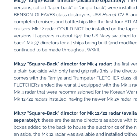
Mk.37 "Angle-Back" director (available separately):
the 
versions, called "taper-back" or "angle-back", were installe
BENSON-GLEAVES class destroyers, USS
Hornet
CV-8, and
completed cruisers and battleships like the first four ATL
cruisers. Mk 12 radar COULD NOT be installed on the taper
versions. It appears in about 1941 the US Navy switched to
back” Mk 37 directors for all ships being built (and modified
continued to be made throughout WWII.
Mk.37 "Square-Back" director for Mk 4 radar:
the first v
a plain backside with only hand grip rails (this is the directo
comes with the Tamiya and Trumpeter FLETCHER class ki
FLETCHER’s ended the war still equipped with the Mk 4 rad
Mk 4 radar that were recommissioned for the Korean War 
Mk 12/22 radars installed, having the newer Mk 25 radar ins
Mk.37 "Square-Back" director for Mk 12/22 radar (avail
separately):
these are the same directors as above with 
boxes added to the back to house the electronics of the 
an aside, the Mk 12 radar was available and installed with