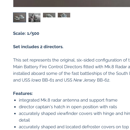
Scale: 1/500
Set includes 2 directors.
This set represents the original, six-sided configuration of
Main Battery Fire Control Directors fitted with Mk.8 Radar
installed aboard some of the fast battleships of the South
and USS
Iowa
BB-61 and USS
New Jersey
BB-62.
Features:
integrated Mk.8 radar antenna and support frame
director captain's hatch in open position with rails
accurately shaped viewfinder covers with hinge and hi
detail
accurately shaped and located defroster covers on top 