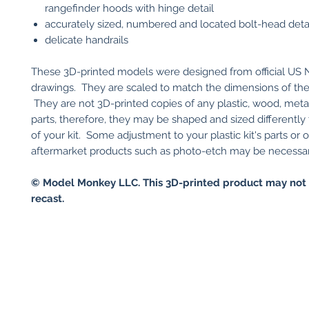
rangefinder hoods with hinge detail
accurately sized, numbered and located bolt-head deta
delicate handrails
These 3D-printed models were designed from official US 
drawings. They are scaled to match the dimensions of the r
They are not 3D-printed copies of any plastic, wood, metal 
parts, therefore, they may be shaped and sized differently 
of your kit. Some adjustment to your plastic kit's parts or 
aftermarket products such as photo-etch may be necessary 
© Model Monkey LLC. This 3D-printed product may not 
recast.