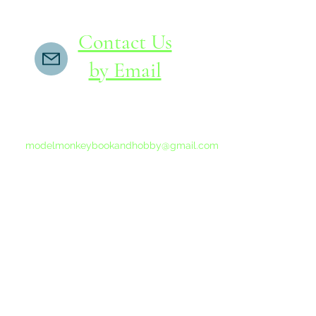
Contact Us
by Email
If you do not receive a reply within 24 hours,
please send another message to
modelmonkeybookandhobby@gmail.com
from your email program, not the link above.
©2015-202
Proudly 