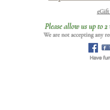
eGif
Please allow us up to 
We are not accepting any req
Have fu