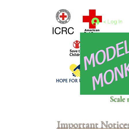
Home
1/4 - 1/325 scales
1/350 - 1/1250 scales
< Log In
Click above to donate to
Scale 
fine, reputable
charities
.
Important Notice