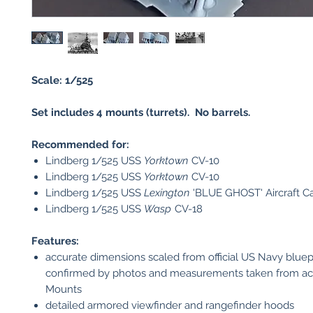
Scale: 1/525
Set includes 4 mounts (turrets). No barrels.
Recommended for:
Lindberg 1/525 USS
Yorktown
CV-10
Lindberg 1/525 USS
Yorktown
CV-10
Lindberg 1/525 USS
Lexington
'BLUE GHOST' Aircraft Ca
Lindberg 1/525 USS
Wasp
CV-18
Features:
accurate dimensions scaled from official US Navy bluep
confirmed by photos and measurements taken from ac
Mounts
detailed armored viewfinder and rangefinder hoods