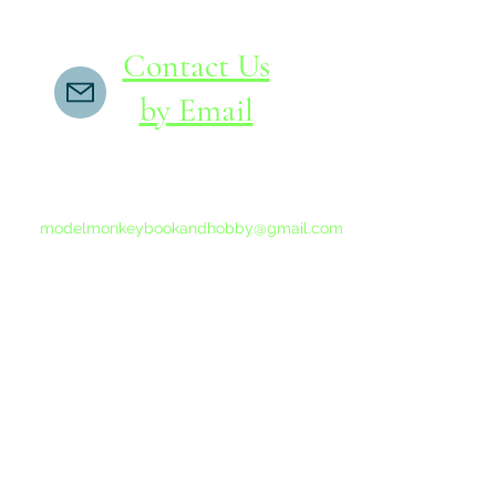
Contact Us
by Email
If you do not receive a reply within 24 hours,
please send another message to
modelmonkeybookandhobby@gmail.com
from your email program, not the link above.
©2015-202
Proudly 