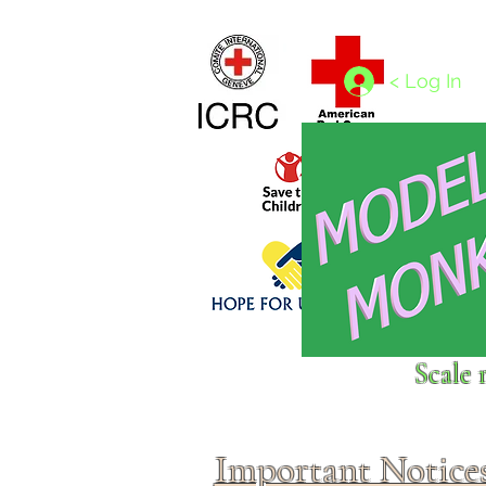
Home
1/4 - 1/325 scales
1/350 - 1/1250 scales
< Log In
Click above to donate to
Scale 
fine, reputable
charities
.
Important Notice