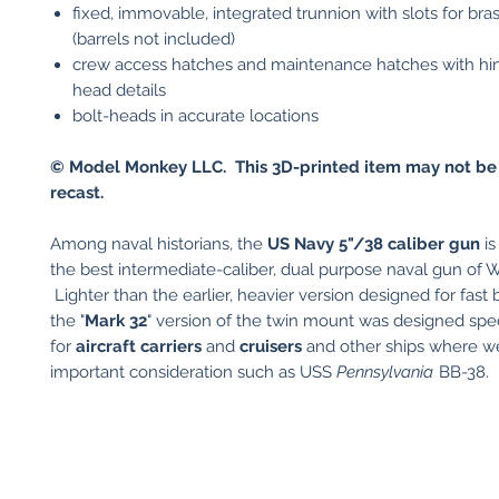
fixed, immovable, integrated trunnion with slots for bras
(barrels not included)
crew access hatches and maintenance hatches with hin
head details
bolt-heads in accurate locations
© Model Monkey LLC. This 3D-printed item may not be
recast.
Among naval historians, the
US
Navy 5"/38 caliber gun
is
the best intermediate-caliber, dual purpose naval gun of W
Lighter than the earlier, heavier version designed for fast b
the "
Mark 32
" version of the twin mount was designed spec
for
aircraft carriers
and
cruisers
and other ships where w
important consideration such as USS
Pennsylvania
BB-38.