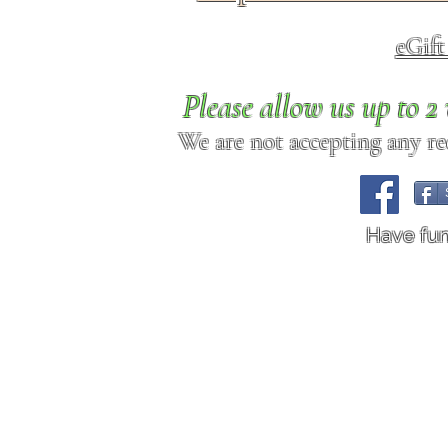
eGif
Please allow us up to 
We are not accepting any req
Have fu