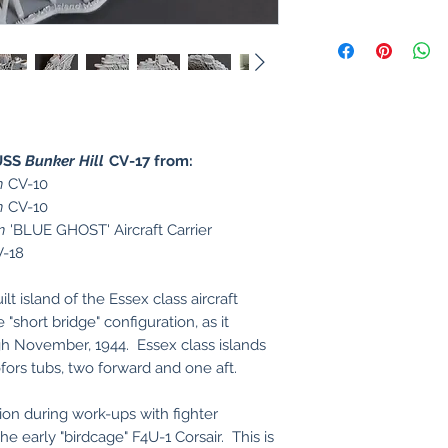
USS
Bunker Hill
CV-17 from:
n
CV-10
n
CV-10
n
'BLUE GHOST' Aircraft Carrier
-18
t island of the Essex class aircraft
 "short bridge" configuration, as it
gh November, 1944. Essex class islands
ofors tubs, two forward and one aft.
tion during work-ups with fighter
e early "birdcage" F4U-1 Corsair. This is