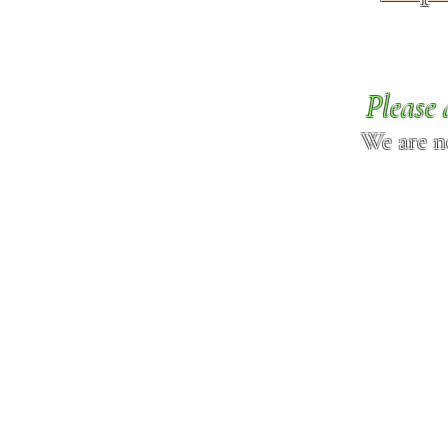
Please 
We are n