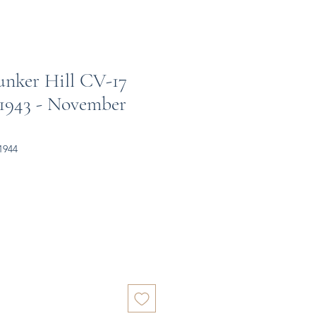
unker Hill CV-17
 1943 - November
1944