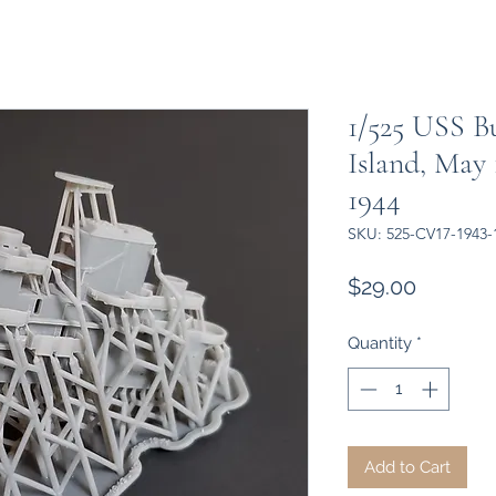
1/525 USS B
Island, May
1944
SKU: 525-CV17-1943-
Price
$29.00
Quantity
*
Add to Cart