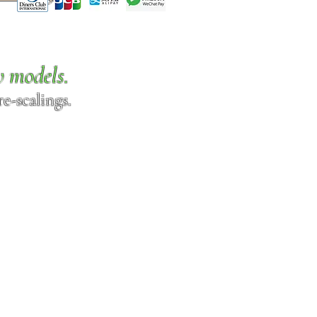
w models.
e-scalings.