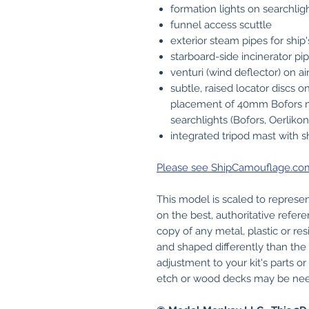
formation lights on searchligh
funnel access scuttle
exterior steam pipes for ship'
starboard-side incinerator pi
venturi (wind deflector) on ai
subtle, raised locator discs 
placement of 40mm Bofors 
searchlights (Bofors, Oerliko
integrated tripod mast with sh
Please see ShipCamouflage.com f
This model is scaled to represen
on the best, authoritative refere
copy of any metal, plastic or res
and shaped differently than the p
adjustment to your kit's parts o
etch or wood decks may be need