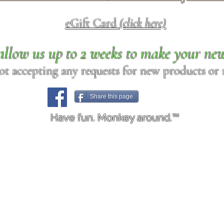
eGift Card
(click here)
allow us up to 2 weeks to make your ne
ot accepting any requests for new products or r
Share this page.
Have fun. Monkey around.™