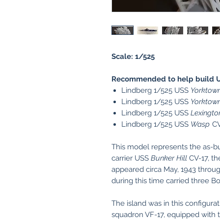
Scale: 1/525
Recommended to help build 
Lindberg 1/525 USS
Yorktow
Lindberg 1/525 USS
Yorktow
Lindberg 1/525 USS
Lexingto
Lindberg 1/525 USS
Wasp
CV
This model represents the as-buil
carrier USS
Bunker Hill
CV-17, the
appeared circa May, 1943 throu
during this time carried three B
The island was in this configura
squadron VF-17, equipped with th