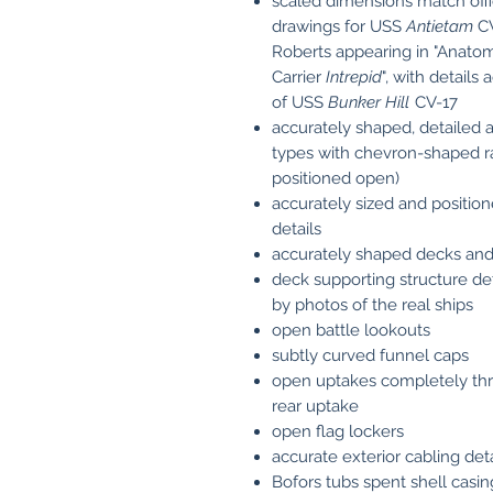
scaled dimensions match offi
drawings for USS
Antietam
CV
Roberts appearing in "Anatomy
Carrier
Intrepid
", with detail
of USS
Bunker Hill
CV-17
accurately shaped, detailed a
types with chevron-shaped ra
positioned open)
accurately sized and position
details
accurately shaped decks and
deck supporting structure de
by photos of the real ships
open battle lookouts
subtly curved funnel caps
open uptakes completely thro
rear uptake
open flag lockers
accurate exterior cabling deta
Bofors tubs spent shell casi