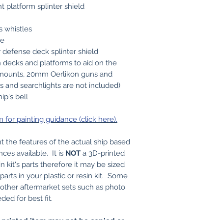
t platform splinter shield
s whistles
pe
r defense deck splinter shield
on decks and platforms to aid on the
mounts, 20mm Oerlikon guns and
ns and searchlights are not included)
ip's bell
or painting guidance (click here).
t the features of the actual ship based
nces available. It is
NOT
a 3D-printed
in kit's parts therefore it may be sized
arts in your plastic or resin kit. Some
r other aftermarket sets such as photo
ed for best fit.