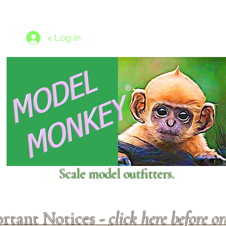
les
1/350 - 1/1250 scales
Nameplates
New Models
Ship P
< Log In
Scale model outfitters.
rtant Notices -
click here before o