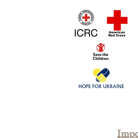
Home
1/4 - 1/325 sca
Click above to donate to
fine, reputable
charities
.
Impo