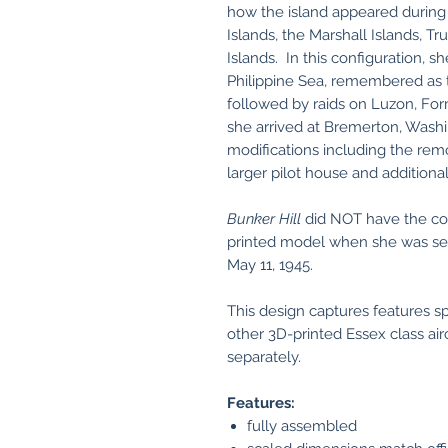
how the island appeared during 
Islands, the Marshall Islands, Tr
Islands. In this configuration, sh
Philippine Sea, remembered as
followed by raids on Luzon, Fo
she arrived at Bremerton, Washi
modifications including the rem
larger pilot house and additiona
Bunker Hill
did NOT have the con
printed model when she was se
May 11, 1945.
This design captures features s
other 3D-printed Essex class airc
separately.
Features:
fully assembled