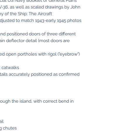
cial US Navy Booklet of General Plans
-36, as well as scaled drawings by John
 of the Ship: The Aircraft
s adjusted to match 1943-early 1945 photos
nd positioned doors of three different
in deflector detail (most doors are
ed open portholes with rigol ("eyebrow")
 catwalks
tails accurately positioned as confirmed
ugh the island, with correct bend in
il
ng chutes