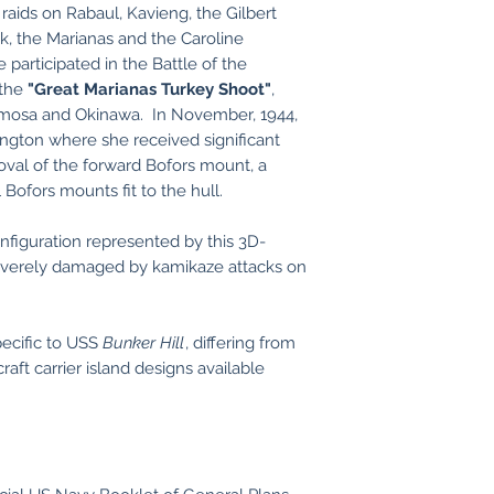
raids on Rabaul, Kavieng, the Gilbert
uk, the Marianas and the Caroline
e participated in the Battle of the
 the
"Great Marianas Turkey Shoot"
,
rmosa and Okinawa. In November, 1944,
ngton where she received significant
oval of the forward Bofors mount, a
l Bofors mounts fit to the hull.
figuration represented by this 3D-
verely damaged by kamikaze attacks on
pecific to USS
Bunker Hill
, differing from
raft carrier island designs available