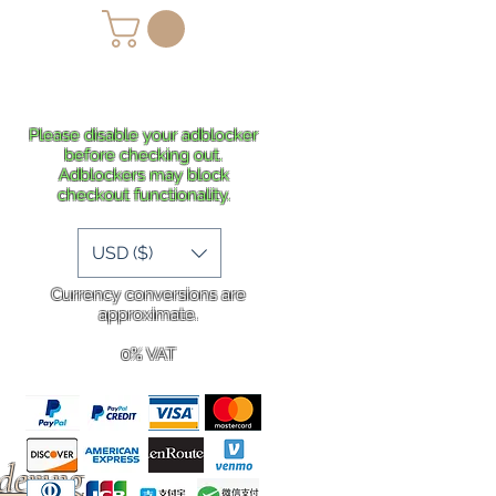
lans
Shipping
More
Please disable your adblocker
before checking out.
Adblockers may block
checkout functionality.
USD ($)
Currency conversions are
approximate.
0% VAT
rdering
.