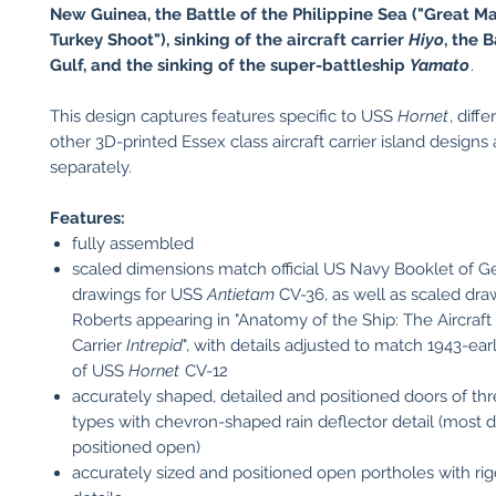
New Guinea, the Battle of the Philippine Sea ("Great M
Turkey Shoot"), sinking of the aircraft carrier
Hiyo
, the 
Gulf, and the sinking of the super-battleship
Yamato
.
This design captures features specific to USS
Hornet
, diff
other 3D-printed Essex class aircraft carrier island designs 
separately.
Features:
fully assembled
scaled dimensions match official US Navy Booklet of G
drawings for USS
Antietam
CV-36, as well as scaled dr
Roberts appearing in "Anatomy of the Ship: The Aircraft
Carrier
Intrepid
", with details adjusted to match 1943-ea
of USS
Hornet
CV-12
accurately shaped, detailed and positioned doors of thr
types with chevron-shaped rain deflector detail (most 
positioned open)
accurately sized and positioned open portholes with rig