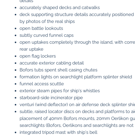
details
accurately shaped decks and catwalks
deck supporting structure details accurately positioned
by photos of the real ships
open battle lookouts
subtly curved funnel caps
open uptakes completely through the island, with corre
rear uptake
open flag lockers
accurate exterior cabling detail
Bofors tubs spent shell casing chutes
formation lights on searchlight platform splinter shield
funnel access scuttle
exterior steam pipes for ship's whistles
starboard-side incinerator pipe
venturi (wind deflector) on air defense deck splinter shi
subtle, raised locator discs on decks and platforms to a
placement of 40mm Bofors mounts, 20mm Oerlikon g
searchlights (Bofors, Oerlikons and searchlights are not
integrated tripod mast with ship's bell