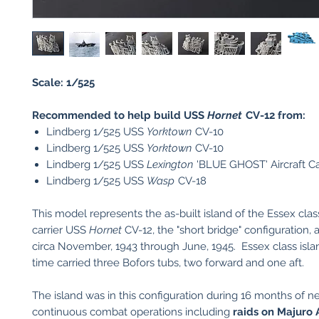
Scale: 1/525
Recommended to help build USS
Hornet
CV-12 from:
Lindberg 1/525 USS
Yorktown
CV-10
Lindberg 1/525 USS
Yorktown
CV-10
Lindberg 1/525 USS
Lexington
'BLUE GHOST' Aircraft Ca
Lindberg 1/525 USS
Wasp
CV-18
This model represents the as-built island of the Essex class
carrier USS
Hornet
CV-12, the "short bridge" configuration, 
circa November, 1943 through June, 1945. Essex class islan
time carried three Bofors tubs, two forward and one aft.
The island was in this configuration during 16 months of ne
continuous combat operations including
raids on Majuro 