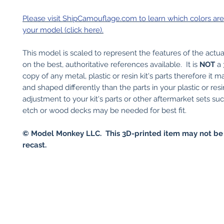
Please visit ShipCamouflage.com to learn which colors are 
your model (click here).
This model is scaled to represent the features of the actu
on the best, authoritative references available. It is
NOT
a 
copy of any metal, plastic or resin kit's parts therefore it 
and shaped differently than the parts in your plastic or res
adjustment to your kit's parts or other aftermarket sets su
etch or wood decks may be needed for best fit.
© Model Monkey LLC. This 3D-printed item may not be
recast.