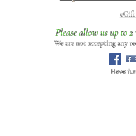
eGif
Please allow us up to 
We are not accepting any req
Have fu