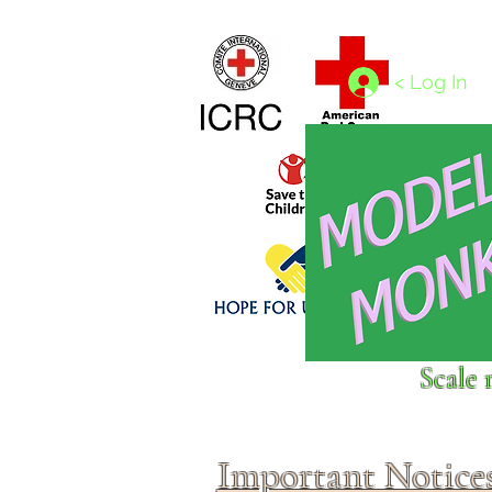
Home
1/4 - 1/325 scales
1/350 - 1/1250 scales
< Log In
Click above to donate to
Scale 
fine, reputable
charities
.
Important Notice