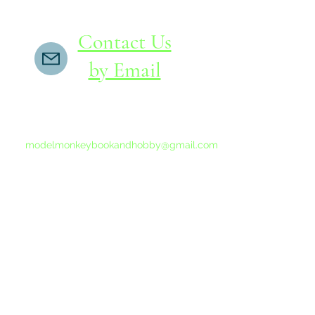
Contact Us
by Email
If you do not receive a reply within 24 hours,
please send another message to
modelmonkeybookandhobby@gmail.com
from your email program, not the link above.
©2015-202
Proudly 