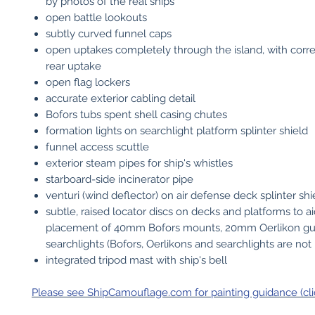
by photos of the real ships
open battle lookouts
subtly curved funnel caps
open uptakes completely through the island, with corre
rear uptake
open flag lockers
accurate exterior cabling detail
Bofors tubs spent shell casing chutes
formation lights on searchlight platform splinter shield
funnel access scuttle
exterior steam pipes for ship's whistles
starboard-side incinerator pipe
venturi (wind deflector) on air defense deck splinter shi
subtle, raised locator discs on decks and platforms to a
placement of 40mm Bofors mounts, 20mm Oerlikon g
searchlights (Bofors, Oerlikons and searchlights are not
integrated tripod mast with ship's bell
Please see ShipCamouflage.com for painting guidance (cli