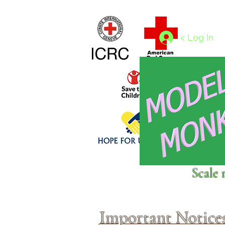
Home
1/4 - 1/325 scales
1/350 - 1/1250 scales
< Log In
Click above to donate to
Scale 
fine, reputable
charities
.
Important Notice