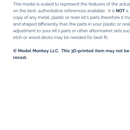
This model is scaled to represent the features of the actu
on the best, authoritative references available. It is
NOT
a 
copy of any metal, plastic or resin kit's parts therefore it 
and shaped differently than the parts in your plastic or res
adjustment to your kit's parts or other aftermarket sets su
etch or wood decks may be needed for best fit.
© Model Monkey LLC. This 3D-printed item may not be
recast.