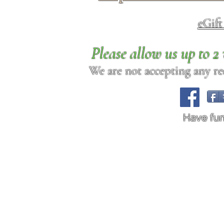
eGif
Please allow us up to 
We are not accepting any req
Have fu