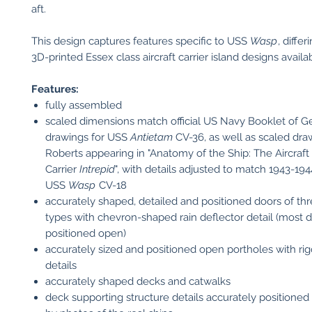
aft.
This design captures features specific to USS
Wasp
, diffe
3D-printed Essex class aircraft carrier island designs availa
Features:
fully assembled
scaled dimensions match official US Navy Booklet of G
drawings for USS
Antietam
CV-36, as well as scaled dr
Roberts appearing in "Anatomy of the Ship: The Aircraft
Carrier
Intrepid
", with details adjusted to match 1943-19
USS
Wasp
CV-18
accurately shaped, detailed and positioned doors of thr
types with chevron-shaped rain deflector detail (most 
positioned open)
accurately sized and positioned open portholes with rig
details
accurately shaped decks and catwalks
deck supporting structure details accurately positioned