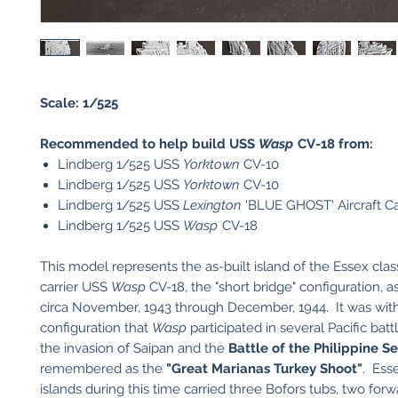
Scale: 1/525
Recommended to help build USS
Wasp
CV-18 from:
Lindberg 1/525 USS
Yorktown
CV-10
Lindberg 1/525 USS
Yorktown
CV-10
Lindberg 1/525 USS
Lexington
'BLUE GHOST' Aircraft Ca
Lindberg 1/525 USS
Wasp
CV-18
This model represents the as-built island of the Essex class
carrier USS
Wasp
CV-18, the "short bridge" configuration, a
circa November, 1943 through December, 1944. It was with
configuration that
Wasp
participated in several Pacific batt
the invasion of Saipan and the
Battle of the Philippine S
remembered as the
"Great Marianas Turkey Shoot"
. Ess
islands during this time carried three Bofors tubs, two for