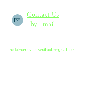
Contact Us
by Email
If you do not receive a reply within 24 hours,
please send another message to
modelmonkeybookandhobby@gmail.com
from your email program, not the link above.
©2015-202
Proudly 