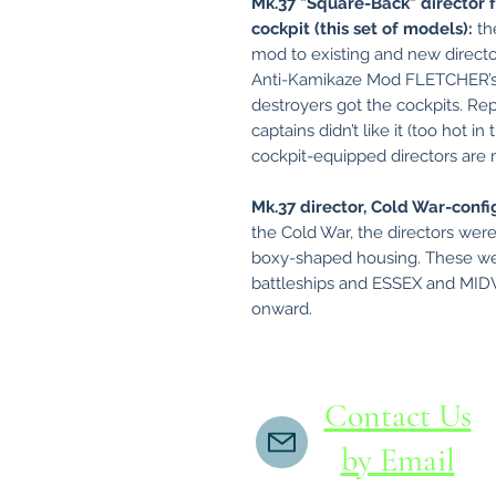
Mk.37 "Square-Back" director 
cockpit (this set of models):
th
mod to existing and new director
Anti-Kamikaze Mod FLETCHER’s go
destroyers got the cockpits. Rep
captains didn’t like it (too hot in
cockpit-equipped directors ar
Mk.37 director, Cold War-confi
the Cold War, the directors were
boxy-shaped housing. These we
battleships and ESSEX and MIDWA
onward.
Contact Us
by Email