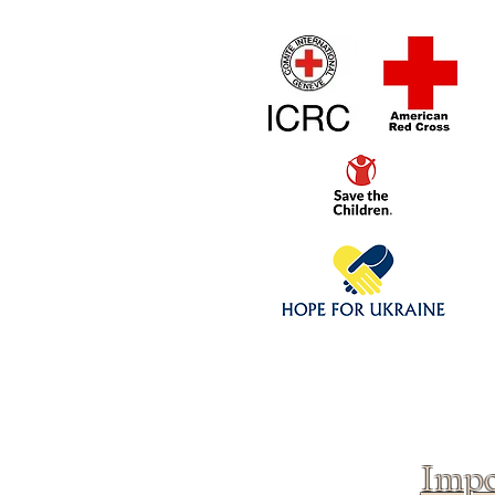
Home
1/4 - 1/325 sca
Click above to donate to
fine, reputable
charities
.
Impo