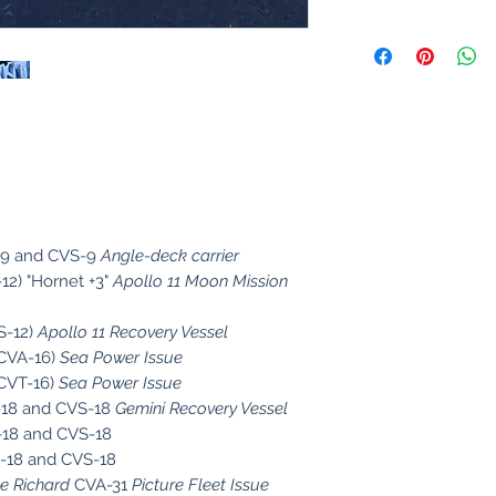
9 and CVS-9
Angle-deck carrier
12) "Hornet +3"
Apollo 11 Moon Mission
S-12)
Apollo 11 Recovery Vessel
CVA-16)
Sea Power Issue
CVT-16)
Sea Power Issue
18 and CVS-18
Gemini Recovery Vessel
18 and CVS-18
18 and CVS-18
 Richard
CVA-31
Picture Fleet Issue