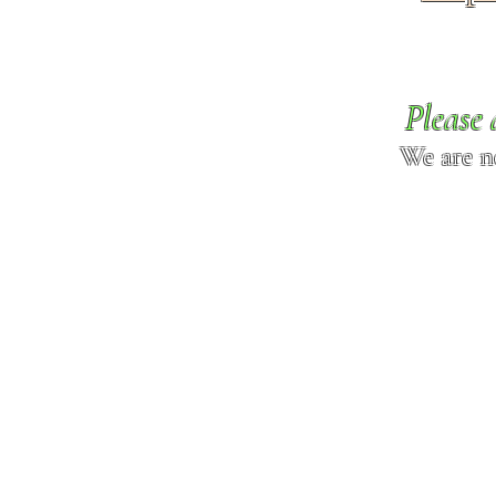
Please 
We are n