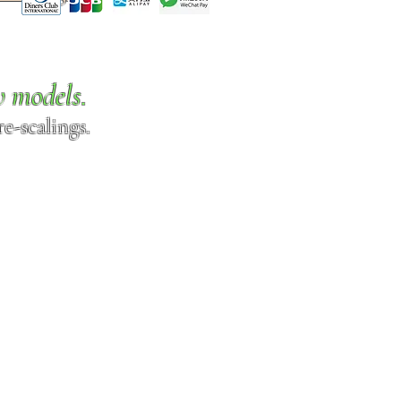
w models.
e-scalings.