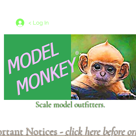
les
1/350 - 1/1250 scales
Nameplates
New Models
Ship P
< Log In
Scale model outfitters.
rtant Notices -
click here before o