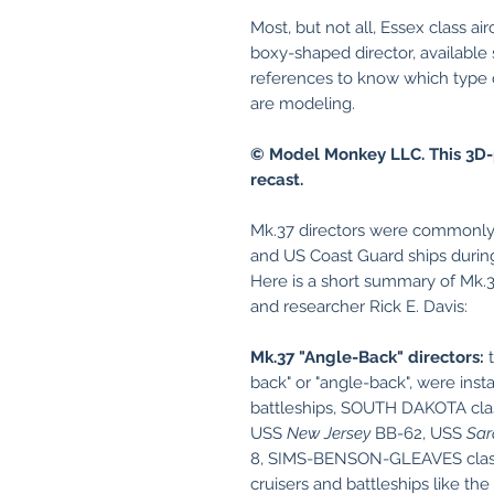
Most, but not all, Essex class air
boxy-shaped director, available
references to know which type of
are modeling.
© Model Monkey LLC. This 3D-
recast.
Mk.37 directors were commonly 
and US Coast Guard ships during
Here is a short summary of Mk.3
and researcher Rick E. Davis:
Mk.37 "Angle-Back" directors:
t
back" or "angle-back", were in
battleships, SOUTH DAKOTA clas
USS
New Jersey
BB-62, USS
Sar
8, SIMS-BENSON-GLEAVES class
cruisers and battleships like the 