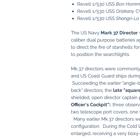
Revell 1/530 USS
Bon Homme
Revell 1/530 USS
Oriskany
C
Revell 1/530 USS
Shangri-La
The US Navy
Mark 37 Director
w
caliber dual purpose batteries ag
to direct the fire of starshells f
to position the searchlights.
Mk.37 directors were commonly 
and US Coast Guard ships during
Succeeding the earlier "angle-ba
back" directors, the
late "squar
shielded, open director captain 
Officer's Cockpit"
), three observ
two telescope port covers, one fo
Many earlier Mk.37 directors we
configuration. During the Cold 
enlarged, receiving a very box