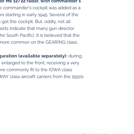
for Mk 12/22 radar, with commander's
e commander's cockpit was added as a
s starting in early 1945. Several of the
t the cockpit. But, oddly, not all
orts indicate that many gun director
 the South Pacific). It is believed that the
e more common on the GEARING class.
guration (available separately):
during
 enlarged to the front, receiving a very
re commonly fit to the IOWA class
Y class aircraft carriers from the 1950s
Except for new nameplates, 
requests for new models or alte
models.