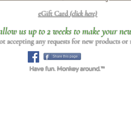
eGift Card
(click here)
allow us up to 2 weeks to make your ne
ot accepting any requests for new products or r
Share this page.
Have fun. Monkey around.™