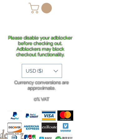
lans
Shipping
More
Please disable your adblocker
before checking out.
Adblockers may block
checkout functionality.
USD ($)
Currency conversions are
approximate.
0% VAT
rdering
.