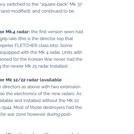
avy switched to the “square-back” Mk 37
lt (and modified), and continued to be
for Mk.4 radar:
the first version seen had
ip rails (this is the director top that
mpeter FLETCHER class kits). Some
equipped with the Mk 4 radar. Units with
ioned for the Korean War never had the
g the newer Mk 25 radar installed.
or Mk 12/22 radar (available
 directors as above with two extension
e the electronics of the new radars. As
ailable and installed without the Mk 22
d-1944. Most of those destroyers had the
 the war zone however during post-