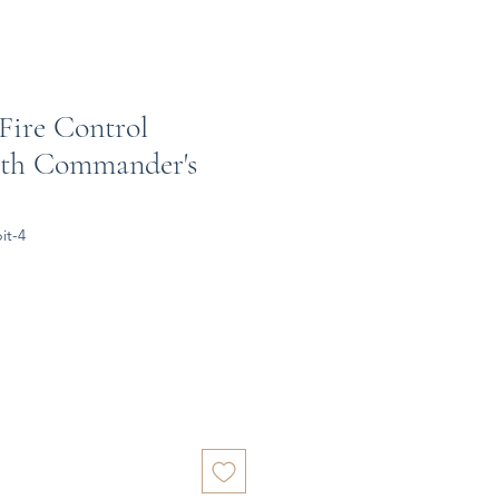
Fire Control
ith Commander's
it-4