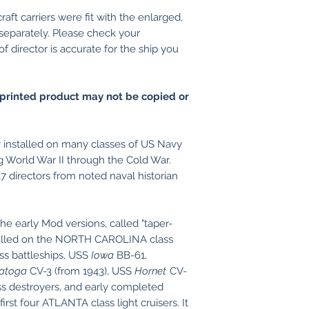
craft carriers were fit with the enlarged,
 separately. Please check your
 director is accurate for the ship you
printed product may not be copied or
installed on many classes of US Navy
 World War II through the Cold War.
7 directors from noted naval historian
he early Mod versions, called "taper-
stalled on the NORTH CAROLINA class
s battleships, USS
Iowa
BB-61,
atoga
CV-3 (from 1943), USS
Hornet
CV-
 destroyers, and early completed
first four ATLANTA class light cruisers. It