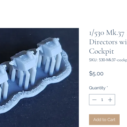
1/530 Mk.37 
Directors w
Cockpit
SKU: 530-Mk37-cockp
Price
$5.00
Quantity
*
Add to Cart