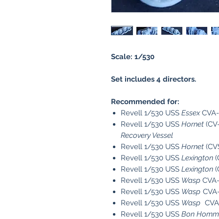
Scale: 1/530
Set includes 4 directors.
Recommended for:
Revell 1/530 USS
Essex
CVA-
Revell 1/530 USS
Hornet
(CV-
Recovery Vessel
Revell 1/530 USS
Hornet
(CV
Revell 1/530 USS
Lexington
(
Revell 1/530 USS
Lexington
(
Revell 1/530 USS
Wasp
CVA-
Revell 1/530 USS
Wasp
CVA-
Revell 1/530 USS
Wasp
CVA-
Revell 1/530 USS
Bon Homme