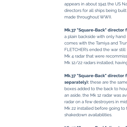
appears in about 1941 the US N
directors for all ships being bui
made throughout WWII.
Mk.37 "Square-Back" director 
a plain backside with only hand gr
comes with the Tamiya and Tru
FLETCHER’s ended the war still 
Mk 4 radar that were recommiss
Mk 12/22 radars installed, havin
Mk.37 "Square-Back" director f
separately):
these are the same
boxes added to the back to hous
an aside, the Mk 12 radar was av
radar on a few destroyers in mi
Mk 22 installed before going to
shakedown availabilities.