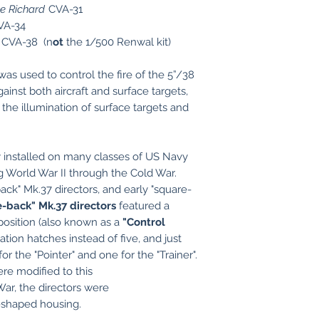
 Richard
CVA-31
VA-34
CVA-38 (n
ot
the 1/500 Renwal kit)
as used to control the fire of the 5”/38
ainst both aircraft and surface targets,
or the illumination of surface targets and
installed on many classes of US Navy
 World War II through the Cold War.
ck" Mk.37 directors, and early "square-
e-back" Mk.37 directors
featured a
position (also known as a
"Control
ation hatches instead of five, and just
r the "Pointer" and one for the "Trainer".
re modified to this
War, the directors were
y-shaped housing.