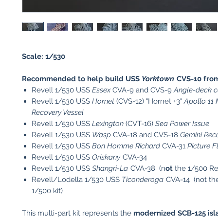
Scale: 1/530
Recommended to help build USS
Yorktown
CVS-10 fro
Revell 1/530 USS
Essex
CVA-9 and CVS-9
Angle-deck ca
Revell 1/530 USS
Hornet
(CVS-12) "Hornet +3"
Apollo 11
Recovery Vessel
Revell 1/530 USS
Lexington
(CVT-16)
Sea Power Issue
Revell 1/530 USS
Wasp
CVA-18 and CVS-18
Gemini Reco
Revell 1/530 USS
Bon Homme Richard
CVA-31
Picture F
Revell 1/530 USS
Oriskany
CVA-34
Revell 1/530 USS
Shangri-La
CVA-38 (n
ot
the 1/500 Re
Revell/Lodella 1/530 USS
Ticonderoga
CVA-14 (not th
1/500 kit)
This multi-part kit represents the
modernized SCB-125 isl