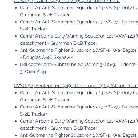
CVSG-56, March 1969 - July 1969 (Atlantic Ocean):
Carrier Air Anti-Submarine Squadron 24 (VS-24) 'Duty Cat
Grumman S-2E Tracker
Carrier Air Anti-Submarine Squadron 27 (VS-27) 'Pelica
S-2E Tracker
Carrier Airborne Early Warning Squadron 121 (VAW-121) 'Gr
detachment - Grumman E-1B Tracer
Anti-Submarine Fighter Squadron 1 (VSF-1) 'War Eagles
- Douglas A-4C Skyhawk
Helicopter Anti-Submarine Squadron 3 (HS-3) 'Tridents' 
3D Sea King
CVSG-56, September 1969 - December 1969 (Atlantic Oce
Carrier Air Anti-Submarine Squadron 24 (VS-24) 'Duty Cat
Grumman S-2E Tracker
Carrier Air Anti-Submarine Squadron 27 (VS-27) 'Pelica
S-2E Tracker
Carrier Airborne Early Warning Squadron 121 (VAW-121) 'Gr
detachment - Grumman E-1B Tracer
Anti-Submarine Fighter Squadron 1 (VSF-1) 'War Eagles