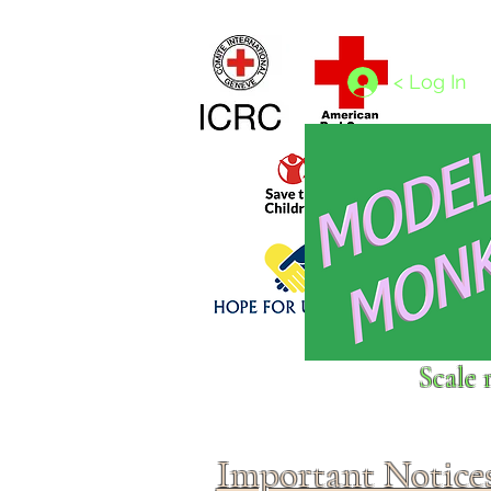
Home
1/4 - 1/325 scales
1/350 - 1/1250 scales
< Log In
Click above to donate to
Scale 
fine, reputable
charities
.
Important Notice