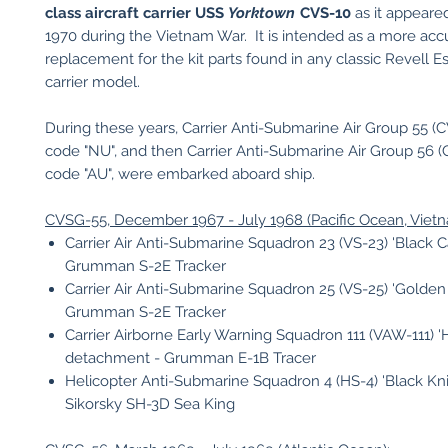
class aircraft carrier USS
Yorktown
CVS-10
as it appeared
1970 during the Vietnam War. It is intended as a more accu
replacement for the kit parts found in any classic Revell E
carrier model.
During these years, Carrier Anti-Submarine Air Group 55 (CV
code "NU", and then Carrier Anti-Submarine Air Group 56 (C
code "AU", were embarked aboard ship.
CVSG-55, December 1967 - July 1968 (Pacific Ocean, Viet
Carrier Air Anti-Submarine Squadron 23 (VS-23) 'Black Ca
Grumman S-2E Tracker
Carrier Air Anti-Submarine Squadron 25 (VS-25) 'Golden 
Grumman S-2E Tracker
Carrier Airborne Early Warning Squadron 111 (VAW-111) 'H
detachment - Grumman E-1B Tracer
Helicopter Anti-Submarine Squadron 4 (HS-4) 'Black Kni
Sikorsky SH-3D Sea King