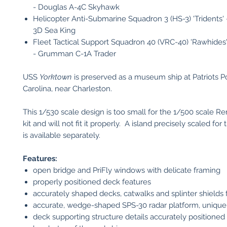
- Douglas A-4C Skyhawk
Helicopter Anti-Submarine Squadron 3 (HS-3) 'Tridents' 
3D Sea King
Fleet Tactical Support Squadron 40 (VRC-40) 'Rawhides
- Grumman C-1A Trader
USS
Yorktown
is preserved as a museum ship at Patriots P
Carolina, near Charleston.
This 1/530 scale design is too small for the 1/500 scale 
kit and will not fit it properly. A island precisely scaled for
is available separately.
Features:
open bridge and PriFly windows with delicate framing
properly positioned deck features
accurately shaped decks, catwalks and splinter shields 
accurate, wedge-shaped SPS-30 radar platform, unique
deck supporting structure details accurately positioned