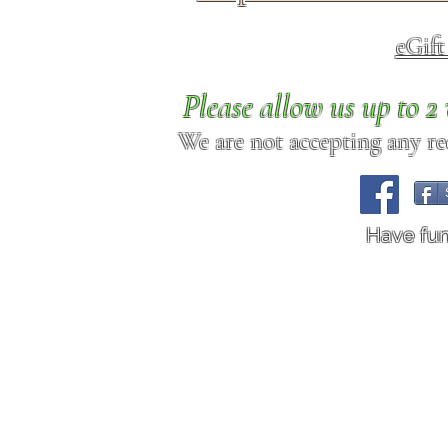
eGif
Please allow us up to 
We are not accepting any req
Have fu