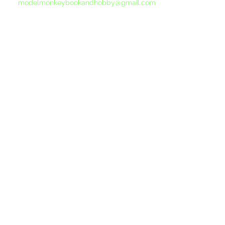
modelmonkeybookandhobby@gmail.com
from your email program, not the link above.
©2015-202
Proudly 