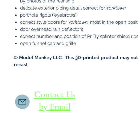
by photos of the real ship
delicate exterior piping detail correct for
Yorktown
porthole rigols ("eyebrows")
correct style doors for
Yorktown,
most in the open posit
door overhead rain deflectors
correct number and position of PriFly splinter shield rib
open funnel cap and grille
© Model Monkey LLC. This 3D-printed product may not
recast.
Contact Us
by Email
If you do not receive a reply within 24 hours,
please send another message to