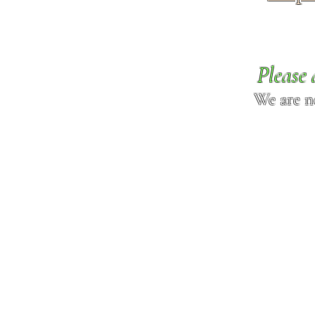
Please 
We are n