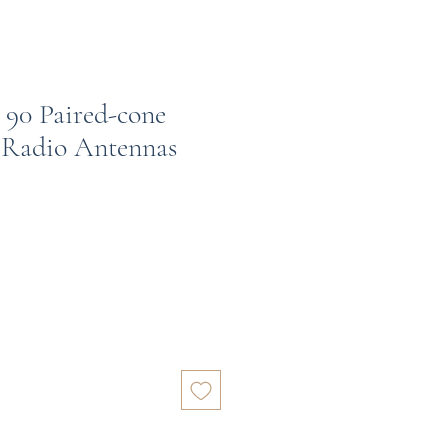
 90 Paired-cone
 Radio Antennas