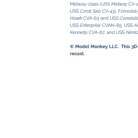
Midway-class (USS
Midway
CV-4
USS
Coral Sea
CV-43), Forrestal
Hawk
CVA-63 and USS
Constell
USS
Enterprise
CVAN-65, USS
A
Kennedy
CVA-67, and USS
Nimit
© Model Monkey LLC. This 3D-
recast.