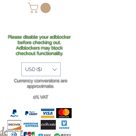
lans
Shipping
More
Please disable your adblocker
before checking out.
Adblockers may block
checkout functionality.
USD ($)
Currency conversions are
approximate.
0% VAT
rdering
.