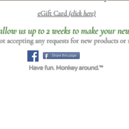
eGift Card
(click here)
allow us up to 2 weeks to make your ne
ot accepting any requests for new products or r
Share this page.
Have fun. Monkey around.™