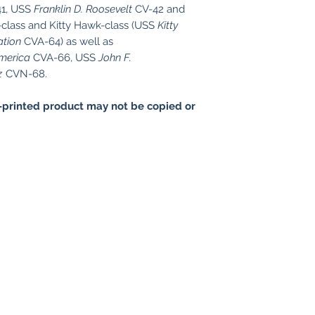
1, USS
Franklin D. Roosevelt
CV-42 and
-class and Kitty Hawk-class (USS
Kitty
ation
CVA-64) as well as
merica
CVA-66, USS
John F.
z
CVN-68.
printed product may not be copied or