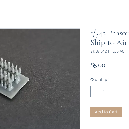
1/542 Phasor
Ship-to-Air
SKU: 542-Phasor90
Price
$5.00
Quantity
*
Add to Cart