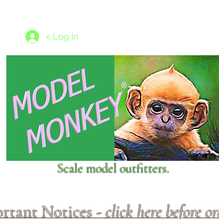
les
1/350 - 1/1250 scales
Nameplates
New Models
Ship P
< Log In
Scale model outfitters.
rtant Notices -
click here before o