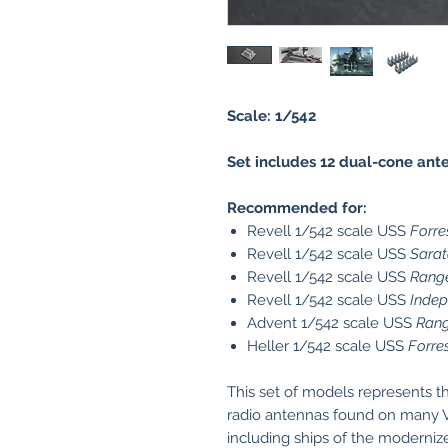
Scale: 1/542
Set includes 12 dual-cone ant
Recommended for:
Revell 1/542 scale USS
Forre
Revell 1/542 scale USS
Sara
Revell 1/542 scale USS
Rang
Revell 1/542 scale USS
Inde
Advent 1/542 scale USS
Rang
Heller 1/542 scale USS
Forre
This set of models represents t
radio antennas found on many 
including ships of the moderniz