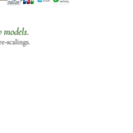
w models.
e-scalings.