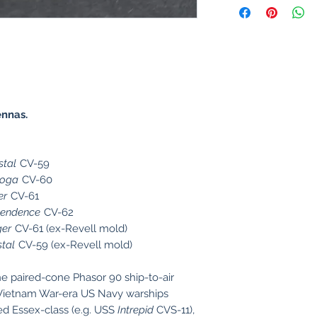
ennas.
stal
CV-59
toga
CV-60
er
CV-61
pendence
CV-62
er
CV-61 (ex-Revell mold)
stal
CV-59 (ex-Revell mold)
he paired-cone Phasor 90 ship-to-air
Vietnam War-era US Navy warships
ed Essex-class (e.g. USS
Intrepid
CVS-11),