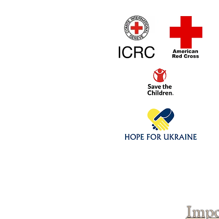
Home
1/4 - 1/325 sca
Click above to donate to
fine, reputable
charities
.
Impo