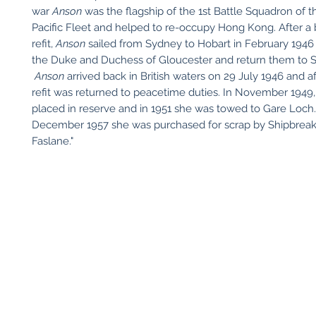
war
Anson
was the flagship of the 1st Battle Squadron of th
Pacific Fleet and helped to re-occupy Hong Kong. After a 
refit,
Anson
sailed from Sydney to Hobart in February 1946 
the Duke and Duchess of Gloucester and return them to 
Anson
arrived back in British waters on 29 July 1946 and af
refit was returned to peacetime duties. In November 1949
placed in reserve and in 1951 she was towed to Gare Loch
December 1957 she was purchased for scrap by Shipbreaki
Faslane."