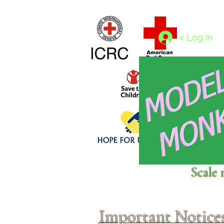
Home
1/4 - 1/325 scales
1/350 - 1/1250 scales
< Log In
Click above to donate to
Scale 
fine, reputable
charities
.
Important Notice