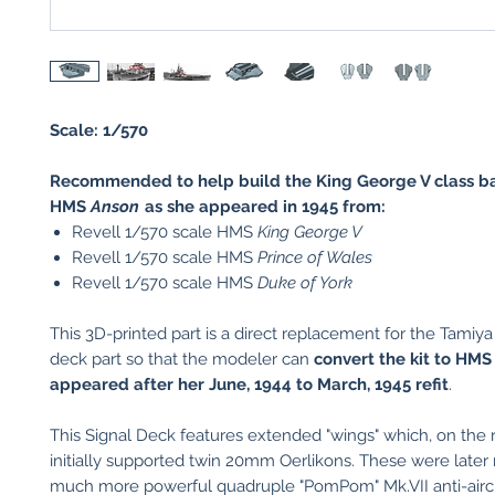
Scale: 1/570
Recommended to help build the King George V class ba
HMS
Anson
as she appeared in 1945 from:
Revell 1/570 scale HMS
King George V
Revell 1/570 scale HMS
Prince of Wales
Revell 1/570 scale HMS
Duke of York
This 3D-printed part is a direct replacement for the Tamiya k
deck part so that the modeler can
convert the kit to HM
appeared after her June, 1944 to March, 1945 refit
.
This Signal Deck features extended "wings" which, on the r
initially supported twin 20mm Oerlikons. These were later
much more powerful quadruple "PomPom" Mk.VII anti-airc