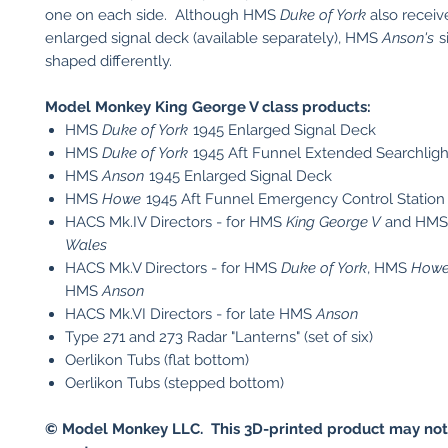
one on each side. Although HMS
Duke of York
also receiv
enlarged signal deck (available separately), HMS
Anson's
s
shaped differently.
Model Monkey King George V class products:
HMS
Duke of York
1945 Enlarged Signal Deck
HMS
Duke of York
1945 Aft Funnel Extended Searchligh
HMS
Anson
1945 Enlarged Signal Deck
HMS
Howe
1945 Aft Funnel Emergency Control Station
HACS Mk.IV Directors - for HMS
King George V
and HM
Wales
HACS Mk.V Directors - for HMS
Duke of York
, HMS
How
HMS
Anson
HACS Mk.VI Directors - for late HMS
Anson
Type 271 and 273 Radar "Lanterns" (set of six)
Oerlikon Tubs (flat bottom)
Oerlikon Tubs (stepped bottom)
© Model Monkey LLC. This 3D-printed product may not