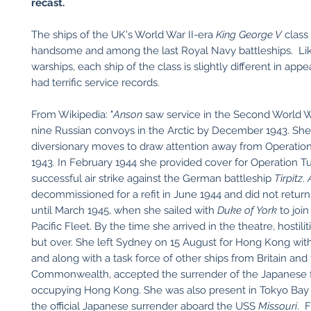
recast.
The ships of the UK's World War II-era
King George V
class
handsome and among the last Royal Navy battleships. L
warships, each ship of the class is slightly different in app
had terrific service records.
From Wikipedia: "
Anson
saw service in the Second World W
nine Russian convoys in the Arctic by December 1943. She 
diversionary moves to draw attention away from Operation
1943. In February 1944 she provided cover for Operation T
successful air strike against the German battleship
Tirpitz
.
decommissioned for a refit in June 1944 and did not return 
until March 1945, when she sailed with
Duke of York
to join
Pacific Fleet. By the time she arrived in the theatre, hostilit
but over. She left Sydney on 15 August for Hong Kong wit
and along with a task force of other ships from Britain and
Commonwealth, accepted the surrender of the Japanese 
occupying Hong Kong. She was also present in Tokyo Bay
the official Japanese surrender aboard the USS
Missouri
. 