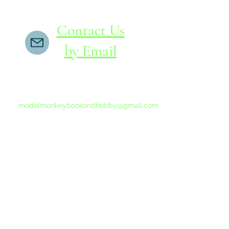
Contact Us
by Email
If you do not receive a reply within 24 hours,
please send another message to
modelmonkeybookandhobby@gmail.com
from your email program, not the link above.
©2015-202
Proudly 