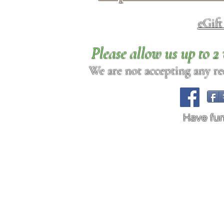
eGif
Please allow us up to 
We are not accepting any req
Have fu