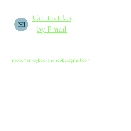
Contact Us
by Email
If you do not receive a reply within 24 hours,
please send another message to
modelmonkeybookandhobby@gmail.com
from your email program, not the link above.
©2015-202
Proudly 