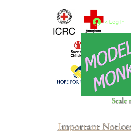
Home
1/4 - 1/325 scales
1/350 - 1/1250 scales
< Log In
Click above to donate to
Scale 
fine, reputable
charities
.
Important Notice