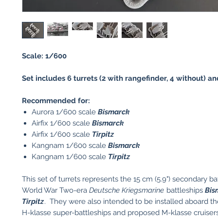
Scale: 1/600
Set includes 6 turrets (2 with rangefinder, 4 without) an
Recommended for:
Aurora 1/600 scale
Bismarck
Airfix 1/600 scale
Bismarck
Airfix 1/600 scale
Tirpitz
Kangnam 1/600 scale
Bismarck
Kangnam 1/600 scale
Tirpitz
This set of turrets represents the 15 cm (5.9") secondary ba
World War Two-era
Deutsche Kriegsmarine
battleships
Bis
Tirpitz
. They were also intended to be installed aboard t
H-klasse super-battleships and proposed M-klasse cruisers