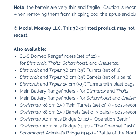
Note:
the barrels are very thin and fragile. Caution is r
when removing them from shipping box, the sprue and dur
© Model Monkey LLC. This 3D-printed product may not 
recast.
Also available:
SL-8 Domed Rangefinders (set of 12) -
for
Bismarck
,
Tirpitz
,
Scharnhorst
, and
Gneisenau
Bismarck
and
Tirpitz
38 cm (15") Turrets (set of 4)
Bismarck
and
Tirpitz
38 cm (15") Barrels (set of 4 pairs)
Bismarck
and
Tirpitz
15 cm (5.9") Turrets with blast bags 
Main Battery Rangefinders - for
Bismarck
and
Tirpitz
Main Battery Rangefinders - for
Scharnhorst
and
Gneise
Gneisenau
38 cm (15") Twin Turrets (set of 3) - post-reco
Gneisenau
38 cm (15") Barrels (set of 3 pairs) - post-rec
Gneisenau
Admiral's Bridge (1941) - "Operation Berlin"
Gneisenau
Admiral's Bridge (1942) - "The Channel Dash"
Scharnhorst
Admiral's Bridge (1943) - "Battle of the Nor