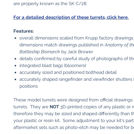
are properly known as the SK C/28.
For a detailed description of these turrets, click here.
Features:
overall dimensions scaled from Krupp factory drawings
dimensions match drawings published in
Anatomy of th
Battleship Bismarck
by Jack Brower
details confirmed by careful study of photographs of th
integrated blast bags (bloomers)
accurately sized and positioned bolthead detail
accurately shaped rangefinder and viewfinder shutters 
positions
These model turrets were designed from official drawings 
turrets. They are
NOT
3D-printed copies of any plastic or re
therefore they may be sized and shaped differently than th
your plastic or resin kit. Some adjustment to your kit's part
aftermarket sets such as photo-etch may be needed for bes