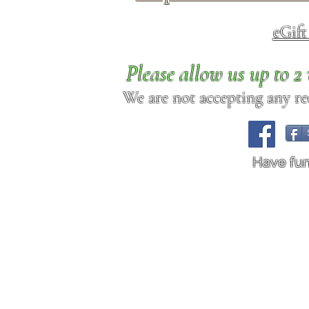
eGif
Please allow us up to 
We are not accepting any req
Have fu