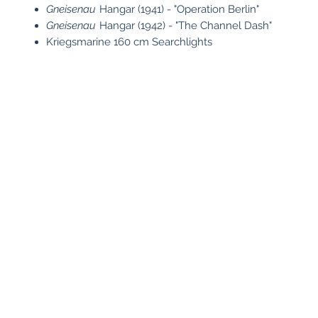
Gneisenau
Hangar (1941) - "Operation Berlin"
Gneisenau
Hangar (1942) - "The Channel Dash"
Kriegsmarine 160 cm Searchlights