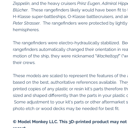
Zeppelin
, and the heavy cruisers
Prinz Eugen
,
Admiral Hipp
Blücher
. These rangefinders likely would have been fit to
H-Klasse super-battleships, O-Klasse battlecruisers, and airc
Peter Strasser
. The rangefinders were protected by lightl
hemispheres.
The rangefinders were electro-hydraulically stabilized. B
rangefinders automatically changed their orientation in rea
motion of the ship, they were nicknamed "
Wackeltopf
" ("
their crews.
These models are scaled to represent the features of the 
based on the best, authoritative references available. Th
printed copies of any plastic or resin kit's parts therefore
sized and shaped differently than the parts in your plastic or
Some adjustment to your kit's parts or other aftermarket 
photo etch or wood decks may be needed for best fit.
© Model Monkey LLC. This 3D-printed product may not 