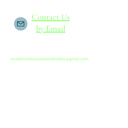
Contact Us
by Email
If you do not receive a reply within 24 hours,
please send another message to
modelmonkeybookandhobby@gmail.com
from your email program, not the link above.
©2015-202
Proudly 