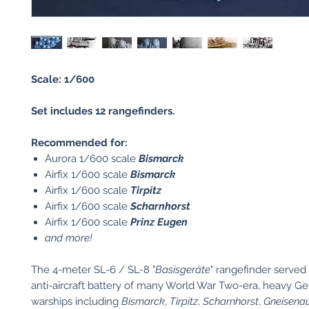
Scale: 1/600
Set includes 12 rangefinders.
Recommended for:
Aurora 1/600 scale
Bismarck
Airfix 1/600 scale
Bismarck
Airfix 1/600 scale
Tirpitz
Airfix 1/600 scale
Scharnhorst
Airfix 1/600 scale
Prinz Eugen
and more!
The 4-meter SL-6 / SL-8 "
Basisgeräte
" rangefinder serve
anti-aircraft battery of many World War Two-era, heavy 
warships including
Bismarck
,
Tirpitz
,
Scharnhorst
,
Gneisena