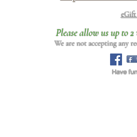
eGif
Please allow us up to 
We are not accepting any req
Have fu