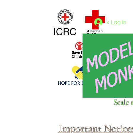
Home
1/4 - 1/325 scales
1/350 - 1/1250 scales
< Log In
Click above to donate to
Scale 
fine, reputable
charities
.
Important Notice