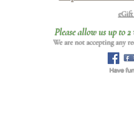
eGif
Please allow us up to 
We are not accepting any req
Have fu