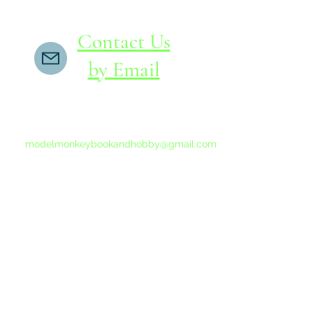
Contact Us
by Email
If you do not receive a reply within 24 hours,
please send another message to
modelmonkeybookandhobby@gmail.com
from your email program, not the link above.
©2015-202
Proudly 