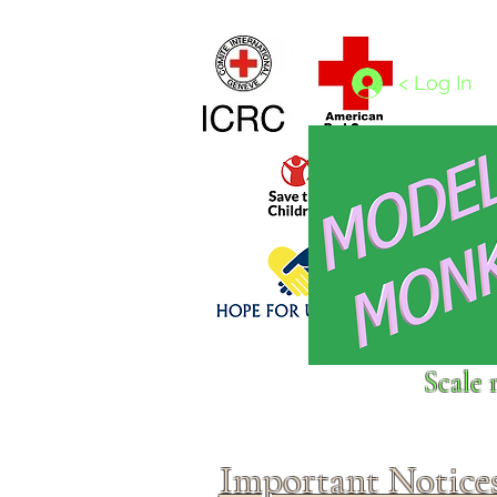
Home
1/4 - 1/325 scales
1/350 - 1/1250 scales
< Log In
Click above to donate to
Scale 
fine, reputable
charities
.
Important Notice