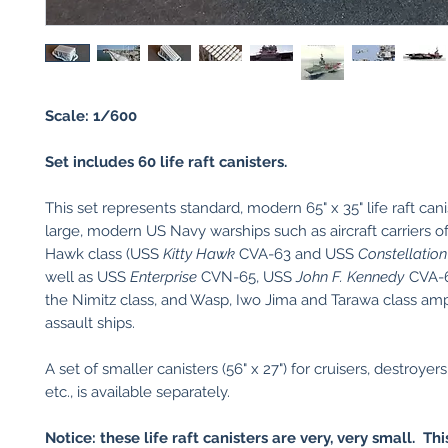
Scale: 1/600
Set includes 60 life raft canisters.
This set represents standard, modern 65" x 35" life raft canis
large, modern US Navy warships such as aircraft carriers of
Hawk class (USS
Kitty Hawk
CVA-63 and USS
Constellation
well as USS
Enterprise
CVN-65, USS
John F. Kennedy
CVA-6
the Nimitz class, and Wasp, Iwo Jima and Tarawa class am
assault ships.
A set of smaller canisters (56" x 27") for cruisers, destroyers,
etc., is available separately.
Notice: these life raft canisters are very, very small. Thi