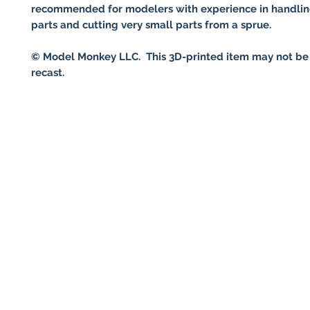
recommended for modelers with experience in handlin
parts and cutting very small parts from a sprue.
© Model Monkey LLC. This 3D-printed item may not be
recast.