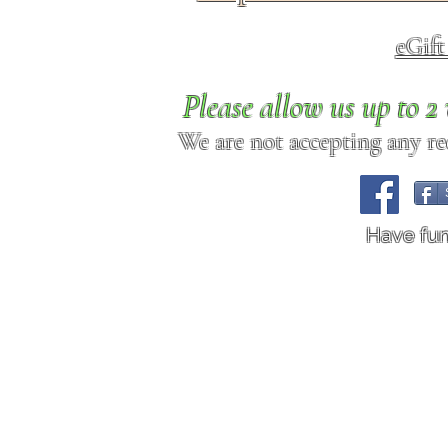
eGif
Please allow us up to 
We are not accepting any req
Have fu