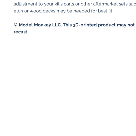
adjustment to your kit's parts or other aftermarket sets su
etch or wood decks may be needed for best fit.
© Model Monkey LLC. This 3D-printed product may not 
recast.