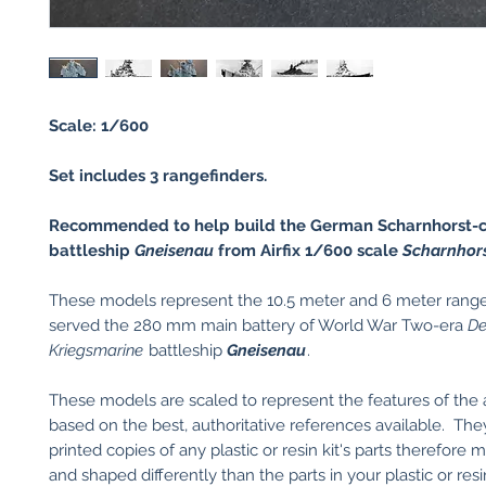
Scale: 1/600
Set includes 3 rangefinders.
Recommended to help build the German Scharnhorst-c
battleship
Gneisenau
from Airfix 1/600 scale
Scharnhors
These models represent the 10.5 meter and 6 meter range
served the 280 mm main battery of World War Two-era
De
Kriegsmarine
battleship
Gneisenau
.
These models are scaled to represent the features of the 
based on the best, authoritative references available. Th
printed copies of any plastic or resin kit's parts therefore 
and shaped differently than the parts in your plastic or res