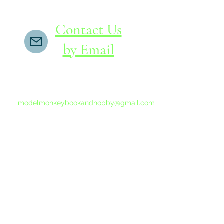
Contact Us
by Email
If you do not receive a reply within 24 hours,
please send another message to
modelmonkeybookandhobby@gmail.com
from your email program, not the link above.
©2015-202
Proudly 