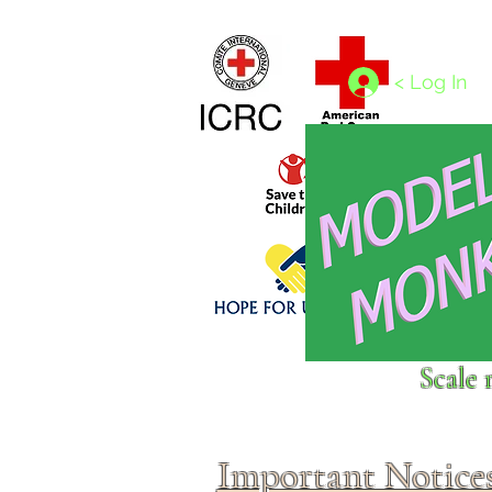
Home
1/4 - 1/325 scales
1/350 - 1/1250 scales
< Log In
Click above to donate to
Scale 
fine, reputable
charities
.
Important Notice