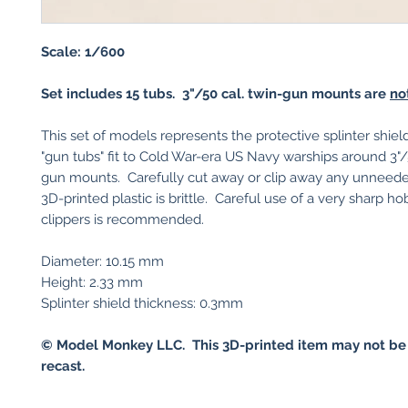
Scale: 1/600
Set includes 15 tubs. 3"/50 cal. twin-gun mounts are
no
This set of models represents the protective splinter shie
"gun tubs" fit to Cold War-era US Navy warships around 3"/
gun mounts. Carefully cut away or clip away any unneede
3D-printed plastic is brittle. Careful use of a very sharp ho
clippers is recommended.
Diameter: 10.15 mm
Height: 2.33 mm
Splinter shield thickness: 0.3mm
© Model Monkey LLC. This 3D-printed item may not be
recast.