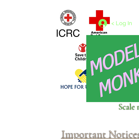
Home
1/4 - 1/325 scales
1/350 - 1/1250 scales
< Log In
Click above to donate to
Scale 
fine, reputable
charities
.
Important Notice