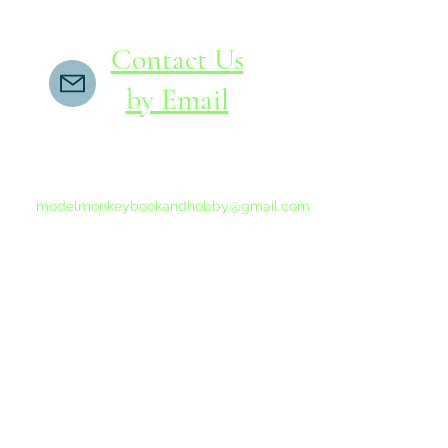
Contact Us
by Email
If you do not receive a reply within 24 hours,
please send another message to
modelmonkeybookandhobby@gmail.com
from your email program, not the link above.
©2015-202
Proudly 