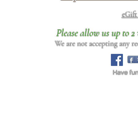
eGif
Please allow us up to 
We are not accepting any req
Have fu