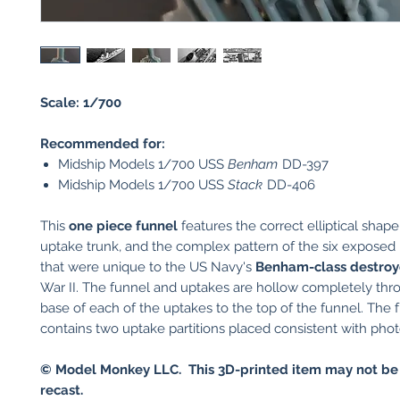
Scale: 1/700
Recommended for:
Midship Models 1/700 USS
Benham
DD-397
Midship Models 1/700 USS
Stack
DD-406
This
one piece funnel
features the correct elliptical shape
uptake trunk, and the complex pattern of the six exposed 
that were unique to the US Navy's
Benham-class destroy
War II. The funnel and uptakes are hollow completely thr
base of each of the uptakes to the top of the funnel. The 
contains two uptake partitions placed consistent with phot
© Model Monkey LLC. This 3D-printed item may not be
recast.