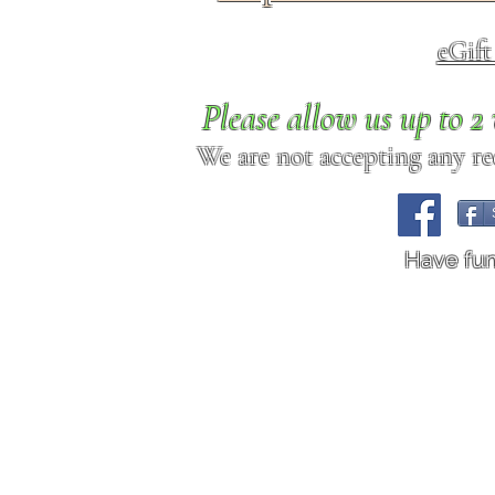
eGif
Please allow us up to 
We are not accepting any req
Have fu