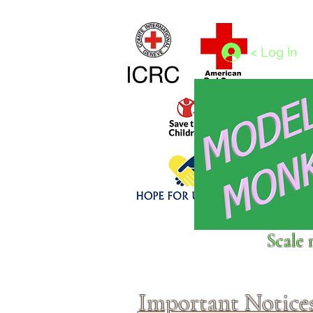
Home
1/4 - 1/325 scales
1/350 - 1/1250 scales
< Log In
Click above to donate to
Scale 
fine, reputable
charities
.
Important Notice