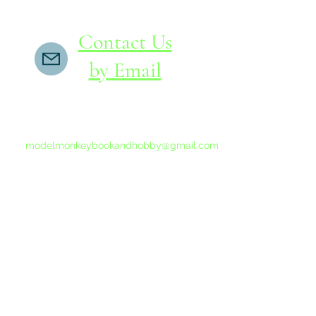
Contact Us
by Email
If you do not receive a reply within 24 hours,
please send another message to
modelmonkeybookandhobby@gmail.com
from your email program, not the link above.
©2015-202
Proudly 