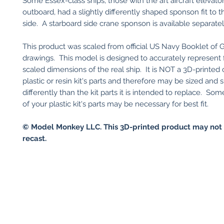
Some Essex-class ships, those with the aft aircraft elevat
outboard, had a slightly differently shaped sponson fit to 
side. A starboard side crane sponson is available separatel
This product was scaled from official US Navy Booklet of 
drawings. This model is designed to accurately represent
scaled dimensions of the real ship. It is NOT a 3D-printed
plastic or resin kit's parts and therefore may be sized and
differently than the kit parts it is intended to replace. So
of your plastic kit's parts may be necessary for best fit.
© Model Monkey LLC. This 3D-printed product may not 
recast.