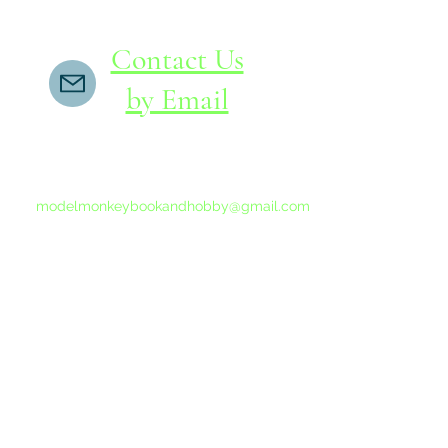
Contact Us
by Email
If you do not receive a reply within 24 hours,
please send another message to
modelmonkeybookandhobby@gmail.com
from your email program, not the link above.
©2015-202
Proudly 