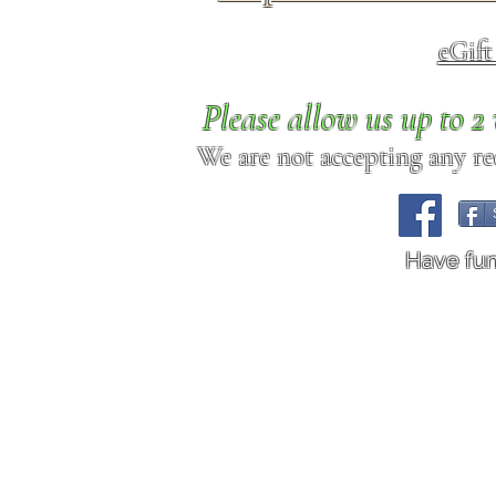
eGif
Please allow us up to 
We are not accepting any req
Have fu