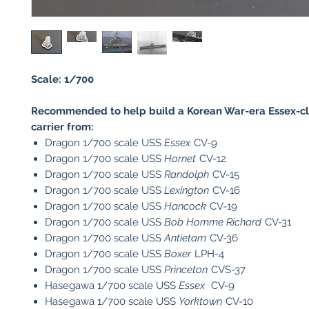
Scale: 1/700
Recommended to help build a Korean War-era Essex-cla
carrier from:
Dragon 1/700 scale USS
Essex
CV-9
Dragon 1/700 scale USS
Hornet
CV-12
Dragon 1/700 scale USS
Randolph
CV-15
Dragon 1/700 scale USS
Lexington
CV-16
Dragon 1/700 scale USS
Hancock
CV-19
Dragon 1/700 scale USS
Bob Homme Richard
CV-31
Dragon 1/700 scale USS
Antietam
CV-36
Dragon 1/700 scale USS
Boxer
LPH-4
Dragon 1/700 scale USS
Princeton
CVS-37
Hasegawa 1/700 scale USS
Essex
CV-9
Hasegawa 1/700 scale USS
Yorktown
CV-10