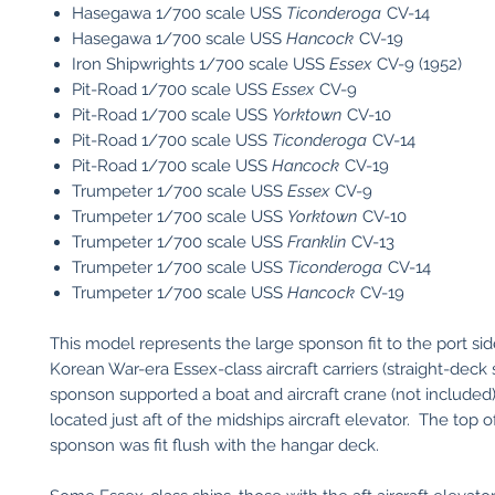
Hasegawa 1/700 scale USS
Ticonderoga
CV-14
Hasegawa 1/700 scale USS
Hancock
CV-19
Iron Shipwrights 1/700 scale USS
Essex
CV-9 (1952)
Pit-Road 1/700 scale USS
Essex
CV-9
Pit-Road 1/700 scale USS
Yorktown
CV-10
Pit-Road 1/700 scale USS
Ticonderoga
CV-14
Pit-Road 1/700 scale USS
Hancock
CV-19
Trumpeter 1/700 scale USS
Essex
CV-9
​Trumpeter 1/700 scale USS
Yorktown
CV-10
​Trumpeter 1/700 scale USS
Franklin
CV-13
​Trumpeter 1/700 scale USS
Ticonderoga
CV-14
​Trumpeter 1/700 scale USS
Hancock
CV-19
This model represents the large sponson fit to the port si
Korean War-era Essex-class aircraft carriers (straight-deck 
sponson supported a boat and aircraft crane (not included)
located just aft of the midships aircraft elevator. The top o
sponson was fit flush with the hangar deck.