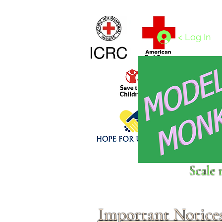
Home
1/4 - 1/325 scales
1/350 - 1/1250 scales
< Log In
Click above to donate to
Scale 
fine, reputable
charities
.
Important Notice