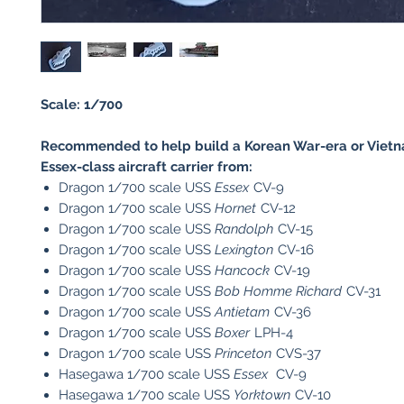
Scale: 1/700
Recommended to help build a Korean War-era or Viet
Essex-class aircraft carrier from:
Dragon 1/700 scale USS
Essex
CV-9
Dragon 1/700 scale USS
Hornet
CV-12
Dragon 1/700 scale USS
Randolph
CV-15
Dragon 1/700 scale USS
Lexington
CV-16
Dragon 1/700 scale USS
Hancock
CV-19
Dragon 1/700 scale USS
Bob Homme Richard
CV-31
Dragon 1/700 scale USS
Antietam
CV-36
Dragon 1/700 scale USS
Boxer
LPH-4
Dragon 1/700 scale USS
Princeton
CVS-37
Hasegawa 1/700 scale USS
Essex
CV-9
Hasegawa 1/700 scale USS
Yorktown
CV-10