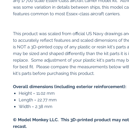
any 1/700 scale Essex-class aircraft carrier model kit. Alt
was some variation in details between ships, this model c
features common to most Essex-class aircraft carriers.
This product was scaled from official US Navy drawings an
to accurately reflect features and scaled dimensions of the 
is NOT a 3D-printed copy of any plastic or resin kit's parts
may be sized and shaped differently than the kit parts it is
replace. Some adjustment of your plastic kit's parts may 
for best fit. Please compare the measurements below with
kit's parts before purchasing this product.
Overall dimensions (including exterior reinforcement):
Height = 11.02 mm
Length = 22.77 mm
Width = 2.38 mm
© Model Monkey LLC. This 3D-printed product may not
recast.