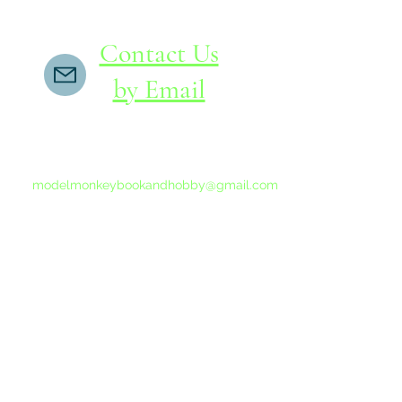
Contact Us
by Email
If you do not receive a reply within 24 hours,
please send another message to
modelmonkeybookandhobby@gmail.com
from your email program, not the link above.
©2015-202
Proudly 