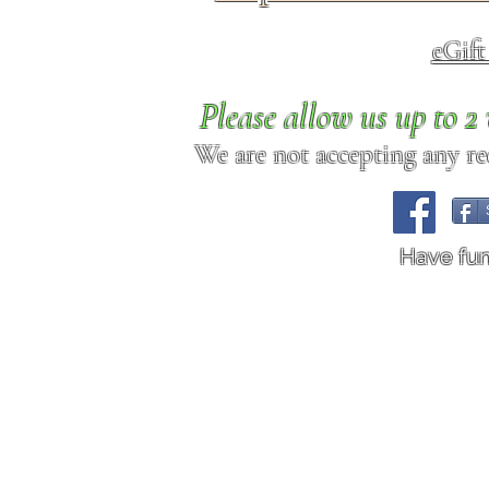
eGif
Please allow us up to 
We are not accepting any req
Have fu