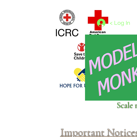
Home
1/4 - 1/325 scales
1/350 - 1/1250 scales
< Log In
Click above to donate to
Scale 
fine, reputable
charities
.
Important Notice