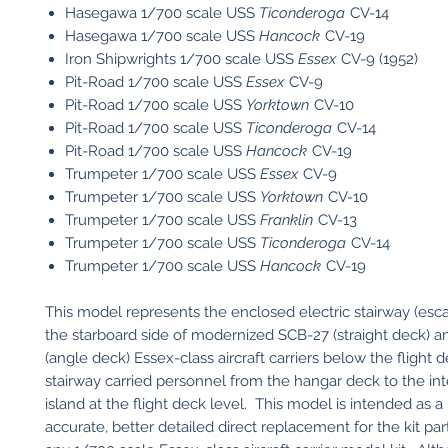
Hasegawa 1/700 scale USS
Ticonderoga
CV-14
Hasegawa 1/700 scale USS
Hancock
CV-19
Iron Shipwrights 1/700 scale USS
Essex
CV-9 (1952)
Pit-Road 1/700 scale USS
Essex
CV-9
Pit-Road 1/700 scale USS
Yorktown
CV-10
Pit-Road 1/700 scale USS
Ticonderoga
CV-14
Pit-Road 1/700 scale USS
Hancock
CV-19
Trumpeter 1/700 scale USS
Essex
CV-9
​Trumpeter 1/700 scale USS
Yorktown
CV-10
​Trumpeter 1/700 scale USS
Franklin
CV-13
​Trumpeter 1/700 scale USS
Ticonderoga
CV-14
​Trumpeter 1/700 scale USS
Hancock
CV-19
This model represents the enclosed electric stairway (escala
the starboard side of modernized SCB-27 (straight deck) 
(angle deck) Essex-class aircraft carriers below the flight 
stairway carried personnel from the hangar deck to the inte
island at the flight deck level. This model is intended as 
accurate, better detailed direct replacement for the kit par