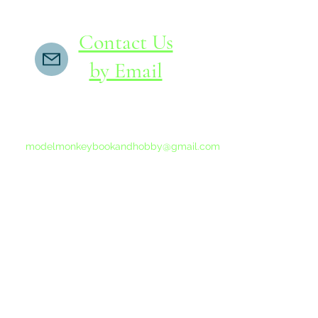
Contact Us
by Email
If you do not receive a reply within 24 hours,
please send another message to
modelmonkeybookandhobby@gmail.com
from your email program, not the link above.
©2015-202
Proudly 