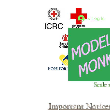
Home
1/4 - 1/325 scales
1/350 - 1/1250 scales
< Log In
Click above to donate to
Scale 
fine, reputable
charities
.
Important Notice