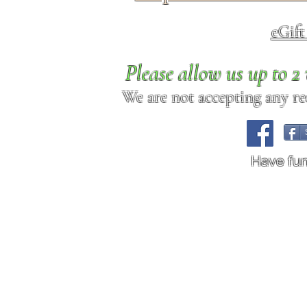
eGif
Please allow us up to 
We are not accepting any req
Have fu