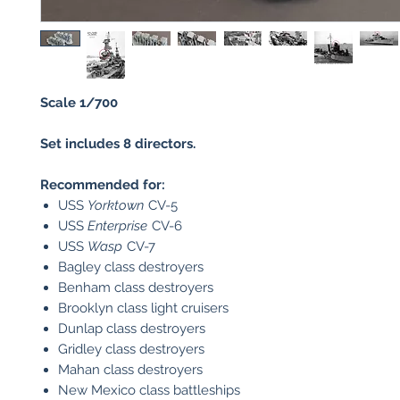
Scale 1/700
Set includes 8 directors.
Recommended for:
USS
Yorktown
CV-5
USS
Enterprise
CV-6
USS
Wasp
CV-7
Bagley class destroyers
Benham class destroyers
Brooklyn class light cruisers
Dunlap class destroyers
Gridley class destroyers
Mahan class destroyers
New Mexico class battleships