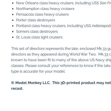
New Orleans class heavy cruisers, including USS
San Fr
Northampton class heavy cruisers
Pensacola class heavy cruisers
Porter class destroyers
Portland class heavy cruisers, including USS
Indianapoli
Somers class destroyers
St. Louis class light cruisers
This set of directors represents the late, enclosed Mk.33 g
directors as they appeared during World War Two. Mk.33 d
known to have been fit to many of the above US Navy shi
classes. Please consult your references to know if the lat
type is accurate for your model.
© Model Monkey LLC. This 3D-printed product may not
recast.