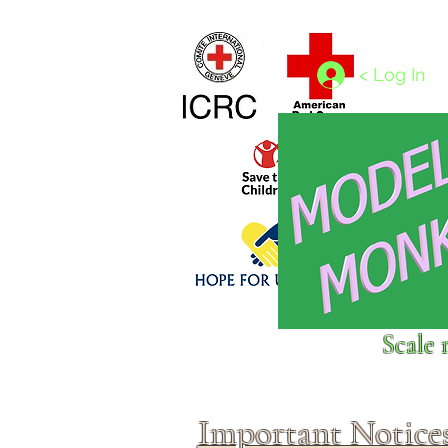
Home
1/4 - 1/325 scales
1/350 - 1/1250 scales
< Log In
Click above to donate to
Scale 
fine, reputable
charities
.
Important Notice