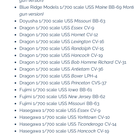
gun version)
Blue Ridge Models 1/700 scale USS
Maine
BB-69
Monta
gun version)
Doyusha 1/700 scale USS
Missouri
BB-63
Dragon 1/700 scale USS
Essex
CV-9
Dragon 1/700 scale USS
Hornet
CV-12
Dragon 1/700 scale USS
Lexington
CV-16
Dragon 1/700 scale USS
Randolph
CV-15
Dragon 1/700 scale USS
Hancock
CV-19
Dragon 1/700 scale USS
Bob Homme Richard
CV-31
Dragon 1/700 scale USS
Antietam
CV-36
Dragon 1/700 scale USS
Boxer
LPH-4
Dragon 1/700 scale USS
Princeton
CVS-37
Fujimi 1/700 scale USS
Iowa
BB-61
Fujimi 1/700 scale USS
New Jersey
BB-62
Fujimi 1/700 scale USS
Missouri
BB-63
Hasegawa 1/700 scale USS
Essex
CV-9
Hasegawa 1/700 scale USS
Yorktown
CV-10
Hasegawa 1/700 scale USS
Ticonderoga
CV-14
Hasegawa 1/700 scale USS
Hancock
CV-19