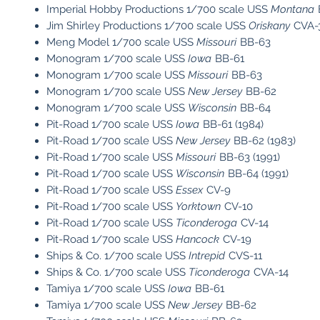
Imperial Hobby Productions 1/700 scale USS
Montana
Jim Shirley Productions 1/700 scale USS
Oriskany
CVA-
Meng Model 1/700 scale USS
Missouri
BB-63
Monogram 1/700 scale USS
Iowa
BB-61
Monogram 1/700 scale USS
Missouri
BB-63
Monogram 1/700 scale USS
New Jersey
BB-62
Monogram 1/700 scale USS
Wisconsin
BB-64
Pit-Road 1/700 scale USS
Iowa
BB-61 (1984)
Pit-Road 1/700 scale USS
New Jersey
BB-62 (1983)
Pit-Road 1/700 scale USS
Missouri
BB-63 (1991)
Pit-Road 1/700 scale USS
Wisconsin
BB-64 (1991)
Pit-Road 1/700 scale USS
Essex
CV-9
Pit-Road 1/700 scale USS
Yorktown
CV-10
Pit-Road 1/700 scale USS
Ticonderoga
CV-14
Pit-Road 1/700 scale USS
Hancock
CV-19
Ships & Co. 1/700 scale USS
Intrepid
CVS-11
Ships & Co. 1/700 scale USS
Ticonderoga
CVA-14
Tamiya 1/700 scale USS
Iowa
BB-61
Tamiya 1/700 scale USS
New Jersey
BB-62