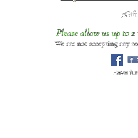
eGif
Please allow us up to 
We are not accepting any req
Have fu