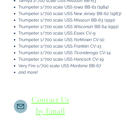
Tamiya 1/700 scale USS
Missouri
BB-63
Trumpeter 1/700 scale USS
Iowa
BB-61 (1984)
Trumpeter 1/700 scale USS
New Jersey
BB-62 (1983)
Trumpeter 1/700 scale USS
Missouri
BB-63 (1991)
Trumpeter 1/700 scale USS
Wisconsin
BB-64 (1991)
Trumpeter 1/700 scale USS
Essex
CV-9
​Trumpeter 1/700 scale USS
Yorktown
CV-10
​Trumpeter 1/700 scale USS
Franklin
CV-13
​Trumpeter 1/700 scale USS
Ticonderoga
CV-14
​Trumpeter 1/700 scale USS
Hancock
CV-19
Very Fire 1/700 scale USS
Montana
BB-67
and more!
Contact Us
by Email