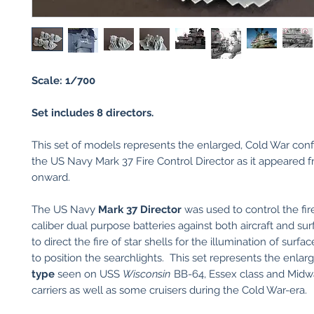
Scale: 1/700
Set includes 8 directors.
This set of models represents the enlarged, Cold War conf
the US Navy Mark 37 Fire Control Director as it appeared 
onward.
The US Navy
Mark 37 Director
was used to control the fir
caliber dual purpose batteries against both aircraft and sur
to direct the fire of star shells for the illumination of surfa
to position the searchlights. This set represents the enlar
type
seen on USS
Wisconsin
BB-64, Essex class and Midw
carriers as well as some cruisers during the Cold War-era.