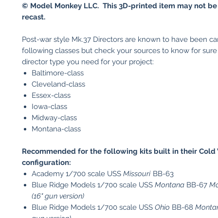
© Model Monkey LLC. This 3D-printed item may not be
recast.
Post-war style Mk.37 Directors are known to have been car
following classes but check your sources to know for sur
director type you need for your project:
Baltimore-class
Cleveland-class
Essex-class
Iowa-class
Midway-class
Montana-class
Recommended for the following kits built in their Cold
configuration:
Academy 1/700 scale USS
Missouri
BB-63
Blue Ridge Models 1/700 scale USS
Montana
BB-67
Mo
(16" gun version)
Blue Ridge Models 1/700 scale USS
Ohio
BB-68
Montan