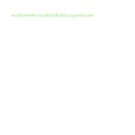
If you do not receive a reply within 24 hours,
please send another message to
modelmonkeybookandhobby@gmail.com
from your email program, not the link above.
©2015-202
Proudly 