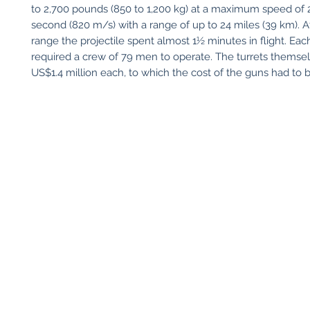
to 2,700 pounds (850 to 1,200 kg) at a maximum speed of 
second (820 m/s) with a range of up to 24 miles (39 km).
range the projectile spent almost 1½ minutes in flight. Each
required a crew of 79 men to operate. The turrets themse
US$1.4 million each, to which the cost of the guns had to 