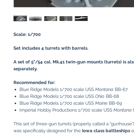
Scale: 1/700
Set includes 4 turrets with barrels.
A set of 5"/54 cal. Mk.41 twin-gun mounts (turrets) is al
separately.
Recommended for:
Blue Ridge Models 1/700 scale USS
Montana
BB-67
Blue Ridge Models 1/700 scale USS
Ohio
BB-68
Blue Ridge Models 1/700 scale USS
Maine
BB-69
Imperial Hobby Productions 1/700 scale USS
Montana
This set of three-gun turrets (properly called a "gunhouse"
was specifically designed for the
Iowa class battleships
o