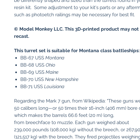
be differently shaped and sized than the turrets found in yo
resin kit. Some adjustment to your kit's parts or any after
such as photoetch railings may be necessary for best fit.
© Model Monkey LLC. This 3D-printed product may not 
recast.
This turret set is suitable for
Montana class battleships:
BB-67 USS
Montana
BB-68 USS
Ohio
BB-69 USS
Maine
BB-70 USS
New Hampshire
BB-71 USS
Louisiana
Regarding the Mark 7 gun, from Wikipedia: "These guns w
50 calibers long—or 50 times their 16-inch (406 mm) bore
which makes the barrels 66.6 feet (20 m) long,
from breechface to muzzle. Each gun weighed about
239,000 pounds (108,000 kg) without the breech, or 267,
(121,517 kg) with the breech. They fired projectiles weighin