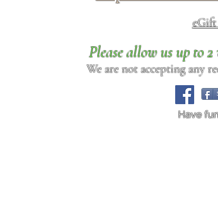
eGif
Please allow us up to 
We are not accepting any req
Have fu