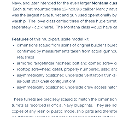
Navy, and later intended for the even larger
Montana class
Each turret mounted three 16-inch/50 caliber Mark 7 naval 
was the largest naval turret and gun used operationally 
warship. The Iowa class carried three of these huge turrets
seperately - clcik here). The Montana class would have car
Features
of this multi-part, scale model kit:
dimensions scaled from scans of original builder's blue
confirmed by measurements taken from actual gunhou
real ships
armored rangefinder hexhead bolt and domed screw de
rooftop screwhead detail, properly numbered, sized an
asymmetrically positioned underside ventilation trunks 
as-built 1943-1945 configuration)
asymmetrically positioned underside crew access hatc
These turrets are precisely scaled to match the dimensions
turrets as recorded in official Navy blueprints. They are n
copies of any resin or plastic model ship parts and therefor