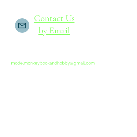
Contact Us
by Email
If you do not receive a reply within 24 hours,
please send another message to
modelmonkeybookandhobby@gmail.com
from your email program, not the link above.
©2015-202
Proudly 