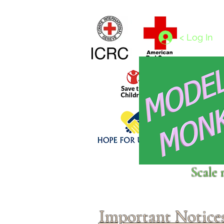
Home
1/4 - 1/325 scales
1/350 - 1/1250 scales
< Log In
Click above to donate to
Scale 
fine, reputable
charities
.
Important Notice