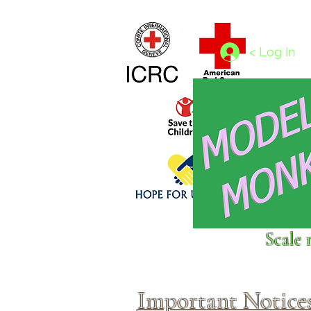
Home
1/4 - 1/325 scales
1/350 - 1/1250 scales
< Log In
Click above to donate to
Scale 
fine, reputable
charities
.
Important Notice