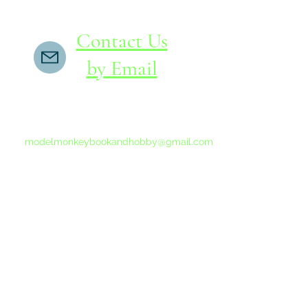
Contact Us
by Email
If you do not receive a reply within 24 hours,
please send another message to
modelmonkeybookandhobby@gmail.com
from your email program, not the link above.
©2015-202
Proudly 