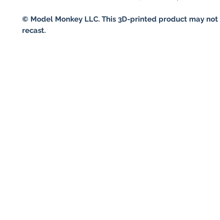
© Model Monkey LLC. This 3D-printed product may not 
recast.