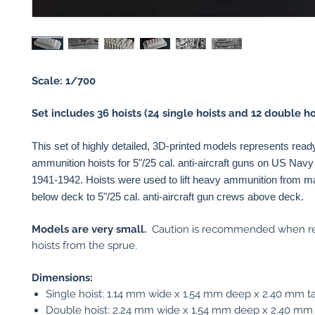
Scale: 1/700
Set includes 36 hoists (24 single hoists and 12 double hoi
This set of highly detailed, 3D-printed models represents read
ammunition hoists for 5"/25 cal. anti-aircraft guns on US Navy
1941-1942. Hoists were used to lift heavy ammunition from 
below deck to 5"/25 cal. anti-aircraft gun crews above deck.
Models are very small.
Caution is recommended when r
hoists from the sprue.
Dimensions:
Single hoist: 1.14 mm wide x 1.54 mm deep x 2.40 mm ta
Double hoist: 2.24 mm wide x 1.54 mm deep x 2.40 mm 