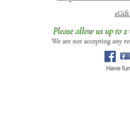
eGif
Please allow us up to 
We are not accepting any req
Have fu