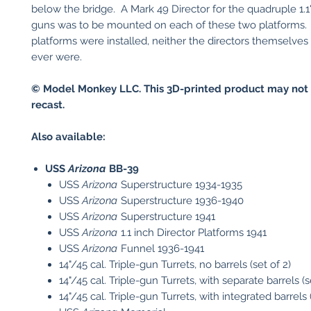
below the bridge. A Mark 49 Director for the quadruple 1.1" 
guns was to be mounted on each of these two platforms.
platforms were installed, neither the directors themselves
ever were.
© Model Monkey LLC. This 3D-printed product may not 
recast.
Also available:
USS
Arizona
BB-39
USS
Arizona
Superstructure 1934-1935
USS
Arizona
Superstructure 1936-1940
USS
Arizona
Superstructure 1941
USS
Arizona
1.1 inch Director Platforms 1941
USS
Arizona
Funnel 1936-1941
14"/45 cal. Triple-gun Turrets, no barrels (set of 2)
14"/45 cal. Triple-gun Turrets, with separate barrels (s
14"/45 cal. Triple-gun Turrets, with integrated barrels (