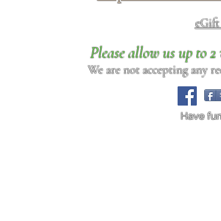
eGif
Please allow us up to 
We are not accepting any req
Have fu