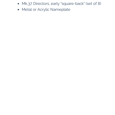
Mk.37 Directors, early "square-back" (set of 8)
Metal or Acrylic Nameplate