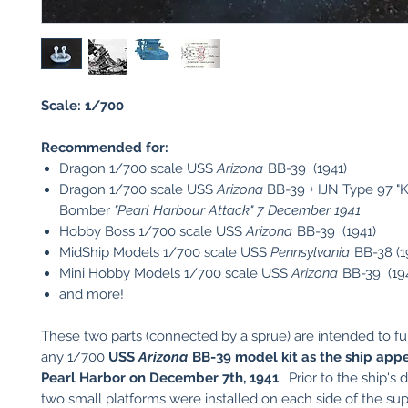
Scale: 1/700
Recommended for:
Dragon 1/700 scale USS
Arizona
BB-39 (1941)
Dragon 1/700 scale USS
Arizona
BB-39 + IJN Type 97 "Ka
Bomber
"Pearl Harbour Attack" 7 December 1941
Hobby Boss 1/700 scale USS
Arizona
BB-39 (1941)
MidShip Models 1/700 scale USS
Pennsylvania
BB-38 (1
Mini Hobby Models 1/700 scale USS
Arizona
BB-39 (19
and more!
These two parts (connected by a sprue) are intended to fur
any 1/700
USS
Arizona
BB-39 model kit as the ship app
Pearl Harbor on December 7th, 1941
. Prior to the ship's 
two small platforms were installed on each side of the su