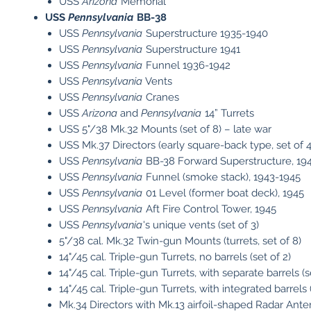
USS
Arizona
Memorial
USS
Pennsylvania
BB-38
USS
Pennsylvania
Superstructure 1935-1940
USS
Pennsylvania
Superstructure 1941
USS
Pennsylvania
Funnel 1936-1942
USS
Pennsylvania
Vents
USS
Pennsylvania
Cranes
USS
Arizona
and
Pennsylvania
14” Turrets
USS 5"/38 Mk.32 Mounts (set of 8) – late war
USS Mk.37 Directors (early square-back type, set of 4
USS
Pennsylvania
BB-38 Forward Superstructure, 19
USS
Pennsylvania
Funnel (smoke stack), 1943-1945
USS
Pennsylvania
01 Level (former boat deck), 1945
USS
Pennsylvania
Aft Fire Control Tower, 1945
USS
Pennsylvania
's unique vents (set of 3)
5"/38 cal. Mk.32 Twin-gun Mounts (turrets, set of 8)
14"/45 cal. Triple-gun Turrets, no barrels (set of 2)
14"/45 cal. Triple-gun Turrets, with separate barrels (s
14"/45 cal. Triple-gun Turrets, with integrated barrels (
Mk.34 Directors with Mk.13 airfoil-shaped Radar Anten