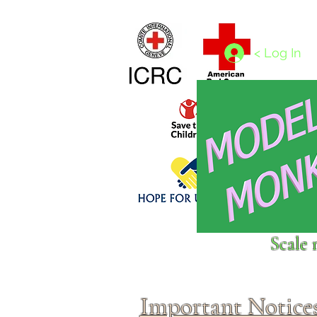
Home
1/4 - 1/325 scales
1/350 - 1/1250 scales
< Log In
Click above to donate to
Scale 
fine, reputable
charities
.
Important Notice