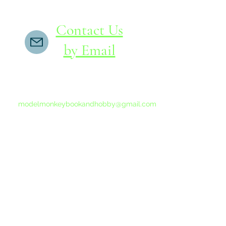
Contact Us
by Email
If you do not receive a reply within 24 hours,
please send another message to
modelmonkeybookandhobby@gmail.com
from your email program, not the link above.
©2015-202
Proudly 