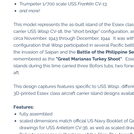
​Trumpeter 1/700 scale USS
Franklin
CV-13
and more!
This model represents the as-built island of the Essex class
carrier USS
Wasp
CV-18, the "short bridge" configuration, a
circa November, 1943 through December, 1944. It was with
configuration that
Wasp
participated in several Pacific batt
the invasion of Saipan and the
Battle of the Philippine S
remembered as the
"Great Marianas Turkey Shoot"
. Ess
islands during this time carried three Bofors tubs, two for
aft.
This design captures features specific to USS
Wasp
, diffe
3D-printed Essex class aircraft carrier island designs availa
Features:
fully assembled
scaled dimensions match official US Navy Booklet of G
drawings for USS
Antietam
CV-36, as well as scaled dr