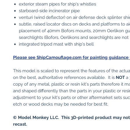
exterior steam pipes for ship's whistles
starboard-side incinerator pipe
venturi (wind deflector) on air defense deck splinter shi
subtle, raised locator discs on decks and platforms to a
placement of 40mm Bofors mounts, 20mm Oerlikon g
searchlights (Bofors, Oerlikons and searchlights are not
integrated tripod mast with ship's bell
Please see ShipCamouflage.com for painting guidance (c
This model is scaled to represent the features of the actu
on the best, authoritative references available. It is
NOT
a 
copy of any metal, plastic or resin kit's parts therefore it 
and shaped differently than the parts in your plastic or res
adjustment to your kit's parts or other aftermarket sets su
etch or wood decks may be needed for best fit.
© Model Monkey LLC. This 3D-printed product may not
recast.