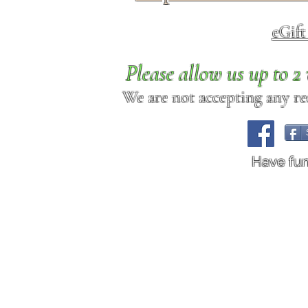
eGif
Please allow us up to 
We are not accepting any req
Have fu