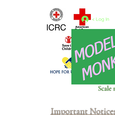
Home
1/4 - 1/325 scales
1/350 - 1/1250 scales
< Log In
Click above to donate to
Scale 
fine, reputable
charities
.
Important Notice