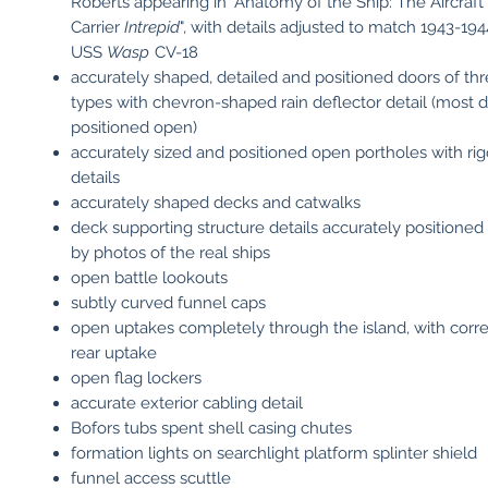
Roberts appearing in "Anatomy of the Ship: The Aircraft
Carrier
Intrepid
", with details adjusted to match 1943-19
USS
Wasp
CV-18
accurately shaped, detailed and positioned doors of thr
types with chevron-shaped rain deflector detail (most 
positioned open)
accurately sized and positioned open portholes with rig
details
accurately shaped decks and catwalks
deck supporting structure details accurately positioned
by photos of the real ships
open battle lookouts
subtly curved funnel caps
open uptakes completely through the island, with corre
rear uptake
open flag lockers
accurate exterior cabling detail
Bofors tubs spent shell casing chutes
formation lights on searchlight platform splinter shield
funnel access scuttle