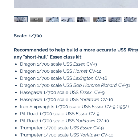
Scale: 1/700
Recommended to help build a more accurate USS
Was
any "short-hull" Essex class kit:
Dragon 1/700 scale USS
Essex
CV-9
Dragon 1/700 scale USS
Hornet
CV-12
Dragon 1/700 scale USS
Lexington
CV-16
Dragon 1/700 scale USS
Bob Homme Richard
CV-31
Hasegawa 1/700 scale USS
Essex
CV-9
Hasegawa 1/700 scale USS
Yorktown
CV-10
Iron Shipwrights 1/700 scale USS
Essex
CV-9 (1952)
Pit-Road 1/700 scale USS
Essex
CV-9
Pit-Road 1/700 scale USS
Yorktown
CV-10
Trumpeter 1/700 scale USS
Essex
CV-9
​Trumpeter 1/700 scale USS
Yorktown
CV-10