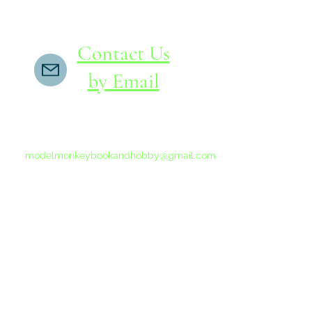
Contact Us
by Email
If you do not receive a reply within 24 hours,
please send another message to
modelmonkeybookandhobby@gmail.com
from your email program, not the link above.
©2015-202
Proudly 