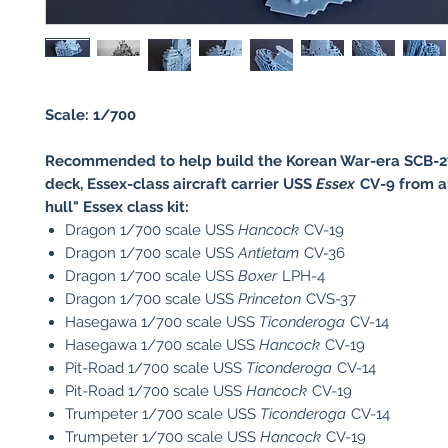
Scale: 1/700
Recommended to help build the Korean War-era SCB-27,
deck, Essex-class aircraft carrier USS
Essex
CV-9 from a
hull" Essex class kit:
Dragon 1/700 scale USS
Hancock
CV-19
Dragon 1/700 scale USS
Antietam
CV-36
Dragon 1/700 scale USS
Boxer
LPH-4
Dragon 1/700 scale USS
Princeton
CVS-37
Hasegawa 1/700 scale USS
Ticonderoga
CV-14
Hasegawa 1/700 scale USS
Hancock
CV-19
Pit-Road 1/700 scale USS
Ticonderoga
CV-14
Pit-Road 1/700 scale USS
Hancock
CV-19
​Trumpeter 1/700 scale USS
Ticonderoga
CV-14
​Trumpeter 1/700 scale USS
Hancock
CV-19