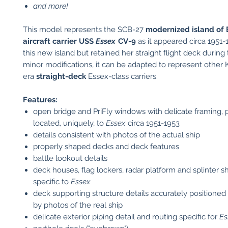
and more!
This model represents the SCB-27
modernized island of 
aircraft carrier USS
Essex
CV-9
as it appeared circa 1951
this new island but retained her straight flight deck during 
minor modifications, it can be adapted to represent other
era
straight-deck
Essex-class carriers.
Features:
open bridge and PriFly windows with delicate framing, 
located, uniquely, to
Essex
circa 1951-1953
details consistent with photos of the actual ship
properly shaped decks and deck features
battle lookout details
deck houses, flag lockers, radar platform and splinter s
specific to
Essex
deck supporting structure details accurately positioned
by photos of the real ship
delicate exterior piping detail and routing specific for
Es