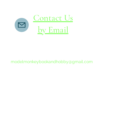
Contact Us
by Email
If you do not receive a reply within 24 hours,
please send another message to
modelmonkeybookandhobby@gmail.com
from your email program, not the link above.
©2015-202
Proudly 