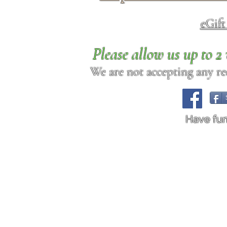
eGif
Please allow us up to 
We are not accepting any req
Have fu