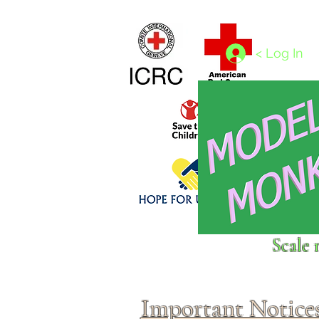
Home
1/4 - 1/325 scales
1/350 - 1/1250 scales
< Log In
Click above to donate to
Scale 
fine, reputable
charities
.
Important Notice