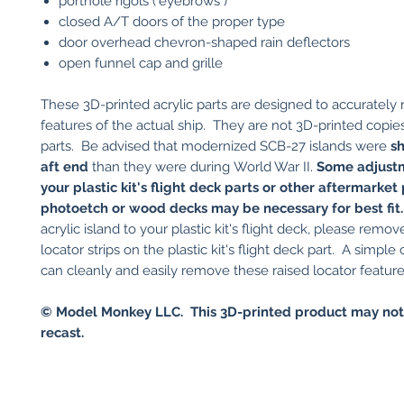
porthole rigols ("eyebrows")
closed A/T doors of the proper type
door overhead chevron-shaped rain deflectors
open funnel cap and grille
These 3D-printed acrylic parts are designed to accurately
features of the actual ship. They are not 3D-printed copies 
parts. Be advised that modernized SCB-27 islands were
sh
aft end
than they were during World War II.
Some adjust
your plastic kit's flight deck parts or other aftermarket
photoetch or wood decks may be necessary for best fit
acrylic island to your plastic kit's flight deck, please remov
locator strips on the plastic kit's flight deck part. A simple 
can cleanly and easily remove these raised locator feature
© Model Monkey LLC. This 3D-printed product may not
recast.